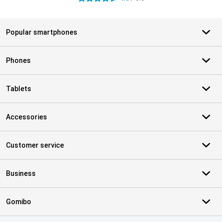
Popular smartphones
Phones
Tablets
Accessories
Customer service
Business
Gomibo
Certificates, payment methods, delivery service partners