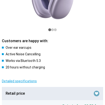
Customers are happy with:
Over ear earcups
Active Noise Cancelling
Works via Bluetooth 5.3
20 hours without charging
Detailed specifications
Retail price