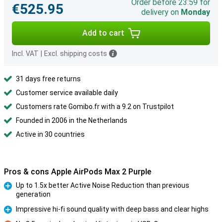
Order before 23:59 for
€525.95
delivery on
Monday
Add to cart
Incl. VAT
|
Excl. shipping costs
31 days free returns
Customer service available daily
Customers rate Gomibo.fr with a 9.2 on Trustpilot
Founded in 2006 in the Netherlands
Active in 30 countries
Pros & cons Apple AirPods Max 2 Purple
Up to 1.5x better Active Noise Reduction than previous
generation
Pro
Impressive hi-fi sound quality with deep bass and clear highs
Pro