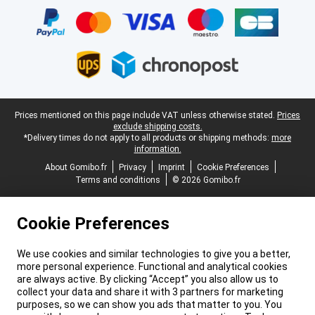
Legal footer
Prices mentioned on this page include VAT unless otherwise stated.
Prices
exclude shipping costs.
*Delivery times do not apply to all products or shipping methods:
more
information.
About Gomibo.fr
Privacy
Imprint
Cookie Preferences
Terms and conditions
© 2026 Gomibo.fr
Cookie Preferences
We use cookies and similar technologies to give you a better,
more personal experience. Functional and analytical cookies
are always active. By clicking “Accept” you also allow us to
collect your data and share it with 3 partners for marketing
purposes, so we can show you ads that matter to you. You