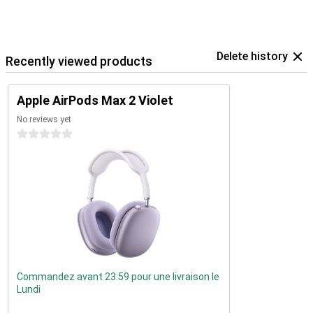
Delete history
Recently viewed products
Apple AirPods Max 2 Violet
No reviews yet
0 stars
Commandez avant 23:59 pour une livraison le
Lundi