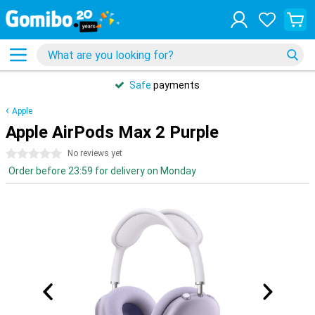
Safe
payments
Apple
Apple AirPods Max 2 Purple
0 stars
No reviews yet
Order before 23:59 for delivery on Monday