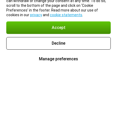
can withdraw or change your consent at any time. To do so,
scroll to the bottom of the page and click on ‘Cookie
Preferences’ in the footer. Read more about our use of
cookies in our
privacy
and
cookie statements
.
Accept
Decline
Manage preferences