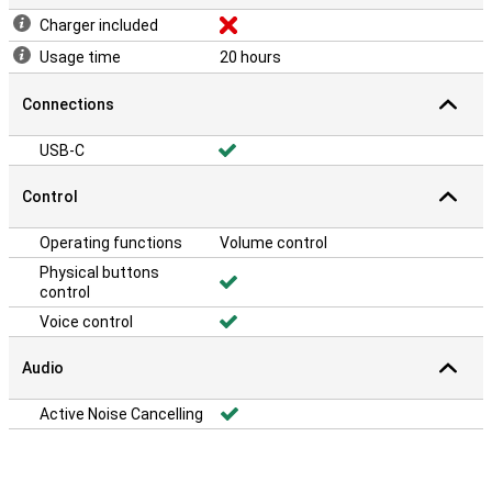
Charger included
Usage time
20 hours
Connections
USB-C
Control
Operating functions
Volume control
Physical buttons
control
Voice control
Audio
Active Noise Cancelling