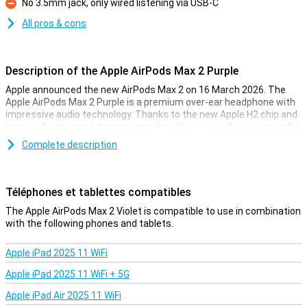
No 3.5mm jack, only wired listening via USB-C
Con
All pros & cons
Description of the Apple AirPods Max 2 Purple
Apple announced the new AirPods Max 2 on 16 March 2026. The
Apple AirPods Max 2 Purple is a premium over-ear headphone with
impressive audio technology. Thanks to the new Apple H2 chip and
a specially designed dynamic speaker driver, you will enjoy powerful
and clear sound. The headphones feature Active Noise Reduction,
Complete description
Adaptive Audio and Personalised Spatial Audio with dynamic head
tracking. Smart features like Call Detection and Transparency
Mode also make it even easier to use. With the Apple AirPods Max
2, you listen comfortably and completely wirelessly via Bluetooth
Téléphones et tablettes compatibles
5.3.
The Apple AirPods Max 2 Violet is compatible to use in combination
with the following phones and tablets.
Impressive hi-fi sound quality
The Apple AirPods Max 2 Purple lets you experience high-end audio.
Apple iPad 2025 11 WiFi
Apple's specially designed dynamic speaker driver delivers wide
sound range with powerful bass and clear highs. Combined with
Apple iPad 2025 11 WiFi + 5G
the specially designed wide dynamic range amplifier, music sounds
rich and detailed. Adaptive EQ also helps. This technology
Apple iPad Air 2025 11 WiFi