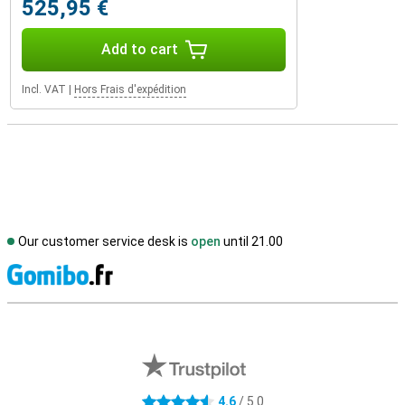
525,95 €
Add to cart
Incl. VAT
|
Hors Frais d'expédition
Our customer service desk is
open
until 21.00
S
External shop reviews
4.6
/ 5.0
4.6 stars