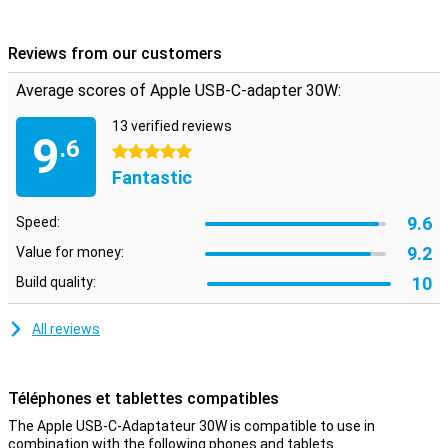
from iPhone 8/8 Plus and all iPads from iPad Pro 2018 (3rd
generation) fast with this adapter.
Reviews from our customers
Works perfectly with Apple USB-C charging cable
Average scores of Apple USB-C-adapter 30W:
This Apple charger has a USB-C port to which you can connect any
USB-C cable. Therefore, for fast charging of your iPhone or iPad
Pro, we recommend using this home charger with an original Apple
13 verified reviews
9
.6
USB-C to Lightning cable. This charging cable is not included and is
5 stars
sold separately.
Fantastic
9.6
Speed:
9.2
Value for money:
10
Build quality:
All reviews
Téléphones et tablettes compatibles
The Apple USB-C-Adaptateur 30W is compatible to use in
combination with the following phones and tablets.