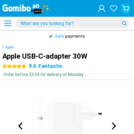
Safe
payments
Apple
Apple USB-C-adapter 30W
9.6
Fantastic
5 stars
Order before 23:59 for delivery on Monday