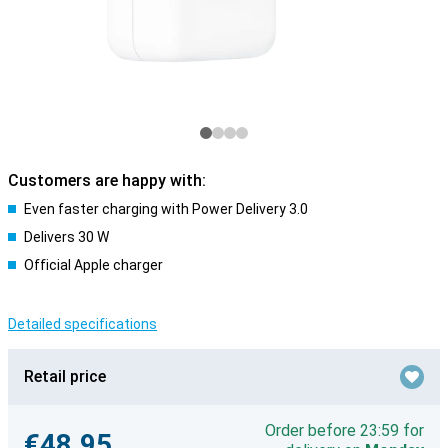
Customers are happy with:
Even faster charging with Power Delivery 3.0
Delivers 30 W
Official Apple charger
Detailed specifications
Retail price
Order before 23:59 for
€48.95