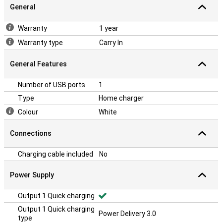
General
Warranty
1 year
Warranty type
Carry In
General Features
Number of USB ports
1
Type
Home charger
Colour
White
Connections
Charging cable included
No
Power Supply
Output 1 Quick charging
Output 1 Quick charging
Power Delivery 3.0
type