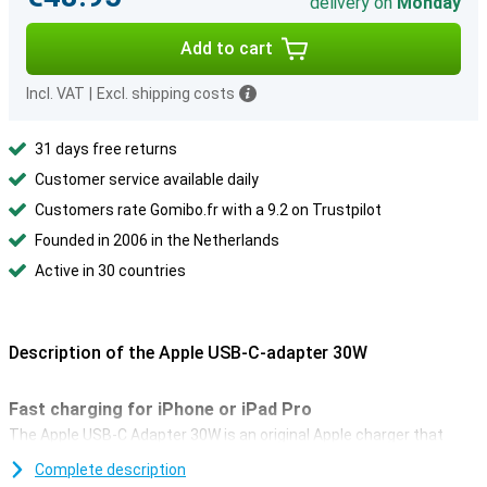
delivery on
Monday
Add to cart
Incl. VAT
|
Excl. shipping costs
31 days free returns
Customer service available daily
Customers rate Gomibo.fr with a 9.2 on Trustpilot
Founded in 2006 in the Netherlands
Active in 30 countries
Description of the Apple USB-C-adapter 30W
Fast charging for iPhone or iPad Pro
The Apple USB-C Adapter 30W is an original Apple charger that
allows you to charge your device at super fast speeds. The
Complete description
adapter supports Power Delivery 3.0. You can charge all iPhones