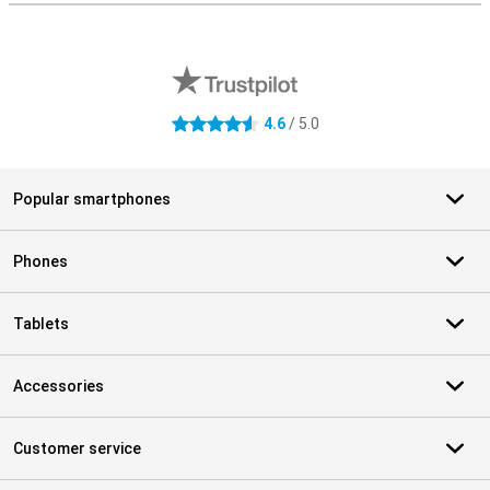
External shop reviews
4.6
/ 5.0
4.6 stars
Popular smartphones
Phones
Tablets
Accessories
Customer service