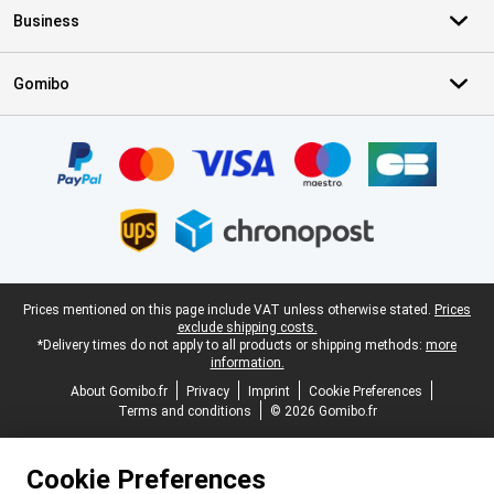
Business
Gomibo
Certificates, payment methods, delivery service partners
Legal footer
Prices mentioned on this page include VAT unless otherwise stated.
Prices
exclude shipping costs.
*Delivery times do not apply to all products or shipping methods:
more
information.
About Gomibo.fr
Privacy
Imprint
Cookie Preferences
Terms and conditions
© 2026 Gomibo.fr
Cookie Preferences