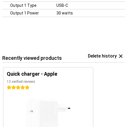
Output 1 Type
USB-C
Output 1 Power
30 watts
Delete history
Recently viewed products
Quick charger - Apple
13 verified reviews
5 stars