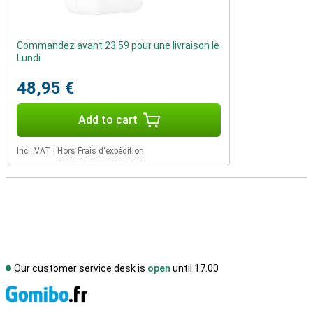
Commandez avant 23:59 pour une livraison le
Lundi
48,95 €
Add to cart
Incl. VAT
|
Hors Frais d'expédition
Our customer service desk is
open
until 17.00
S