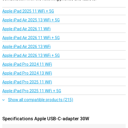
Apple iPad 2025 11 WiFi + 5G
Apple iPad Air 2025 13 WiFi + 5G
Apple iPad Air 2026 11 WiFi
Apple iPad Air 2026 11 WiFi + 5G
Apple iPad Air 2026 13 WiFi
Apple iPad Air 2026 13 WiFi + 5G
Apple iPad Pro 2024 11 WiFi
Apple iPad Pro 2024 13 WiFi
Apple iPad Pro 2025 11 WiFi
Apple iPad Pro 2025 11 WiFi + 5G
Show all compatible products (215)
Specifications Apple USB-C-adapter 30W