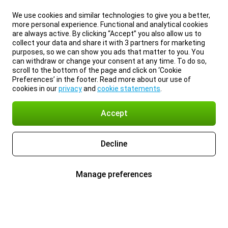
We use cookies and similar technologies to give you a better,
more personal experience. Functional and analytical cookies
are always active. By clicking “Accept” you also allow us to
collect your data and share it with 3 partners for marketing
purposes, so we can show you ads that matter to you. You
can withdraw or change your consent at any time. To do so,
scroll to the bottom of the page and click on ‘Cookie
Preferences’ in the footer. Read more about our use of
cookies in our
privacy
and
cookie statements
.
Accept
Decline
Manage preferences