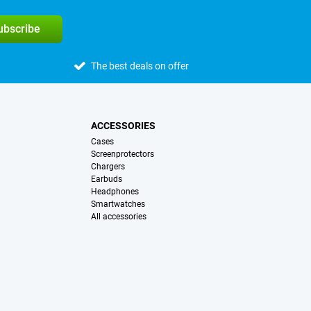
subscribe
The best deals on offer
ACCESSORIES
Cases
Screenprotectors
Chargers
Earbuds
Headphones
Smartwatches
All accessories