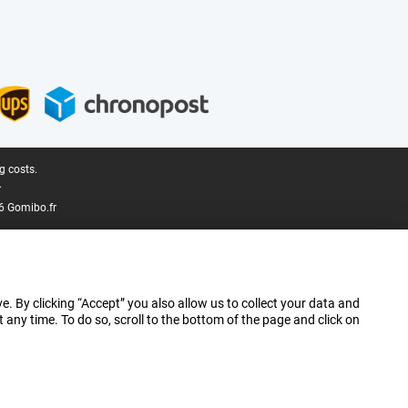
g costs.
.
6 Gomibo.fr
e. By clicking “Accept” you also allow us to collect your data and
ny time. To do so, scroll to the bottom of the page and click on