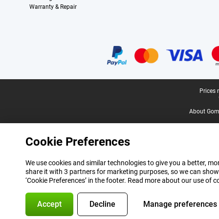
Warranty & Repair
Certificates, payment methods, delivery service partners
Legal footer
Prices 
About Gomi
Cookie Preferences
We use cookies and similar technologies to give you a better, mor
share it with 3 partners for marketing purposes, so we can show
‘Cookie Preferences’ in the footer. Read more about our use of c
Accept
Decline
Manage preferences