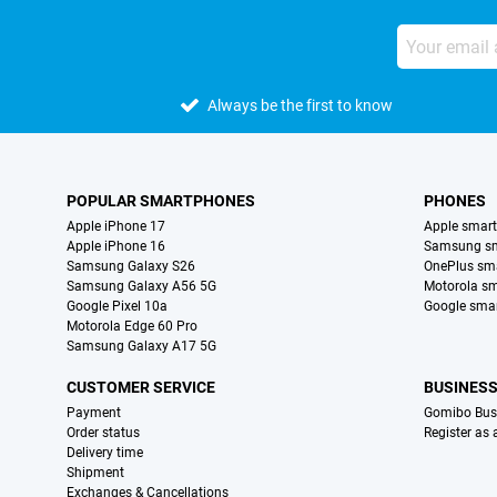
Always be the first to know
POPULAR SMARTPHONES
PHONES
Apple iPhone 17
Apple smar
Apple iPhone 16
Samsung s
Samsung Galaxy S26
OnePlus sm
Samsung Galaxy A56 5G
Motorola s
Google Pixel 10a
Google sma
Motorola Edge 60 Pro
Samsung Galaxy A17 5G
CUSTOMER SERVICE
BUSINES
Payment
Gomibo Bus
Order status
Register as
Delivery time
Shipment
Exchanges & Cancellations