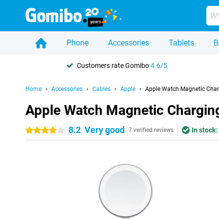
Phone
Accessories
Tablets
B
Customers rate Gomibo
4.6/5
Home
Accessories
Cables
Apple
Apple Watch Magnetic Char
Apple Watch Magnetic Chargin
8.2
Very good
In stock:
4 stars
7 verified reviews