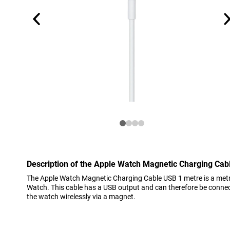
Description of the Apple Watch Magnetic Charging Cab
The Apple Watch Magnetic Charging Cable USB 1 metre is a metr
Watch. This cable has a USB output and can therefore be connect
the watch wirelessly via a magnet.