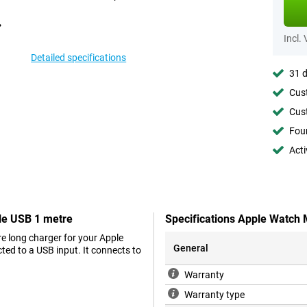
Incl.
Detailed specifications
31 d
Cust
Cust
Foun
Acti
le USB 1 metre
Specifications Apple Watch
e long charger for your Apple
General
ed to a USB input. It connects to
Warranty
Warranty type