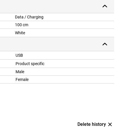
Data / Charging
100 cm
White
USB
Product specific
Male
Female
Delete history