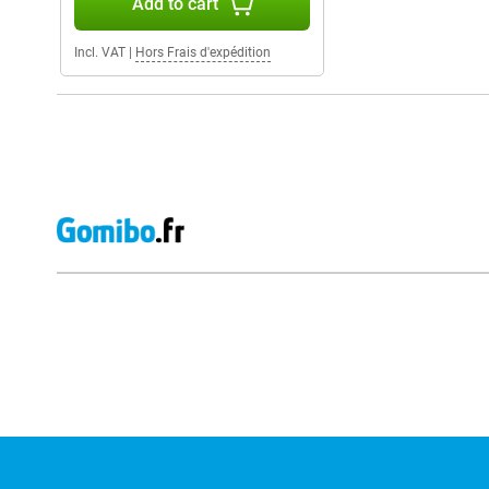
Add to cart
Incl. VAT
|
Hors Frais d'expédition
External shop reviews