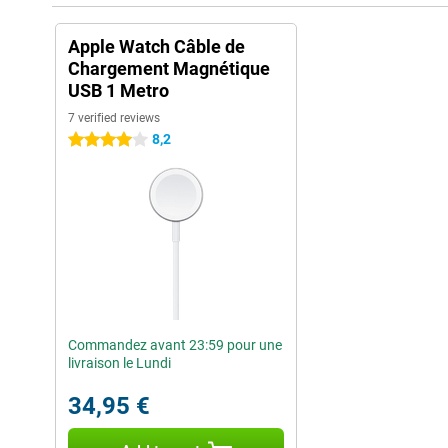
Apple Watch Câble de
Chargement Magnétique
USB 1 Metro
7 verified reviews
8,2
4 stars
Commandez avant 23:59 pour une
livraison le Lundi
34,95 €