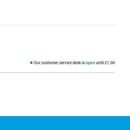
Our customer service desk is
open
until 21.00
Social media