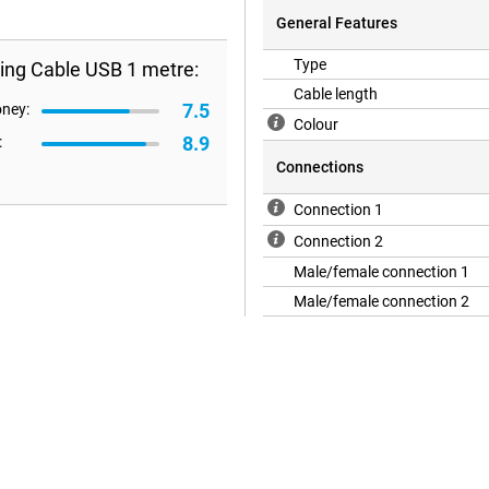
General Features
Type
ing Cable USB 1 metre:
Cable length
7.5
oney:
Colour
8.9
:
Connections
Connection 1
Connection 2
Male/female connection 1
Male/female connection 2