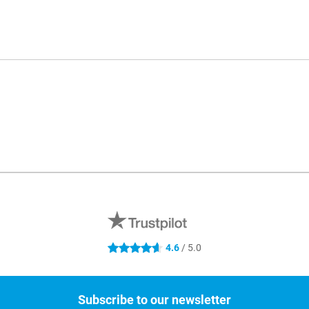
4.6
/ 5.0
4.6 stars
Subscribe to our newsletter