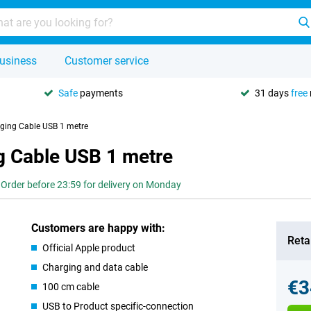
usiness
Customer service
Safe
payments
31 days
free
ging Cable USB 1 metre
g Cable USB 1 metre
Order before 23:59 for delivery on Monday
Customers are happy with:
Retai
Official Apple product
Charging and data cable
€3
100 cm cable
USB to Product specific-connection