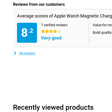
Reviews from our customers
Average scores of Apple Watch Magnetic Charg
7 verified reviews
Value for m
8
.2
4 stars
Build quality
Very good
All reviews
Recently viewed products