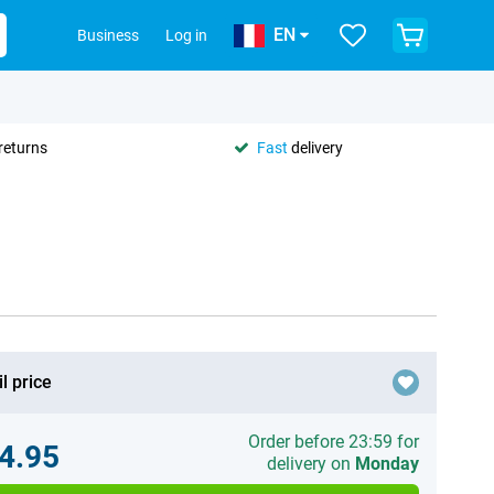
EN
Business
Log in
returns
Fast
delivery
l price
Order before 23:59 for
4.95
delivery on
Monday