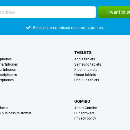
I want to 
Receive personalised discount vouchers
TABLETS
tphones
Apple tablets
martphones
Samsung tablets
artphones
Xiaomi tablets
martphones
Honor tablets
rtphones
OnePlus tablets
S
GOMIBO
iness
About Gomibo
 a business customer
Our software
Privacy policy