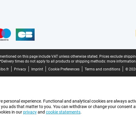
mentioned on this page include VAT unless otherwise stated.
Prices exclude shippin
*Delivery times do not apply to all products or shipping methods:
more information
bo.fr
Privacy
Imprint
Cookie Preferences
Terms and conditions
© 202
e personal experience. Functional and analytical cookies are always activ
 you ads that matter to you. You can withdraw or change your consent at a
ookies in our
privacy
and
cookie statements
.