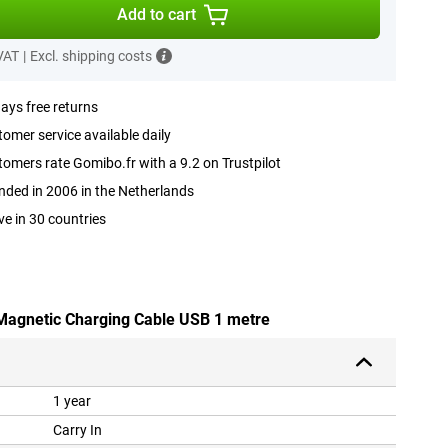
Add to cart
 VAT
|
Excl. shipping costs
ays free returns
omer service available daily
omers rate Gomibo.fr with a 9.2 on Trustpilot
ded in 2006 in the Netherlands
ve in 30 countries
 Magnetic Charging Cable USB 1 metre
1 year
Carry In