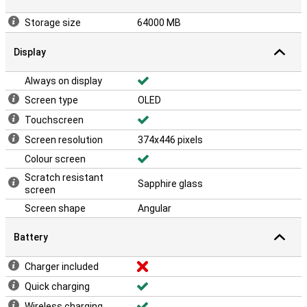
Storage size
64000 MB
Display
Always on display
Screen type
OLED
Touchscreen
Screen resolution
374x446 pixels
Colour screen
Scratch resistant
Sapphire glass
screen
Screen shape
Angular
Battery
Charger included
Quick charging
Wireless charging