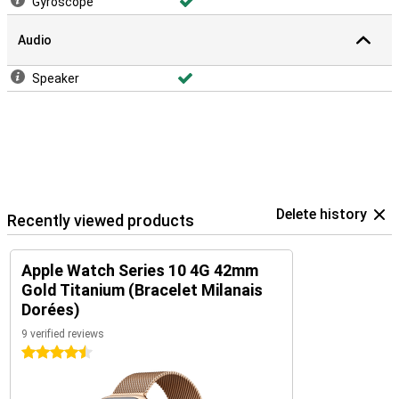
Gyroscope
Audio
Speaker
Delete history
Recently viewed products
Apple Watch Series 10 4G 42mm
Gold Titanium (Bracelet Milanais
Dorées)
9 verified reviews
4.5 stars