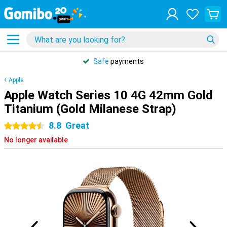
Safe
payments
Apple
Apple Watch Series 10 4G 42mm Gold
Titanium (Gold Milanese Strap)
8.8
Great
4.5 stars
No longer available