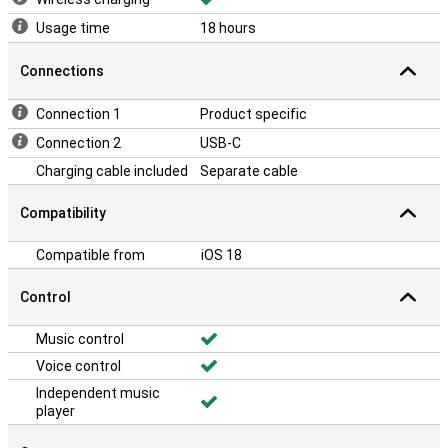
Usage time
18 hours
Connections
Connection 1
Product specific
Connection 2
USB-C
Charging cable included
Separate cable
Compatibility
Compatible from
iOS 18
Control
Music control
Voice control
Independent music
player