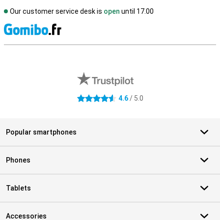
Our customer service desk is
open
until 17.00
S
External shop reviews
4.6
/ 5.0
4.6 stars
Popular smartphones
Phones
Tablets
Accessories