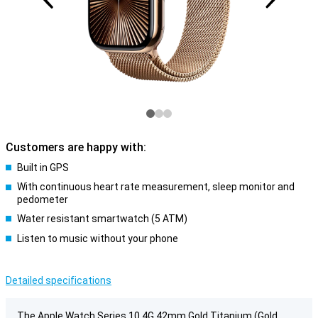
Customers are happy with:
Built in GPS
With continuous heart rate measurement, sleep monitor and
pedometer
Water resistant smartwatch (5 ATM)
Listen to music without your phone
Detailed specifications
The Apple Watch Series 10 4G 42mm Gold Titanium (Gold