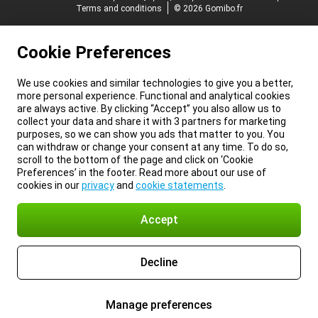
Terms and conditions
© 2026 Gomibo.fr
Cookie Preferences
We use cookies and similar technologies to give you a better,
more personal experience. Functional and analytical cookies
are always active. By clicking “Accept” you also allow us to
collect your data and share it with 3 partners for marketing
purposes, so we can show you ads that matter to you. You
can withdraw or change your consent at any time. To do so,
scroll to the bottom of the page and click on ‘Cookie
Preferences’ in the footer. Read more about our use of
cookies in our
privacy
and
cookie statements
.
Accept
Decline
Manage preferences