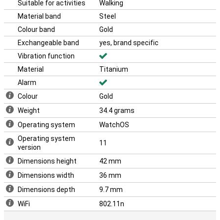
From health monitoring to seamless connectivity, this watch does
Suitable for activities
Walking
it all. In addition, the Apple Watch Series 10 4G works seamlessly
Material band
Steel
with the likes of the iPhone 16 and the Apple Airpods 4.
Colour band
Gold
With its sleek design and advanced technology, the Apple Watch
Series 10 4G is the perfect choice for anyone who wants the best
Exchangeable band
yes, brand specific
in smartwatches. This makes the Apple Watch Series 10 4G Gold
Vibration function
Titanium (Gold Milanese Band) the ideal choice for everyone.
Material
Titanium
Alarm
Colour
Gold
Weight
34.4 grams
Operating system
WatchOS
Operating system
11
version
Dimensions height
42 mm
Dimensions width
36 mm
Dimensions depth
9.7 mm
WiFi
802.11n