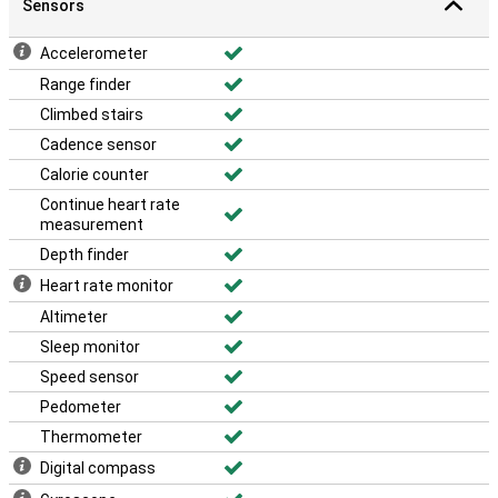
Sensors
Accelerometer
Range finder
Climbed stairs
Cadence sensor
Calorie counter
Continue heart rate
measurement
Depth finder
Heart rate monitor
Altimeter
Sleep monitor
Speed sensor
Pedometer
Thermometer
Digital compass