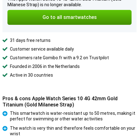
Milanese Strap) is no longer available.
Go to all smartwatches
31 days free returns
Customer service available daily
Customers rate Gomibo.fr with a 9.2 on Trustpilot
Founded in 2006 in the Netherlands
Active in 30 countries
Pros & cons Apple Watch Series 10 4G 42mm Gold
Titanium (Gold Milanese Strap)
This smartwatch is water-resistant up to 50 metres, making it
perfect for swimming or other water activities
Pro
The watch is very thin and therefore feels comfortable on your
wrist
Pro