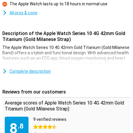
The Apple Watch lasts up to 18 hours in normal use
Con
All pros & cons
Description of the Apple Watch Series 10 4G 42mm Gold
Titanium (Gold Milanese Strap)
The Apple Watch Series 10 4G 42mm Gold Titanium (Gold Milanese
Band) offers a stylish and functional design. With advanced health
features such as an ECG app, blood oxygen monitoring and heart
rate monitor, you'll always keep an eye on your health. Thanks to
the Always-On display, your screen is always visible, even in bright
Complete description
sunlight. This smartwatch is water-resistant up to 50 metres,
making it perfect for swimming or other water activities. Receive
notifications from messages, calls and apps, right on your wrist.
Reviews from our customers
Improve your health and fitness
Average scores of Apple Watch Series 10 4G 42mm Gold
The Apple Watch Series 10 4G helps you take your health and
Titanium (Gold Milanese Strap):
fitness to the next level. Its advanced sensors allow you to
accurately track your daily activities such as steps, calorie
9 verified reviews
consumption and workout sessions. The built-in GPS allows you to
8
.8
track your routes without taking your iPhone with you. Whether
4.5 stars
you're running, swimming or cycling, the Apple Watch Series 10 4G