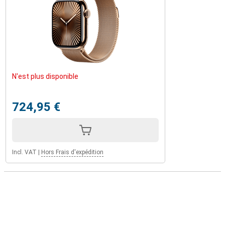
N'est plus disponible
724,95 €
Incl. VAT
|
Hors Frais d'expédition