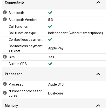
Connectivity
Bluetooth
Bluetooth Version
5.3
Call function
Call function type
Independent (without smartphone)
Contactless payment
Contactless payment
Apple Pay
service
GPS
Yes
Built-in GPS
Processor
Processor
Apple S10
Number of processor
Dual-core
cores
Memory