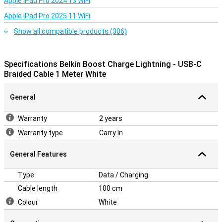
Apple iPad Pro 2024 13 WiFi
Apple iPad Pro 2025 11 WiFi
Show all compatible products (306)
Specifications Belkin Boost Charge Lightning - USB-C
Braided Cable 1 Meter White
General
Warranty
2 years
Warranty type
Carry In
General Features
Type
Data / Charging
Cable length
100 cm
Colour
White