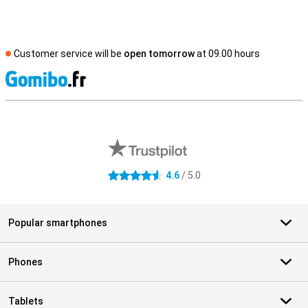
Customer service will be
open tomorrow
at 09.00 hours
S
External shop reviews
4.6
/ 5.0
4.6 stars
Popular smartphones
Phones
Tablets