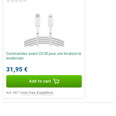
0 stars
Commandez avant 23:30 pour une livraison le
lendemain
31,95 €
Add to cart
Incl. VAT
|
Hors Frais d'expédition