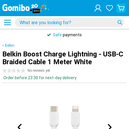
Safe
payments
Belkin
Belkin Boost Charge Lightning - USB-C
Braided Cable 1 Meter White
0 stars
No reviews yet
Order before 23:30 for next-day delivery