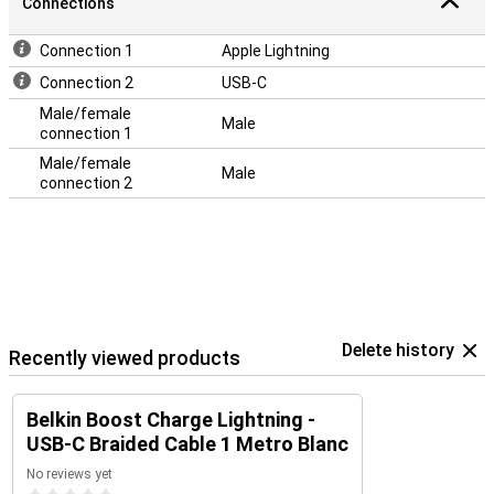
Connections
Connection 1
Apple Lightning
Connection 2
USB-C
Male/female
Male
connection 1
Male/female
Male
connection 2
Delete history
Recently viewed products
Belkin Boost Charge Lightning -
USB-C Braided Cable 1 Metro Blanc
No reviews yet