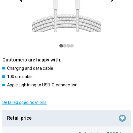
Customers are happy with:
Charging and data cable
100 cm cable
Apple Lightning to USB-C-connection
Detailed specifications
Retail price