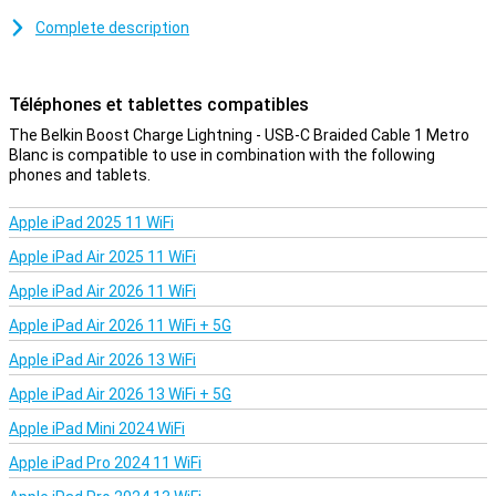
Because this is a braided cable, it is nice and sturdy. So you have
less chance of cable breakage or other damage. It also means your
Complete description
cable is less likely to get tangled!
Téléphones et tablettes compatibles
The Belkin Boost Charge Lightning - USB-C Braided Cable 1 Metro
Blanc is compatible to use in combination with the following
phones and tablets.
Apple iPad 2025 11 WiFi
Apple iPad Air 2025 11 WiFi
Apple iPad Air 2026 11 WiFi
Apple iPad Air 2026 11 WiFi + 5G
Apple iPad Air 2026 13 WiFi
Apple iPad Air 2026 13 WiFi + 5G
Apple iPad Mini 2024 WiFi
Apple iPad Pro 2024 11 WiFi