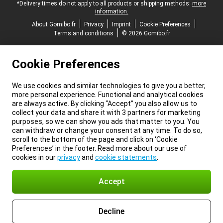
*Delivery times do not apply to all products or shipping methods:
more
information.
About Gomibo.fr
Privacy
Imprint
Cookie Preferences
Terms and conditions
© 2026 Gomibo.fr
Cookie Preferences
We use cookies and similar technologies to give you a better,
more personal experience. Functional and analytical cookies
are always active. By clicking “Accept” you also allow us to
collect your data and share it with 3 partners for marketing
purposes, so we can show you ads that matter to you. You
can withdraw or change your consent at any time. To do so,
scroll to the bottom of the page and click on ‘Cookie
Preferences’ in the footer. Read more about our use of
cookies in our
privacy
and
cookie statements
.
Accept
Decline