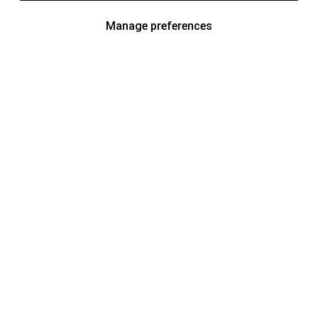
Manage preferences