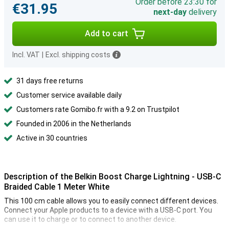
Order before 23:30 for
€31.95
next-day
delivery
Add to cart
Incl. VAT
|
Excl. shipping costs
31 days free returns
Customer service available daily
Customers rate Gomibo.fr with a 9.2 on Trustpilot
Founded in 2006 in the Netherlands
Active in 30 countries
Description of the Belkin Boost Charge Lightning - USB-C
Braided Cable 1 Meter White
This 100 cm cable allows you to easily connect different devices.
Connect your Apple products to a device with a USB-C port. You
can use it to charge or to connect to another device.