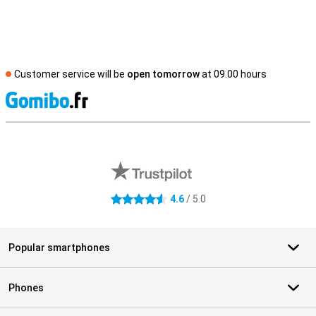
Customer service will be
open tomorrow
at 09.00 hours
S
External shop reviews
4.6
/ 5.0
4.6 stars
Popular smartphones
Phones