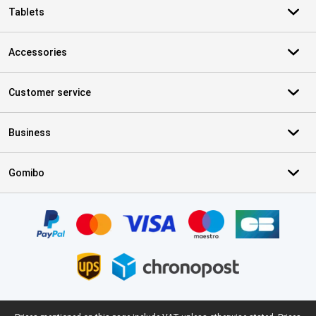
Tablets
Accessories
Customer service
Business
Gomibo
Certificates, payment methods, delivery service partners