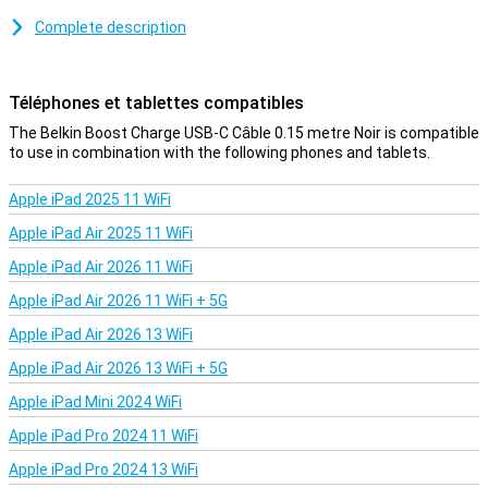
You use this USB-C cable to charge your device and to transfer
Complete description
data between your computer and your phone or tablet. At 15cm,
the charging cable is on the short side, but therefore affordable.
You can also choose a variant of one, two or three metres.
Téléphones et tablettes compatibles
The Belkin Boost Charge USB-C Câble 0.15 metre Noir is compatible
to use in combination with the following phones and tablets.
Apple iPad 2025 11 WiFi
Apple iPad Air 2025 11 WiFi
Apple iPad Air 2026 11 WiFi
Apple iPad Air 2026 11 WiFi + 5G
Apple iPad Air 2026 13 WiFi
Apple iPad Air 2026 13 WiFi + 5G
Apple iPad Mini 2024 WiFi
Apple iPad Pro 2024 11 WiFi
Apple iPad Pro 2024 13 WiFi