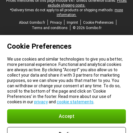
Legal footer
Prices mentioned on this page include VAT unless otherwise stated.
Prices
exclude shipping costs.
*Delivery times do not apply to all products or shipping methods:
more
information.
About Gomibo.fr
Privacy
Imprint
Cookie Preferences
Terms and conditions
© 2026 Gomibo.fr
Cookie Preferences
We use cookies and similar technologies to give you a better,
more personal experience. Functional and analytical cookies
are always active. By clicking “Accept” you also allow us to
collect your data and share it with 3 partners for marketing
purposes, so we can show you ads that matter to you. You
can withdraw or change your consent at any time. To do so,
scroll to the bottom of the page and click on ‘Cookie
Preferences’ in the footer. Read more about our use of
cookies in our
privacy
and
cookie statements
.
Accept