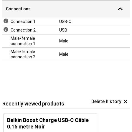
Connections
Connection 1
USB-C
Connection 2
USB
Male/female
Male
connection 1
Male/female
Male
connection 2
Delete history
Recently viewed products
Belkin Boost Charge USB-C Câble
0.15 metre Noir