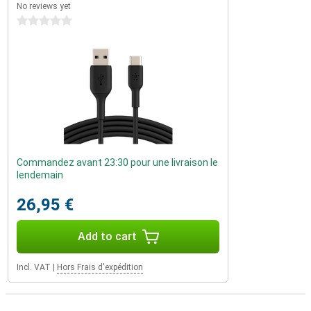
No reviews yet
0 stars
Commandez avant 23:30 pour une livraison le
lendemain
26,95 €
Add to cart
Incl. VAT
|
Hors Frais d'expédition