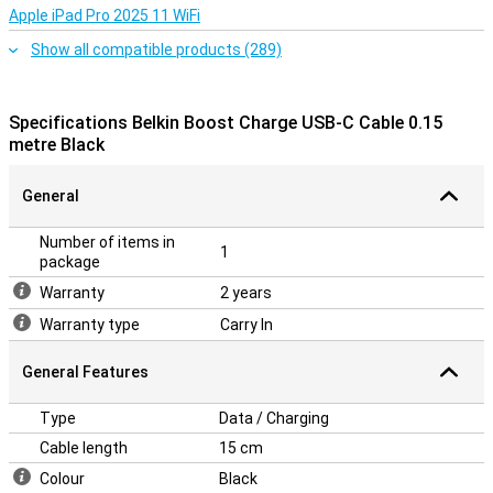
Apple iPad Pro 2025 11 WiFi
Show all compatible products (289)
Specifications Belkin Boost Charge USB-C Cable 0.15
metre Black
General
Number of items in
1
package
Warranty
2 years
Warranty type
Carry In
General Features
Type
Data / Charging
Cable length
15 cm
Colour
Black