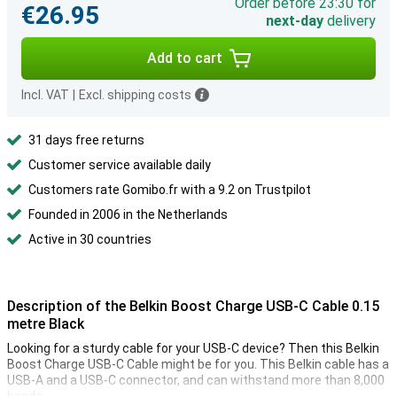
Order before 23:30 for
€26.95
next-day
delivery
Add to cart
Incl. VAT
|
Excl. shipping costs
31 days free returns
Customer service available daily
Customers rate Gomibo.fr with a 9.2 on Trustpilot
Founded in 2006 in the Netherlands
Active in 30 countries
Description of the Belkin Boost Charge USB-C Cable 0.15
metre Black
Looking for a sturdy cable for your USB-C device? Then this Belkin
Boost Charge USB-C Cable might be for you. This Belkin cable has a
USB-A and a USB-C connector, and can withstand more than 8,000
bends.