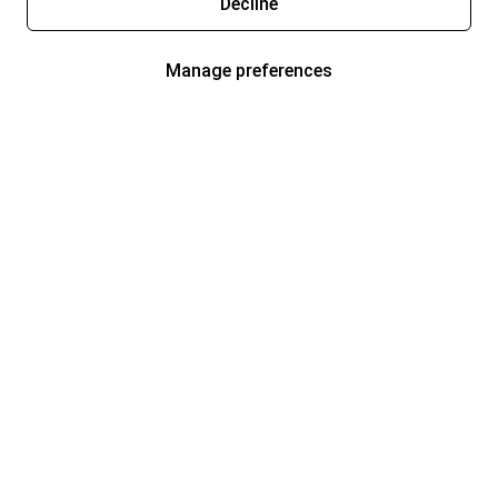
Decline
Manage preferences