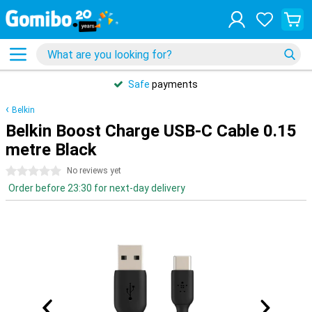
Safe
payments
Belkin
Belkin Boost Charge USB-C Cable 0.15
metre Black
0 stars
No reviews yet
Order before 23:30 for next-day delivery