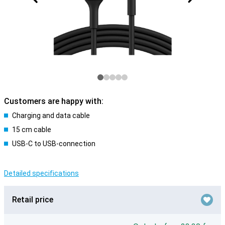
Customers are happy with:
Charging and data cable
15 cm cable
USB-C to USB-connection
Detailed specifications
Retail price