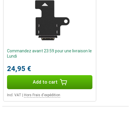
Commandez avant 23:59 pour une livraison le
Lundi
24,95 €
Add to cart
Incl. VAT
|
Hors Frais d'expédition