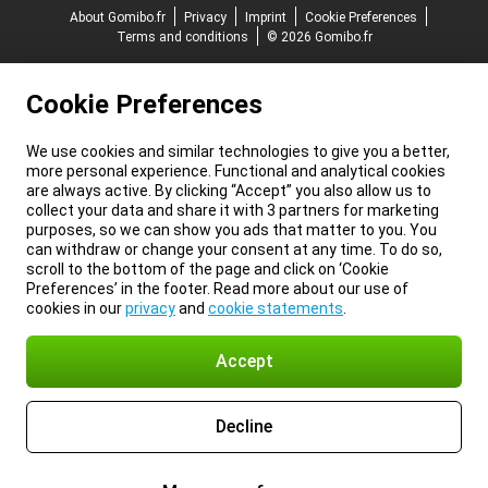
About Gomibo.fr
Privacy
Imprint
Cookie Preferences
Terms and conditions
© 2026 Gomibo.fr
Cookie Preferences
We use cookies and similar technologies to give you a better,
more personal experience. Functional and analytical cookies
are always active. By clicking “Accept” you also allow us to
collect your data and share it with 3 partners for marketing
purposes, so we can show you ads that matter to you. You
can withdraw or change your consent at any time. To do so,
scroll to the bottom of the page and click on ‘Cookie
Preferences’ in the footer. Read more about our use of
cookies in our
privacy
and
cookie statements
.
Accept
Decline