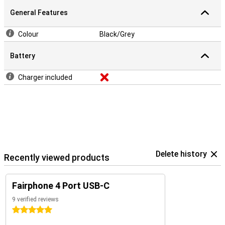
General Features
Colour
Black/Grey
Battery
Charger included
Delete history
Recently viewed products
Fairphone 4 Port USB-C
9 verified reviews
5 stars