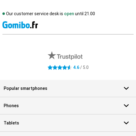
Our customer service desk is
open
until 21.00
S
External shop reviews
4.6
/ 5.0
4.6 stars
Popular smartphones
Phones
Tablets