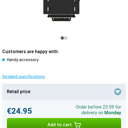
Customers are happy with:
Handy accessory
Detailed specifications
Retail price
Order before 23:59 for
€24.95
delivery on
Monday
Add to cart