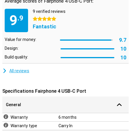
Average scores of Fairphone 4 USB-C Port:
9 verified reviews
9
.9
5 stars
Fantastic
9.7
Value for money:
10
Design:
10
Build quality:
All reviews
Specifications Fairphone 4 USB-C Port
General
Warranty
6 months
Warranty type
Carry In