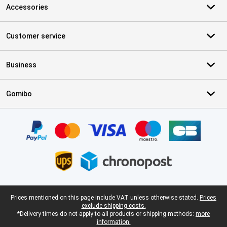
Accessories
Customer service
Business
Gomibo
Certificates, payment methods, delivery service partners
Legal footer
Prices mentioned on this page include VAT unless otherwise stated.
Prices
exclude shipping costs.
*Delivery times do not apply to all products or shipping methods:
more
information.