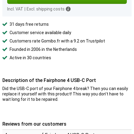
Incl. VAT
|
Excl. shipping costs
31 days free returns
Customer service available daily
Customers rate Gomibo.fr with a 9.2 on Trustpilot
Founded in 2006 in the Netherlands
Active in 30 countries
Description of the Fairphone 4 USB-C Port
Did the USB-C port of your Fairphone 4 break? Then you can easily
replace it yourself with this product! This way you don't have to
wait long for it to be repaired.
Reviews from our customers