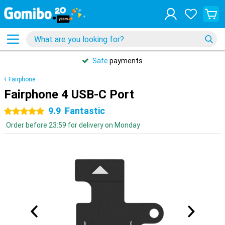
Safe
payments
Fairphone
Fairphone 4 USB-C Port
9.9
Fantastic
5 stars
Order before 23:59 for delivery on Monday