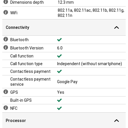
Dimensions depth
12.3 mm
802.11a, 802.11ac, 802.11b, 802.11g,
WiFi
802.11n
Connectivity
Bluetooth
Bluetooth Version
6.0
Call function
Call function type
Independent (without smartphone)
Contactless payment
Contactless payment
Google Pay
service
GPS
Yes
Built-in GPS
NFC
Processor