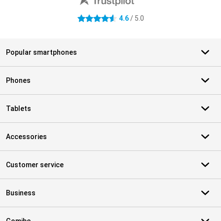
4.6
/ 5.0
4.6 stars
Popular smartphones
Phones
Tablets
Accessories
Customer service
Business