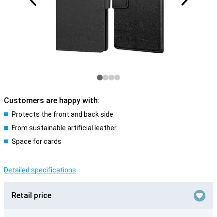
Customers are happy with:
Protects the front and back side
From sustainable artificial leather
Space for cards
Detailed specifications
Retail price