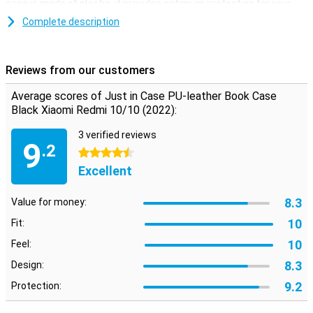
case is made of plastic, it provides optimum protection for your
device. In addition, plastic cases are often not as expensive as
Complete description
other cases.
After getting your perfect new smartphone, you naturally want it
to last as long as possible. You don't want it to get cracked or
Reviews from our customers
scratched. Go for this bookcase and keep your new phone beautiful
for as long as possible!
Average scores of Just in Case PU-leather Book Case
Black Xiaomi Redmi 10/10 (2022):
3 verified reviews
9
.2
4.5 stars
Excellent
8.3
Value for money:
10
Fit:
10
Feel:
8.3
Design:
9.2
Protection: