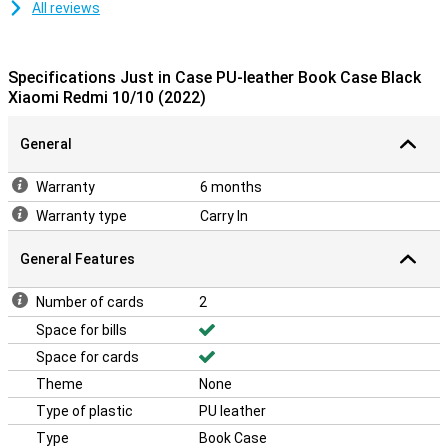
All reviews
Specifications Just in Case PU-leather Book Case Black
Xiaomi Redmi 10/10 (2022)
General
Warranty
6 months
Warranty type
Carry In
General Features
Number of cards
2
Space for bills
Space for cards
Theme
None
Type of plastic
PU leather
Type
Book Case