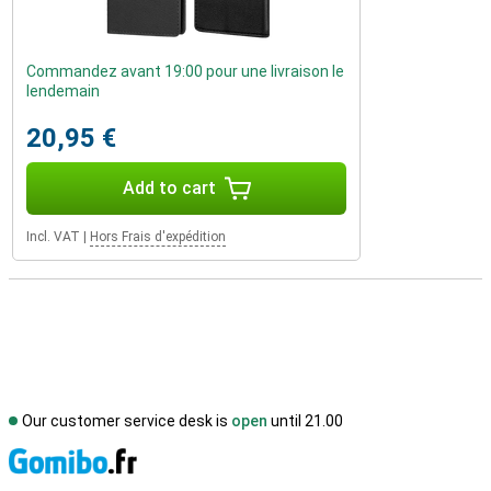
Commandez avant 19:00 pour une livraison le
lendemain
20,95 €
Add to cart
Incl. VAT
|
Hors Frais d'expédition
Our customer service desk is
open
until 21.00
S