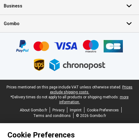
Business
Gomibo
Certificates, payment methods, delivery service partners
Legal footer
Prices mentioned on this page include VAT unless otherwise stated.
Prices
exclude shipping costs.
*Delivery times do not apply to all products or shipping methods:
more
information.
About Gomibo.fr
Privacy
Imprint
Cookie Preferences
Terms and conditions
© 2026 Gomibo.fr
Cookie Preferences