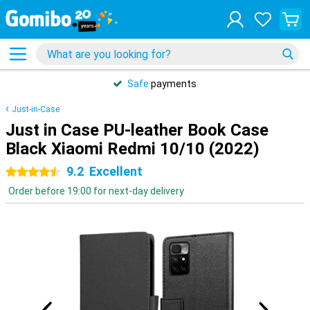
Safe
payments
Just-in-Case
Just in Case PU-leather Book Case
Black Xiaomi Redmi 10/10 (2022)
9.2
Excellent
4.5 stars
Order before 19:00 for next-day delivery