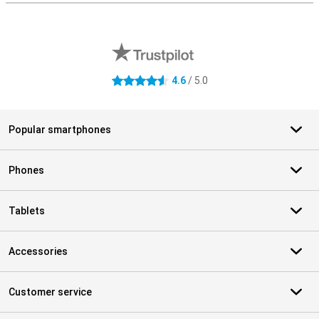
External shop reviews
4.6
/ 5.0
4.6 stars
Popular smartphones
Phones
Tablets
Accessories
Customer service