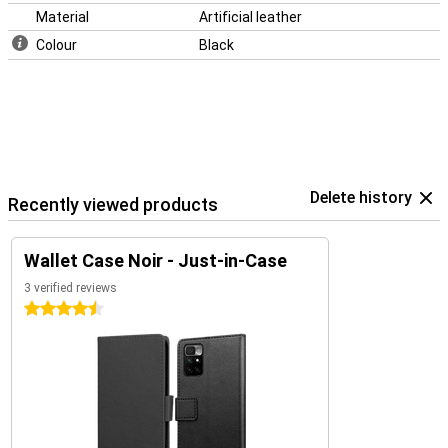
Material
Artificial leather
Colour
Black
Delete history
Recently viewed products
Wallet Case Noir - Just-in-Case
3 verified reviews
4.5 stars