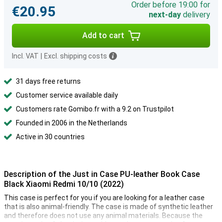
Order before 19:00 for
€20.95
next-day
delivery
Add to cart
Incl. VAT
|
Excl. shipping costs
31 days free returns
Customer service available daily
Customers rate Gomibo.fr with a 9.2 on Trustpilot
Founded in 2006 in the Netherlands
Active in 30 countries
Description of the Just in Case PU-leather Book Case
Black Xiaomi Redmi 10/10 (2022)
This case is perfect for you if you are looking for a leather case
that is also animal-friendly. The case is made of synthetic leather
and therefore does not use any animal materials. Because the