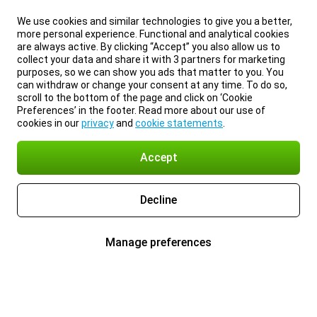
We use cookies and similar technologies to give you a better,
more personal experience. Functional and analytical cookies
are always active. By clicking “Accept” you also allow us to
collect your data and share it with 3 partners for marketing
purposes, so we can show you ads that matter to you. You
can withdraw or change your consent at any time. To do so,
scroll to the bottom of the page and click on ‘Cookie
Preferences’ in the footer. Read more about our use of
cookies in our
privacy
and
cookie statements
.
Accept
Decline
Manage preferences