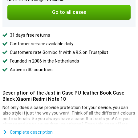
Go to all cases
31 days free returns
Customer service available daily
Customers rate Gomibo.fr with a 9.2 on Trustpilot
Founded in 2006 in the Netherlands
Active in 30 countries
Description of the Just in Case PU-leather Book Case
Black Xiaomi Redmi Note 10
Not only does a case provide protection for your device, you can
also style it just the way you want. Think of all the different colours
and materials. So you always have a case that suits you! Are you
clumsy and do you ever drop your phone? Then this case offers
solution. Because this case absorbs the blow in a fall so the
Complete description
chance that your smartphone breaks is much smaller