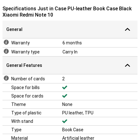
Specifications Just in Case PU-leather Book Case Black
Xiaomi Redmi Note 10
General
Warranty
6 months
Warranty type
Carry In
General Features
Number of cards
2
Space for bills
Space for cards
Theme
None
Type of plastic
PU leather, TPU
With stand
Type
Book Case
Material
Artificial leather