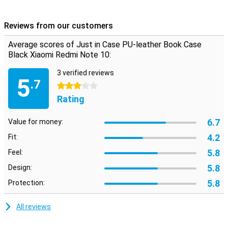
You want to protect your phone and also that he looks good. Then
this PU leather case is the perfect combination. Do you want to
Reviews from our customers
protect your smartphone but you're not into bright colours or busy
prints? Then go for this classic black case. This case is long-
Average scores of Just in Case PU-leather Book Case
lasting and very durable, since it is made of plastic. It also protects
Black Xiaomi Redmi Note 10:
your phone well.
3 verified reviews
5
.7
3 stars
Rating
6.7
Value for money:
4.2
Fit:
5.8
Feel:
5.8
Design:
5.8
Protection:
All reviews