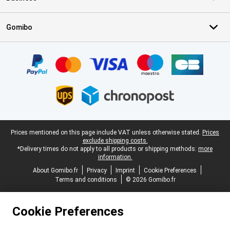
Gomibo
Certificates, payment methods, delivery service partners
Legal footer
Prices mentioned on this page include VAT unless otherwise stated.
Prices
exclude shipping costs.
*Delivery times do not apply to all products or shipping methods:
more
information.
About Gomibo.fr
Privacy
Imprint
Cookie Preferences
Terms and conditions
© 2026 Gomibo.fr
Cookie Preferences