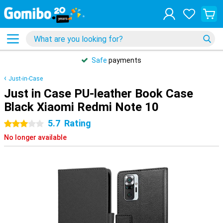
Safe
payments
Just-in-Case
Just in Case PU-leather Book Case
Black Xiaomi Redmi Note 10
5.7
Rating
3 stars
No longer available