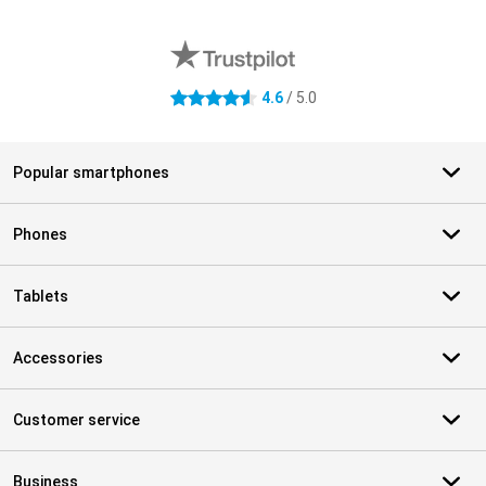
External shop reviews
4.6
/ 5.0
4.6 stars
Popular smartphones
Phones
Tablets
Accessories
Customer service
Business