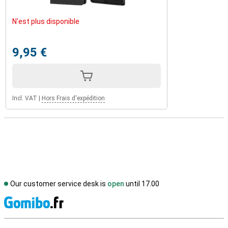
N'est plus disponible
9,95 €
Incl. VAT
|
Hors Frais d'expédition
Our customer service desk is
open
until 17.00
S