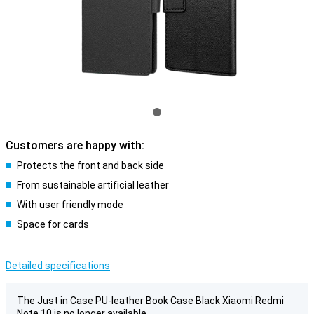
Customers are happy with:
Protects the front and back side
From sustainable artificial leather
With user friendly mode
Space for cards
Detailed specifications
The Just in Case PU-leather Book Case Black Xiaomi Redmi
Note 10 is no longer available.