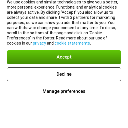
We use cookies and similar technologies to give you a better,
more personal experience. Functional and analytical cookies
are always active. By clicking “Accept” you also allow us to
collect your data and share it with 3 partners for marketing
purposes, so we can show you ads that matter to you. You
can withdraw or change your consent at any time. To do so,
scroll to the bottom of the page and click on ‘Cookie
Preferences’ in the footer. Read more about our use of
cookies in our
privacy
and
cookie statements
.
Accept
Decline
Manage preferences