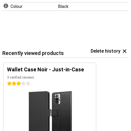
Colour
Black
Delete history
Recently viewed products
Wallet Case Noir - Just-in-Case
3 verified reviews
3 stars