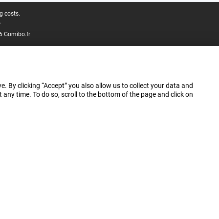
g costs.
.
6 Gomibo.fr
e. By clicking “Accept” you also allow us to collect your data and
ny time. To do so, scroll to the bottom of the page and click on