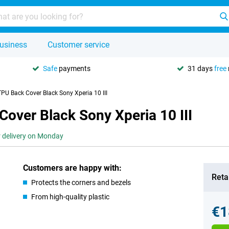
usiness
Customer service
Safe
payments
31 days
free
PU Back Cover Black Sony Xperia 10 III
over Black Sony Xperia 10 III
r delivery on Monday
Customers are happy with:
Retai
Protects the corners and bezels
From high-quality plastic
€1