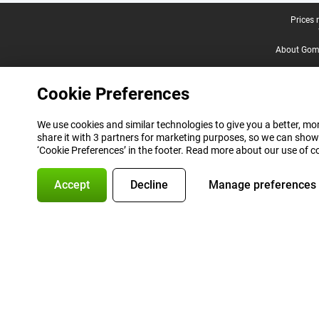
Legal footer
Prices 
About Gomi
Cookie Preferences
We use cookies and similar technologies to give you a better, mor
share it with 3 partners for marketing purposes, so we can show
‘Cookie Preferences’ in the footer. Read more about our use of c
Accept
Decline
Manage preferences