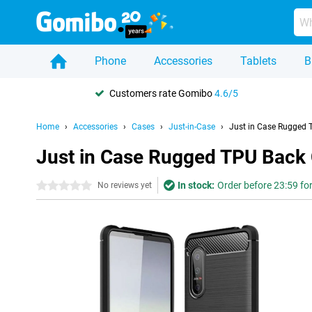
Phone
Accessories
Tablets
B
Customers rate Gomibo
4.6/5
Home
Accessories
Cases
Just-in-Case
Just in Case Rugged T
Just in Case Rugged TPU Back C
In stock:
Order before 23:59 fo
0 stars
No reviews yet