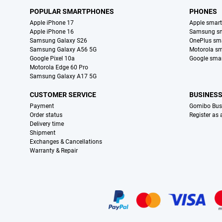
POPULAR SMARTPHONES
PHONES
Apple iPhone 17
Apple smar
Apple iPhone 16
Samsung s
Samsung Galaxy S26
OnePlus sm
Samsung Galaxy A56 5G
Motorola s
Google Pixel 10a
Google sma
Motorola Edge 60 Pro
Samsung Galaxy A17 5G
CUSTOMER SERVICE
BUSINES
Payment
Gomibo Bus
Order status
Register as
Delivery time
Shipment
Exchanges & Cancellations
Warranty & Repair
Certificates, payment methods, delivery service partners