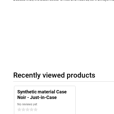
Recently viewed products
Synthetic material Case
Noir - Just-in-Case
No reviews yet
0 stars