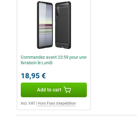
Commandez avant 23:59 pour une
livraison le Lundi
18,95 €
Add to cart
Incl. VAT
|
Hors Frais d'expédition