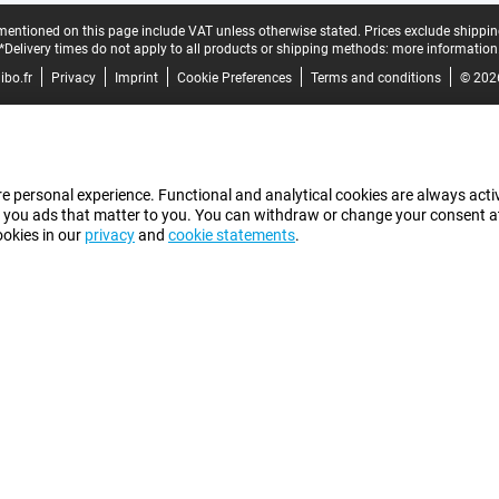
mentioned on this page include VAT unless otherwise stated.
Prices exclude shippin
*Delivery times do not apply to all products or shipping methods:
more information
bo.fr
Privacy
Imprint
Cookie Preferences
Terms and conditions
© 202
e personal experience. Functional and analytical cookies are always activ
 you ads that matter to you. You can withdraw or change your consent at a
ookies in our
privacy
and
cookie statements
.