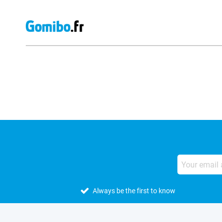
External shop reviews
Always be the first to know