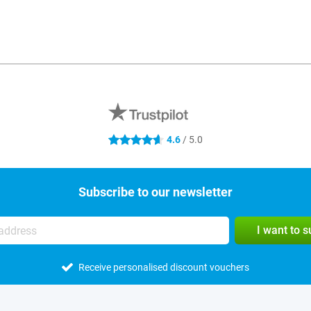
4.6
/ 5.0
4.6 stars
Subscribe to our newsletter
I want to 
Receive personalised discount vouchers