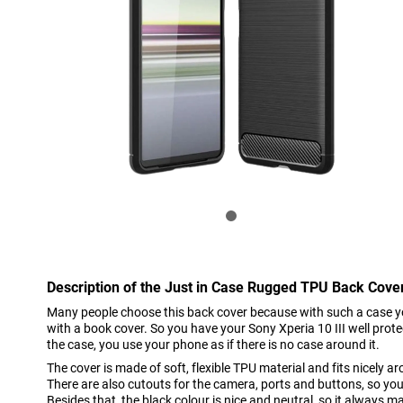
Description of the Just in Case Rugged TPU Back Cover
Many people choose this back cover because with such a case 
with a book cover. So you have your Sony Xperia 10 III well pro
the case, you use your phone as if there is no case around it.
The cover is made of soft, flexible TPU material and fits nicely a
There are also cutouts for the camera, ports and buttons, so you
Besides that, the black colour is nice and neutral, so it always m