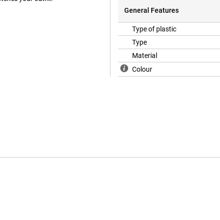
General Features
Type of plastic
Type
Material
Colour