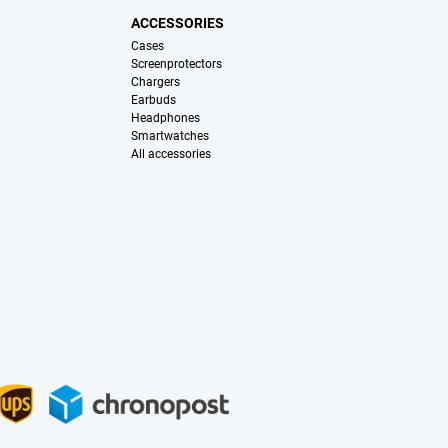
ACCESSORIES
Cases
Screenprotectors
Chargers
Earbuds
Headphones
Smartwatches
All accessories