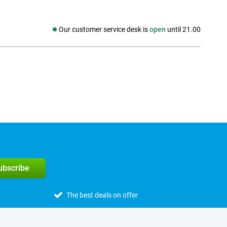
Our customer service desk is
open
until 21.00
Social media
subscribe
The best deals on offer