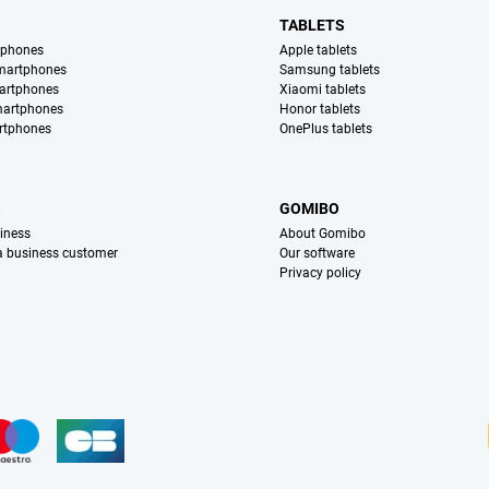
TABLETS
tphones
Apple tablets
martphones
Samsung tablets
artphones
Xiaomi tablets
martphones
Honor tablets
rtphones
OnePlus tablets
S
GOMIBO
iness
About Gomibo
 a business customer
Our software
Privacy policy