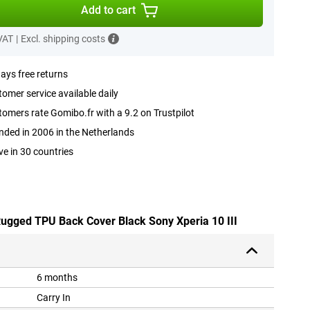
Add to cart
 VAT
|
Excl. shipping costs
ays free returns
omer service available daily
omers rate Gomibo.fr with a 9.2 on Trustpilot
ded in 2006 in the Netherlands
ve in 30 countries
 Rugged TPU Back Cover Black Sony Xperia 10 III
6 months
Carry In