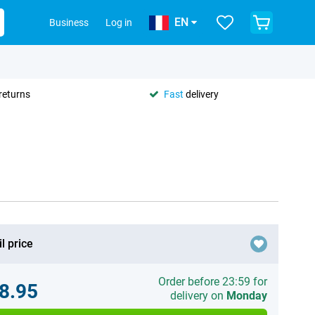
EN
Business
Log in
returns
Fast
delivery
l price
Order before 23:59 for
8.95
delivery on
Monday