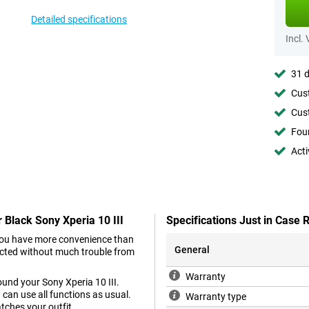
Detailed specifications
Incl.
31 d
Cust
Cust
Foun
Acti
 Black Sony Xperia 10 III
Specifications Just in Case
you have more convenience than
General
tected without much trouble from
Warranty
round your Sony Xperia 10 III.
 can use all functions as usual.
Warranty type
atches your outfit.