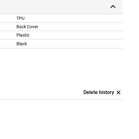
TPU
Back Cover
Plastic
Black
Delete history