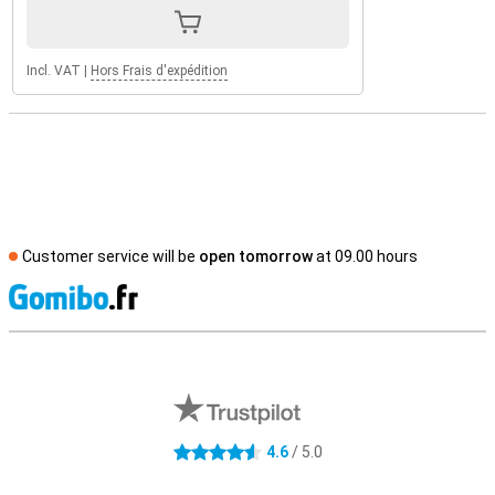
Incl. VAT
|
Hors Frais d'expédition
Customer service will be
open tomorrow
at 09.00 hours
S
External shop reviews
4.6
/ 5.0
4.6 stars