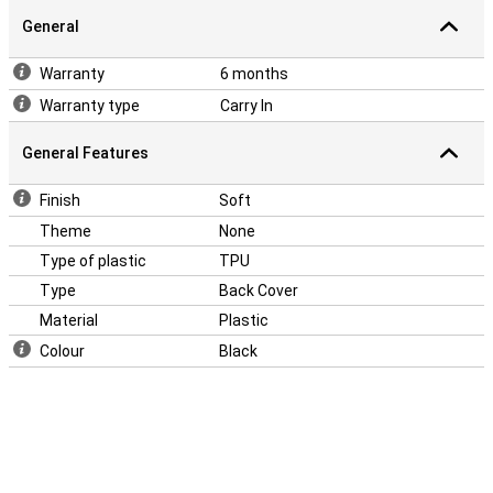
General
Warranty
6 months
Warranty type
Carry In
General Features
Finish
Soft
Theme
None
Type of plastic
TPU
Type
Back Cover
Material
Plastic
Colour
Black