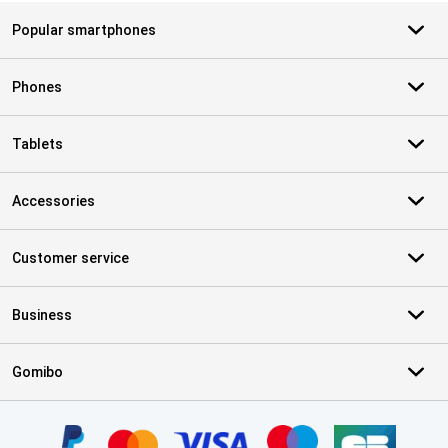
Popular smartphones
Phones
Tablets
Accessories
Customer service
Business
Gomibo
Certificates, payment methods, delivery service partners