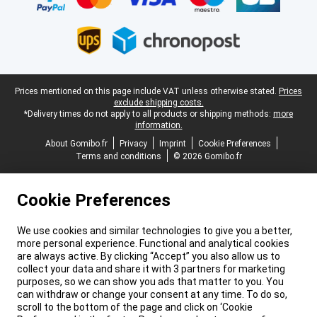
Legal footer
Prices mentioned on this page include VAT unless otherwise stated.
Prices
exclude shipping costs.
*Delivery times do not apply to all products or shipping methods:
more
information.
About Gomibo.fr
Privacy
Imprint
Cookie Preferences
Terms and conditions
© 2026 Gomibo.fr
Cookie Preferences
We use cookies and similar technologies to give you a better,
more personal experience. Functional and analytical cookies
are always active. By clicking “Accept” you also allow us to
collect your data and share it with 3 partners for marketing
purposes, so we can show you ads that matter to you. You
can withdraw or change your consent at any time. To do so,
scroll to the bottom of the page and click on ‘Cookie