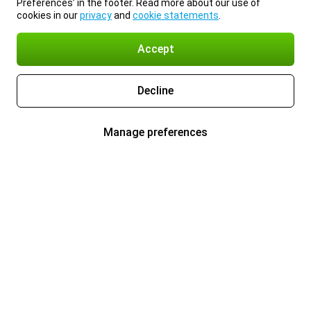
Preferences’ in the footer. Read more about our use of
cookies in our
privacy
and
cookie statements
.
Accept
Decline
Manage preferences