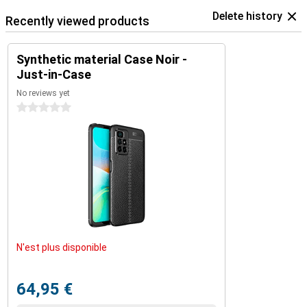
Delete history
Recently viewed products
Synthetic material Case Noir -
Just-in-Case
No reviews yet
0 stars
N'est plus disponible
64,95 €