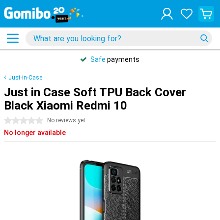
Safe
payments
Just-in-Case
Just in Case Soft TPU Back Cover
Black Xiaomi Redmi 10
0 stars
No reviews yet
No longer available