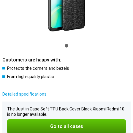
Customers are happy with:
Protects the corners and bezels
From high-quality plastic
Detailed specifications
The Just in Case Soft TPU Back Cover Black Xiaomi Redmi 10
is no longer available.
Go to all cases