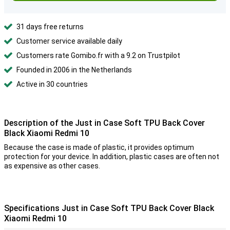
31 days free returns
Customer service available daily
Customers rate Gomibo.fr with a 9.2 on Trustpilot
Founded in 2006 in the Netherlands
Active in 30 countries
Description of the Just in Case Soft TPU Back Cover
Black Xiaomi Redmi 10
Because the case is made of plastic, it provides optimum
protection for your device. In addition, plastic cases are often not
as expensive as other cases.
Specifications Just in Case Soft TPU Back Cover Black
Xiaomi Redmi 10