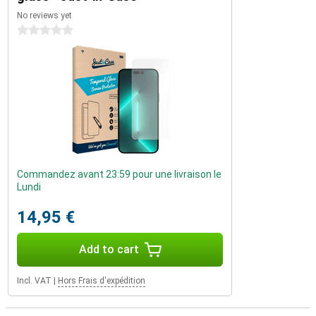
No reviews yet
0 stars
Commandez avant 23:59 pour une livraison le
Lundi
14,95 €
Add to cart
Incl. VAT
|
Hors Frais d'expédition