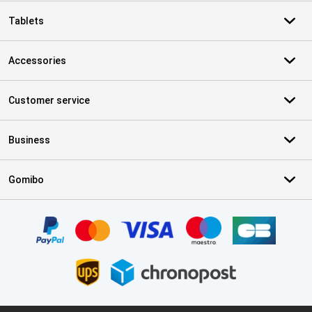
Tablets
Accessories
Customer service
Business
Gomibo
Certificates, payment methods, delivery service partners