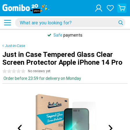
Safe
payments
Just-in-Case
Just in Case Tempered Glass Clear
Screen Protector Apple iPhone 14 Pro
0 stars
No reviews yet
Order before 23:59 for delivery on Monday