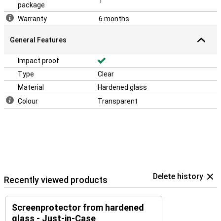
1
package
Warranty
6 months
General Features
Impact proof
Type
Clear
Material
Hardened glass
Colour
Transparent
Delete history
Recently viewed products
Screenprotector from hardened
glass - Just-in-Case