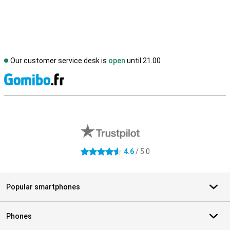
Our customer service desk is
open
until 21.00
S
External shop reviews
4.6
/ 5.0
4.6 stars
Popular smartphones
Phones