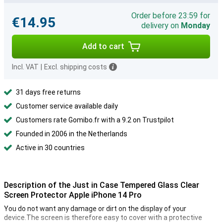
Order before 23:59 for
€14.95
delivery on
Monday
Add to cart
Incl. VAT
|
Excl. shipping costs
31 days free returns
Customer service available daily
Customers rate Gomibo.fr with a 9.2 on Trustpilot
Founded in 2006 in the Netherlands
Active in 30 countries
Description of the Just in Case Tempered Glass Clear
Screen Protector Apple iPhone 14 Pro
You do not want any damage or dirt on the display of your
device.The screen is therefore easy to cover with a protective