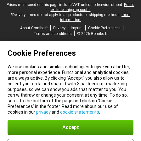
Legal footer
Prices mentioned on this page include VAT unless otherwise stated.
Prices
exclude shipping costs.
*Delivery times do not apply to all products or shipping methods:
more
information.
About Gomibo.fr
Privacy
Imprint
Cookie Preferences
Terms and conditions
© 2026 Gomibo.fr
Cookie Preferences
We use cookies and similar technologies to give you a better,
more personal experience. Functional and analytical cookies
are always active. By clicking “Accept” you also allow us to
collect your data and share it with 3 partners for marketing
purposes, so we can show you ads that matter to you. You
can withdraw or change your consent at any time. To do so,
scroll to the bottom of the page and click on ‘Cookie
Preferences’ in the footer. Read more about our use of
cookies in our
privacy
and
cookie statements
.
Accept