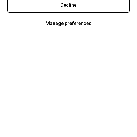
Decline
Manage preferences