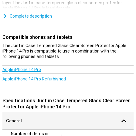
layer.The Just in case tempered glass clear screen protector
Apple iPhone 14 Pro is ideal for this.
Avoid ugly scratches and cracks in the display of your Apple iPhone
Complete description
14 Pro with this glass-screen protector.This strong glass ensures
that the screen stays beautiful for longer.The protective layer is
easy to apply, because a glass screen protector adheres more
Compatible phones and tablets
easily than plastic screen protector.
The Just in Case Tempered Glass Clear Screen Protector Apple
transparent protection
iPhone 14 Pro is compatible to use in combination with the
following phones and tablets.
With this transparent protective layer of your phone you will
continue to use the touchscreen of your Apple iPhone 14 Pro as
usual.You do not see that it has been applied, while you do have the
Apple iPhone 14 Pro
benefits of this screen protector.
Apple iPhone 14 Pro Refurbished
Specifications Just in Case Tempered Glass Clear Screen
Protector Apple iPhone 14 Pro
General
Number of items in