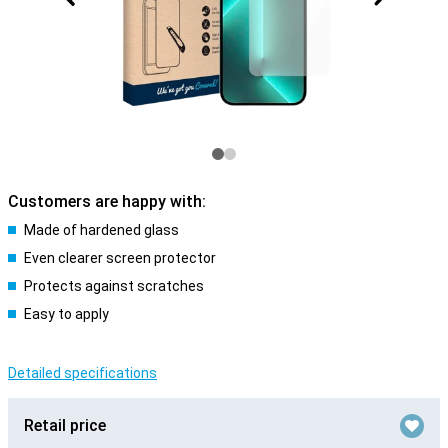
Customers are happy with:
Made of hardened glass
Even clearer screen protector
Protects against scratches
Easy to apply
Detailed specifications
Retail price