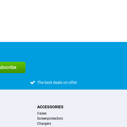
subscribe
The best deals on offer
ACCESSORIES
Cases
Screenprotectors
Chargers