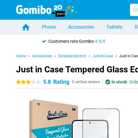
Phone
Accessories
Tablets
B
Customers rate Gomibo
4.5/5
Home
Accessories
Screenprotectors
Just-in-Case
Just in Ca
Just in Case Tempered Glass E
5.8
Rating
In stock:
Orde
3 stars
5 verified reviews