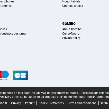
martphones
Honor tablets
rtphones
OnePlus tablets
S
GOMIBO
iness
About Gomibo
 a business customer
Our software
Privacy policy
mentioned on this page include VAT unless otherwise stated.
Prices exclude shippin
*Delivery times do not apply to all products or shipping methods:
more information
bo.fr
Privacy
Imprint
Cookie Preferences
Terms and conditions
© 202