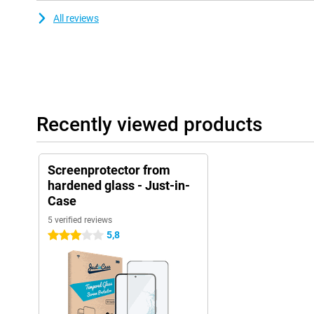
All reviews
Recently viewed products
Screenprotector from
hardened glass - Just-in-
Case
5 verified reviews
5,8
3 stars