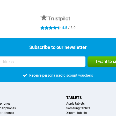
4.5
/ 5.0
4.5 stars
Subscribe to our newsletter
I want to 
Receive personalised discount vouchers
TABLETS
tphones
Apple tablets
martphones
Samsung tablets
artphones
Xiaomi tablets