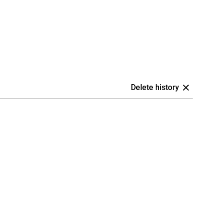
Delete history