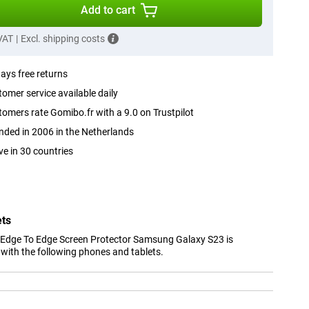
Add to cart
 VAT
|
Excl. shipping costs
ays free returns
omer service available daily
omers rate Gomibo.fr with a 9.0 on Trustpilot
ded in 2006 in the Netherlands
ve in 30 countries
ets
 Edge To Edge Screen Protector Samsung Galaxy S23 is
with the following phones and tablets.