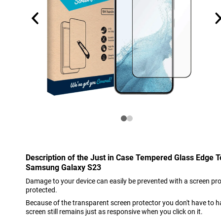
Description of the Just in Case Tempered Glass Edge 
Samsung Galaxy S23
Damage to your device can easily be prevented with a screen prote
protected.
Because of the transparent screen protector you don't have to h
screen still remains just as responsive when you click on it.