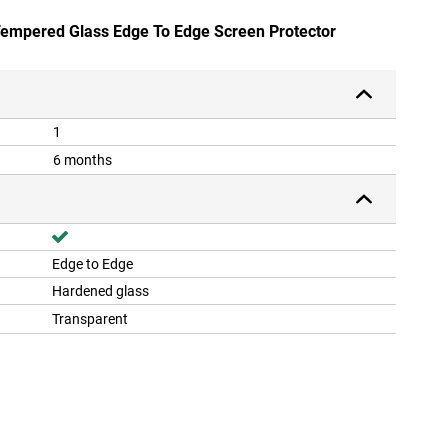
 Tempered Glass Edge To Edge Screen Protector
1
6 months
Edge to Edge
Hardened glass
Transparent