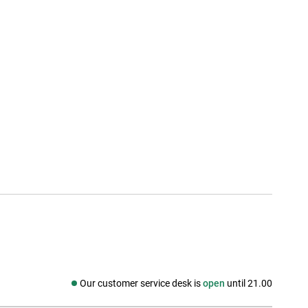
Our customer service desk is
open
until 21.00
Social media