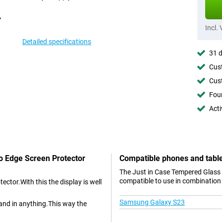
Incl.
Detailed specifications
31 d
Cust
Cust
Foun
Acti
To Edge Screen Protector
Compatible phones and tabl
The Just in Case Tempered Glass
compatible to use in combination 
ctor.With this the display is well
Samsung Galaxy S23
and in anything.This way the