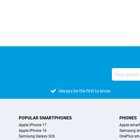
External shop reviews
Always be the first to know
POPULAR SMARTPHONES
PHONES
Apple iPhone 17
Apple smar
Apple iPhone 16
Samsung s
Samsung Galaxy S26
OnePlus sm