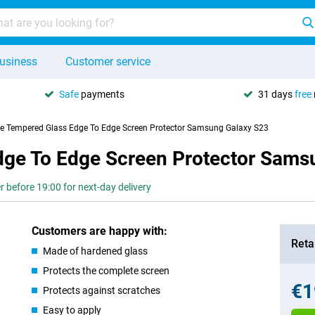
usiness
Customer service
Safe
payments
31 days
free
se Tempered Glass Edge To Edge Screen Protector Samsung Galaxy S23
dge To Edge Screen Protector Sams
r before 19:00 for next-day delivery
Customers are happy with:
Retai
Made of hardened glass
Protects the complete screen
€1
Protects against scratches
Easy to apply