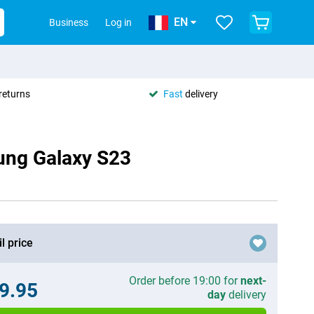
EN
Business
Log in
returns
Fast
delivery
ung Galaxy S23
l price
Order before 19:00 for
next-
9.95
day
delivery