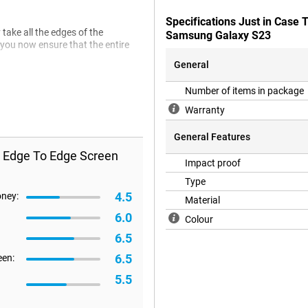
Specifications Just in Case
take all the edges of the
Samsung Galaxy S23
 you now ensure that the entire
General
Number of items in package
Warranty
General Features
s Edge To Edge Screen
Impact proof
Type
4.5
oney:
Material
6.0
Colour
6.5
6.5
een:
5.5