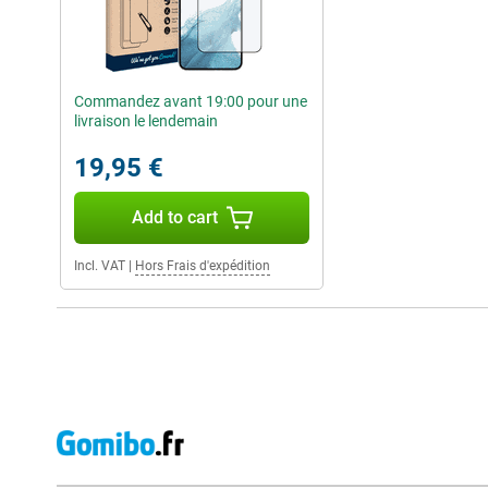
Commandez avant 19:00 pour une
livraison le lendemain
19,95 €
Add to cart
Incl. VAT
|
Hors Frais d'expédition