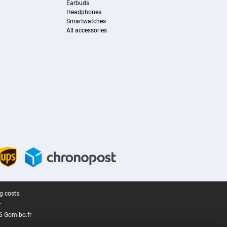
Earbuds
Headphones
Smartwatches
All accessories
g costs.
.
6 Gomibo.fr