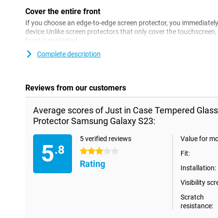
Cover the entire front
If you choose an edge-to-edge screen protector, you immediately 
device.Unlike screen protectors that only cover the touchscreen,
front is protected.
Complete description
Reviews from our customers
Average scores of Just in Case Tempered Glas
Protector Samsung Galaxy S23:
5 verified reviews
Value for m
5
.8
3 stars
Fit:
Rating
Installation:
Visibility scr
Scratch
resistance: