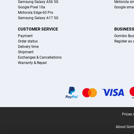
Samsung Galaxy A56 5G
Motorola s
Google Pixel 10a
Google sma
Motorola Edge 60 Pro
Samsung Galaxy A17 5G
CUSTOMER SERVICE
BUSINES
Payment
Gomibo Bus
Order status
Register as
Delivery time
Shipment
Exchanges & Cancellations
Warranty & Repair
Certificates, payment methods, delivery service partners
Legal footer
Prices 
About Gomi