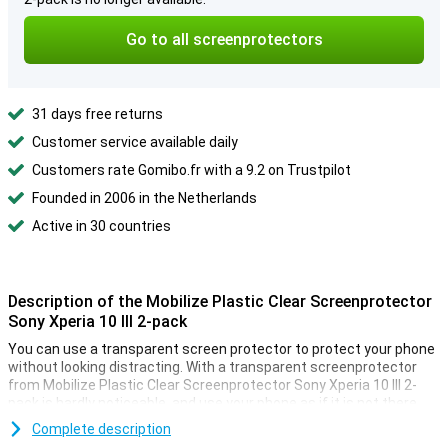
Go to all screenprotectors
31 days free returns
Customer service available daily
Customers rate Gomibo.fr with a 9.2 on Trustpilot
Founded in 2006 in the Netherlands
Active in 30 countries
Description of the Mobilize Plastic Clear Screenprotector
Sony Xperia 10 III 2-pack
You can use a transparent screen protector to protect your phone
without looking distracting. With a transparent screenprotector
from Mobilize Plastic Clear Screenprotector Sony Xperia 10 III 2-
pack is hardly noticeable, and use your phone as if it is not there.
A scratch can be super annoying. Especially if your phone is
Complete description
expensive. Be smart and buy a plastic screen protector for your