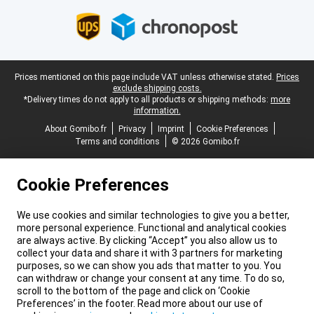
Legal footer
Prices mentioned on this page include VAT unless otherwise stated.
Prices
exclude shipping costs.
*Delivery times do not apply to all products or shipping methods:
more
information.
About Gomibo.fr
Privacy
Imprint
Cookie Preferences
Terms and conditions
© 2026 Gomibo.fr
Cookie Preferences
We use cookies and similar technologies to give you a better,
more personal experience. Functional and analytical cookies
are always active. By clicking “Accept” you also allow us to
collect your data and share it with 3 partners for marketing
purposes, so we can show you ads that matter to you. You
can withdraw or change your consent at any time. To do so,
scroll to the bottom of the page and click on ‘Cookie
Preferences’ in the footer. Read more about our use of