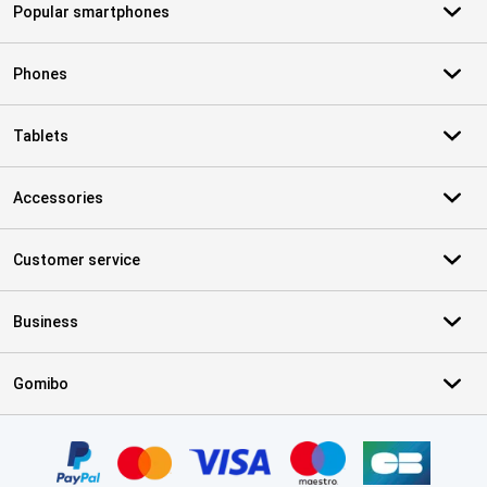
Popular smartphones
Phones
Tablets
Accessories
Customer service
Business
Gomibo
Certificates, payment methods, delivery service partners