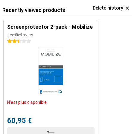
Delete history
Recently viewed products
Screenprotector 2-pack - Mobilize
1 verified review
2.5 stars
N'est plus disponible
60,95 €