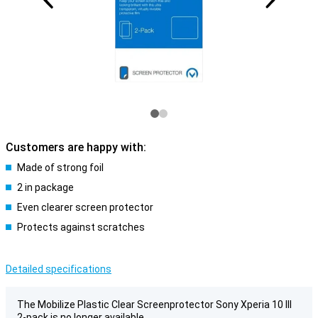
Customers are happy with:
Made of strong foil
2 in package
Even clearer screen protector
Protects against scratches
Detailed specifications
The Mobilize Plastic Clear Screenprotector Sony Xperia 10 III
2-pack is no longer available.