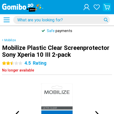
Safe
payments
Mobilize
Mobilize Plastic Clear Screenprotector
Sony Xperia 10 III 2-pack
4.5
Rating
2.5 stars
No longer available