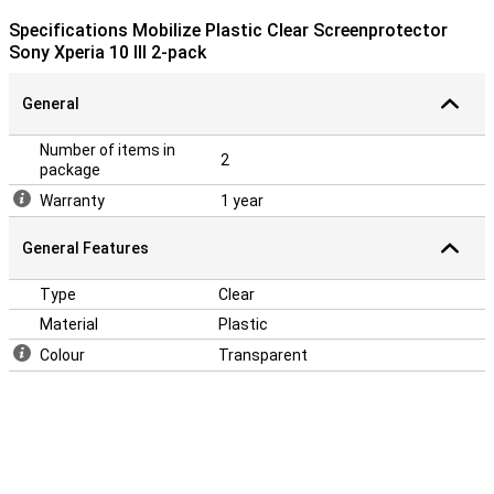
Specifications Mobilize Plastic Clear Screenprotector
Sony Xperia 10 III 2-pack
General
Number of items in
2
package
Warranty
1 year
General Features
Type
Clear
Material
Plastic
Colour
Transparent