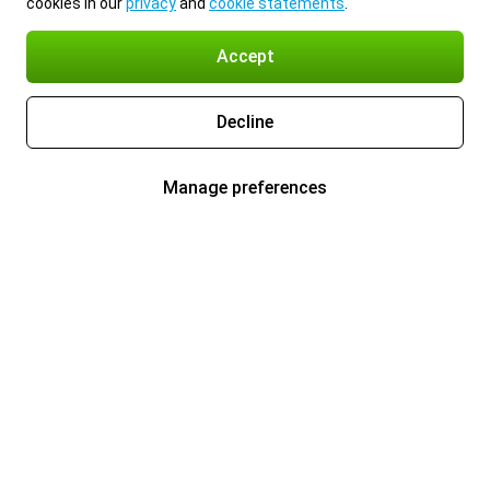
cookies in our
privacy
and
cookie statements
.
Accept
Decline
Manage preferences