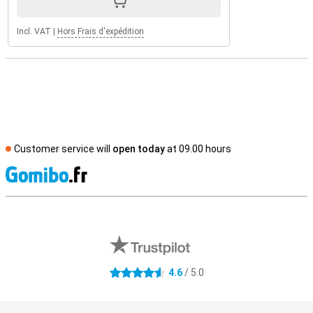
Incl. VAT
|
Hors Frais d'expédition
Customer service will
open today
at 09.00 hours
S
External shop reviews
4.6
/ 5.0
4.6 stars