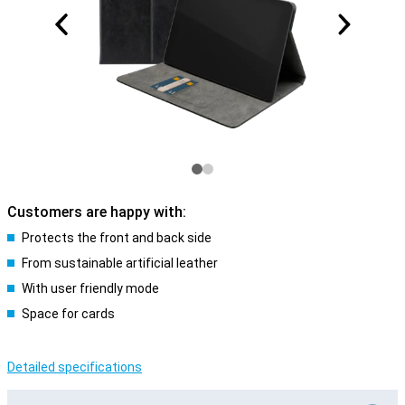
Customers are happy with:
Protects the front and back side
From sustainable artificial leather
With user friendly mode
Space for cards
Detailed specifications