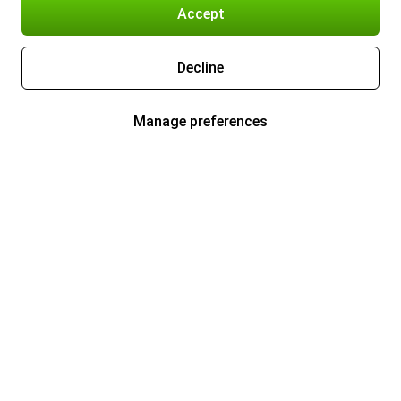
Accept
Decline
Manage preferences