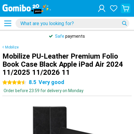
Safe
payments
Mobilize
Mobilize PU-Leather Premium Folio
Book Case Black Apple iPad Air 2024
11/2025 11/2026 11
8.5
Very good
4.5 stars
Order before 23:59 for delivery on Monday