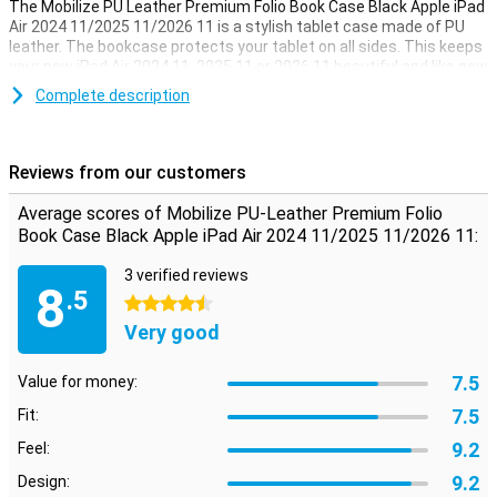
The Mobilize PU Leather Premium Folio Book Case Black Apple iPad
Air 2024 11/2025 11/2026 11 is a stylish tablet case made of PU
leather. The bookcase protects your tablet on all sides. This keeps
your new iPad Air 2024 11, 2025 11 or 2026 11 beautiful and like new
for longer. The screen of your iPad turns on or off automatically
Complete description
when you open or close the cover.
Space for cards and handy stand function
Reviews from our customers
This case offers more than just protection. It has a built-in stand,
so you can put your iPad right in front of you. Inside, there are three
Average scores of Mobilize PU-Leather Premium Folio
pockets for storing cards, business cards and paper money.
Book Case Black Apple iPad Air 2024 11/2025 11/2026 11:
3 verified reviews
8
.5
4.5 stars
Very good
7.5
Value for money:
7.5
Fit:
9.2
Feel:
9.2
Design: