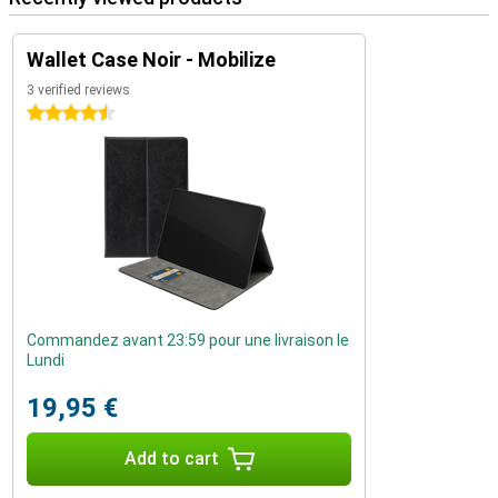
Wallet Case Noir - Mobilize
3 verified reviews
4.5 stars
Commandez avant 23:59 pour une livraison le
Lundi
19,95 €
Add to cart