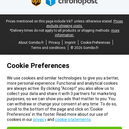
Legal footer
Prices mentioned on this page include VAT unless otherwise stated.
Prices
exclude shipping costs.
*Delivery times do not apply to all products or shipping methods:
more
information.
About Gomibo.fr
Privacy
Imprint
Cookie Preferences
Terms and conditions
© 2026 Gomibo.fr
Cookie Preferences
We use cookies and similar technologies to give you a better,
more personal experience. Functional and analytical cookies
are always active. By clicking “Accept” you also allow us to
collect your data and share it with 3 partners for marketing
purposes, so we can show you ads that matter to you. You
can withdraw or change your consent at any time. To do so,
scroll to the bottom of the page and click on ‘Cookie
Preferences’ in the footer. Read more about our use of
cookies in our
privacy
and
cookie statements
.