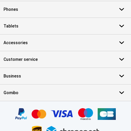
Phones
Tablets
Accessories
Customer service
Business
Gomibo
Certificates, payment methods, delivery service partners