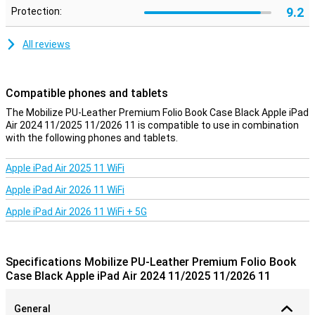
9.2
Protection:
All reviews
Compatible phones and tablets
The Mobilize PU-Leather Premium Folio Book Case Black Apple iPad
Air 2024 11/2025 11/2026 11 is compatible to use in combination
with the following phones and tablets.
Apple iPad Air 2025 11 WiFi
Apple iPad Air 2026 11 WiFi
Apple iPad Air 2026 11 WiFi + 5G
Specifications Mobilize PU-Leather Premium Folio Book
Case Black Apple iPad Air 2024 11/2025 11/2026 11
General