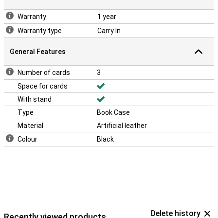
Warranty
1 year
Warranty type
Carry In
General Features
Number of cards
3
Space for cards
With stand
Type
Book Case
Material
Artificial leather
Colour
Black
Delete history
Recently viewed products