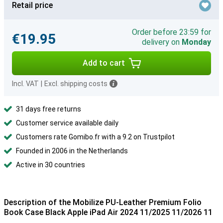
Retail price
Order before 23:59 for
€19.95
delivery on
Monday
Add to cart
Incl. VAT
|
Excl. shipping costs
31 days free returns
Customer service available daily
Customers rate Gomibo.fr with a 9.2 on Trustpilot
Founded in 2006 in the Netherlands
Active in 30 countries
Description of the Mobilize PU-Leather Premium Folio
Book Case Black Apple iPad Air 2024 11/2025 11/2026 11