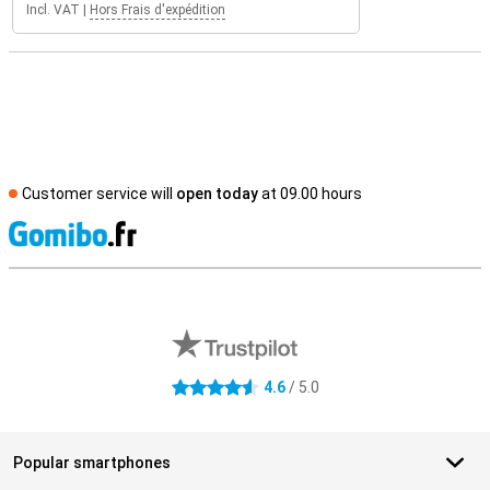
Incl. VAT
|
Hors Frais d'expédition
Customer service will
open today
at 09.00 hours
S
External shop reviews
4.6
/ 5.0
4.6 stars
Popular smartphones