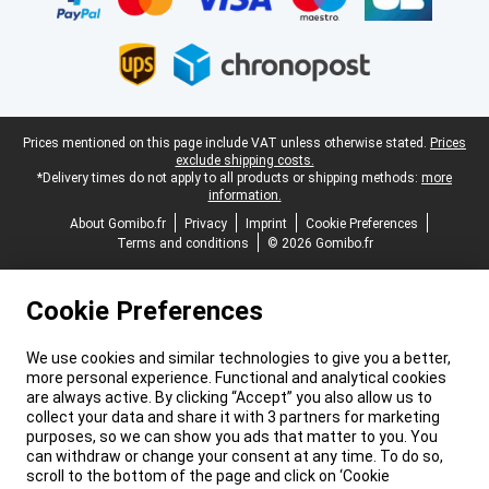
Legal footer
Prices mentioned on this page include VAT unless otherwise stated.
Prices
exclude shipping costs.
*Delivery times do not apply to all products or shipping methods:
more
information.
About Gomibo.fr
Privacy
Imprint
Cookie Preferences
Terms and conditions
© 2026 Gomibo.fr
Cookie Preferences
We use cookies and similar technologies to give you a better,
more personal experience. Functional and analytical cookies
are always active. By clicking “Accept” you also allow us to
collect your data and share it with 3 partners for marketing
purposes, so we can show you ads that matter to you. You
can withdraw or change your consent at any time. To do so,
scroll to the bottom of the page and click on ‘Cookie