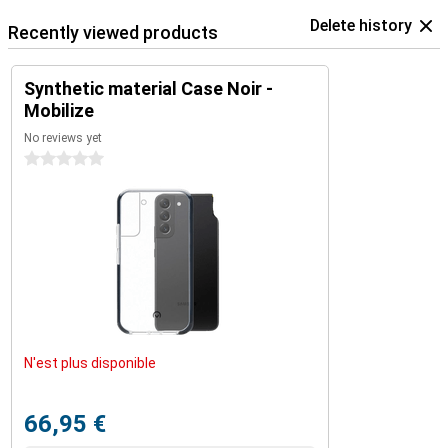
Delete history
Recently viewed products
Synthetic material Case Noir -
Mobilize
No reviews yet
0 stars
N'est plus disponible
66,95 €