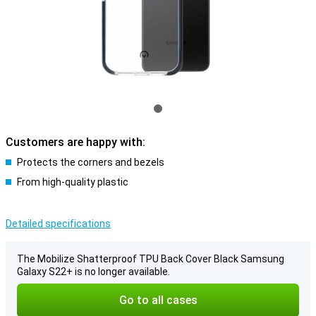
Customers are happy with:
Protects the corners and bezels
From high-quality plastic
Detailed specifications
The Mobilize Shatterproof TPU Back Cover Black Samsung
Galaxy S22+ is no longer available.
Go to all cases