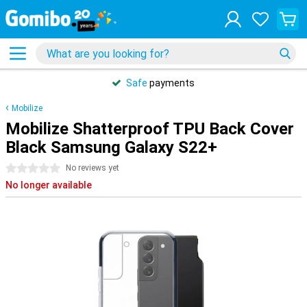
Safe
payments
Mobilize
Mobilize Shatterproof TPU Back Cover
Black Samsung Galaxy S22+
0 stars
No reviews yet
No longer available