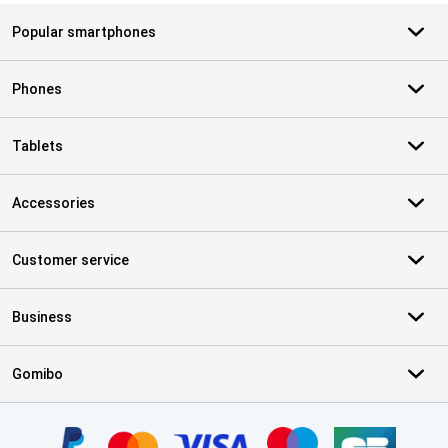
Popular smartphones
Phones
Tablets
Accessories
Customer service
Business
Gomibo
Certificates, payment methods, delivery service partners