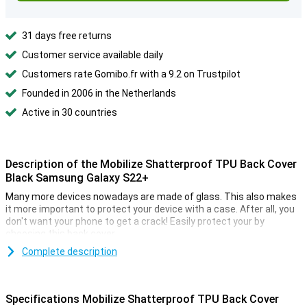
31 days free returns
Customer service available daily
Customers rate Gomibo.fr with a 9.2 on Trustpilot
Founded in 2006 in the Netherlands
Active in 30 countries
Description of the Mobilize Shatterproof TPU Back Cover
Black Samsung Galaxy S22+
Many more devices nowadays are made of glass. This also makes
it more important to protect your device with a case. After all, you
don't want your phone to get a crack! Easily protect your by
choosing this back cover.
Complete description
Specifications Mobilize Shatterproof TPU Back Cover