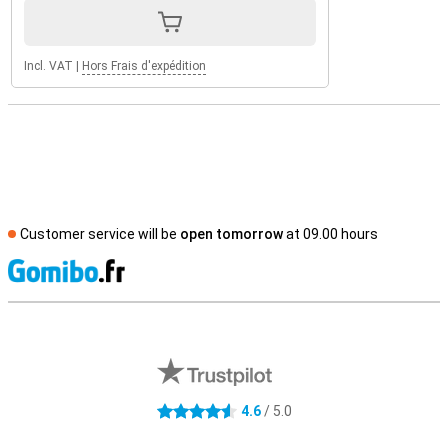
Incl. VAT
|
Hors Frais d'expédition
Customer service will be
open tomorrow
at 09.00 hours
S
External shop reviews
4.6
/ 5.0
4.6 stars