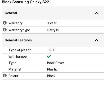
Black Samsung Galaxy S22+
General
Warranty
1 year
Warranty type
Carry In
General Features
Type of plastic
TPU
With bumper
Type
Back Cover
Material
Plastic
Colour
Black