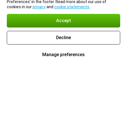
Preferences’ in the footer. Read more about our use of
cookies in our
privacy
and
cookie statements
.
Accept
Decline
Manage preferences