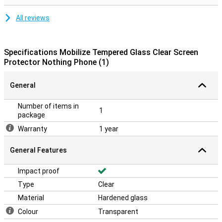
All reviews
Specifications Mobilize Tempered Glass Clear Screen
Protector Nothing Phone (1)
General
Number of items in
1
package
Warranty
1 year
General Features
Impact proof
Type
Clear
Material
Hardened glass
Colour
Transparent