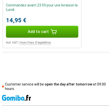
Commandez avant 23:59 pour une livraison le
Lundi
14,95 €
Add to cart
Incl. VAT
|
Hors Frais d'expédition
Customer service will be
open the day after tomorrow
at 09.00
hours
S