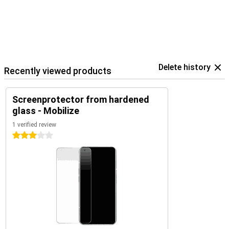
Delete history
Recently viewed products
Screenprotector from hardened
glass - Mobilize
1 verified review
3 stars