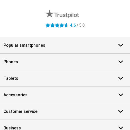
External shop reviews
4.6
/ 5.0
4.6 stars
Popular smartphones
Phones
Tablets
Accessories
Customer service
Business