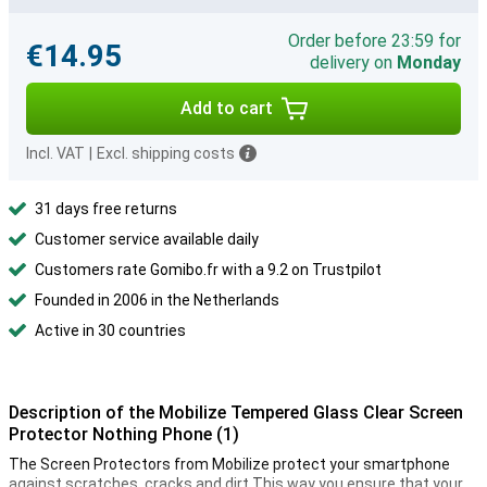
Order before 23:59 for
€14.95
delivery on
Monday
Add to cart
Incl. VAT
|
Excl. shipping costs
31 days free returns
Customer service available daily
Customers rate Gomibo.fr with a 9.2 on Trustpilot
Founded in 2006 in the Netherlands
Active in 30 countries
Description of the Mobilize Tempered Glass Clear Screen
Protector Nothing Phone (1)
The Screen Protectors from Mobilize protect your smartphone
against scratches, cracks and dirt.This way you ensure that your