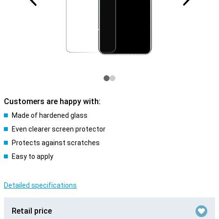
Customers are happy with:
Made of hardened glass
Even clearer screen protector
Protects against scratches
Easy to apply
Detailed specifications
Retail price