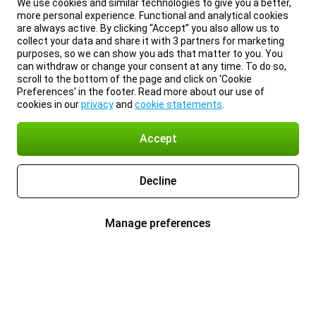
We use cookies and similar technologies to give you a better,
more personal experience. Functional and analytical cookies
are always active. By clicking “Accept” you also allow us to
collect your data and share it with 3 partners for marketing
purposes, so we can show you ads that matter to you. You
can withdraw or change your consent at any time. To do so,
scroll to the bottom of the page and click on ‘Cookie
Preferences’ in the footer. Read more about our use of
cookies in our
privacy
and
cookie statements
.
Accept
Decline
Manage preferences