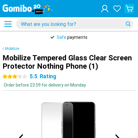
Safe
payments
Mobilize
Mobilize Tempered Glass Clear Screen
Protector Nothing Phone (1)
5.5
Rating
3 stars
Order before 23:59 for delivery on Monday