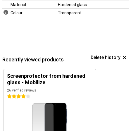
Material
Hardened glass
Colour
Transparent
Delete history
Recently viewed products
Screenprotector from hardened
glass - Mobilize
26 verified reviews
4 stars