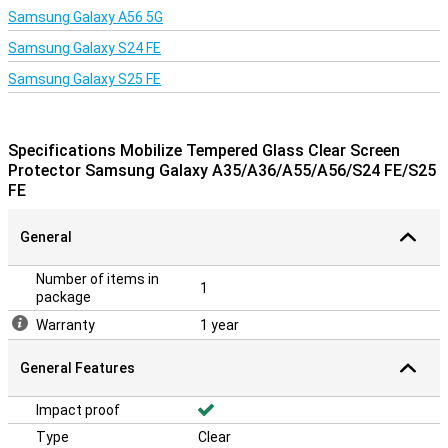
Samsung Galaxy A56 5G
Samsung Galaxy S24 FE
Samsung Galaxy S25 FE
Specifications Mobilize Tempered Glass Clear Screen
Protector Samsung Galaxy A35/A36/A55/A56/S24 FE/S25
FE
General
Number of items in
1
package
Warranty
1 year
General Features
Impact proof
Type
Clear