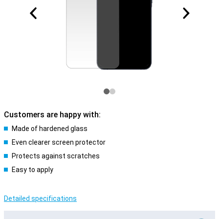
Customers are happy with:
Made of hardened glass
Even clearer screen protector
Protects against scratches
Easy to apply
Detailed specifications