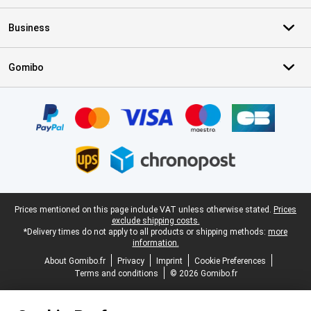
Business
Gomibo
Certificates, payment methods, delivery service partners
Legal footer
Prices mentioned on this page include VAT unless otherwise stated.
Prices
exclude shipping costs.
*Delivery times do not apply to all products or shipping methods:
more
information.
About Gomibo.fr
Privacy
Imprint
Cookie Preferences
Terms and conditions
© 2026 Gomibo.fr