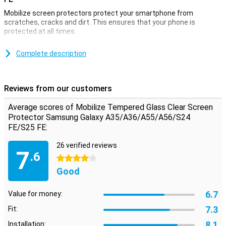
Mobilize screen protectors protect your smartphone from
scratches, cracks and dirt. This ensures that your phone is
protected at all times.
Want to protect your phone in the best possible way? Thanks to
this screen protector, which is made of tempered glass, the
Complete description
screen of your Samsung Galaxy A35/A36/A55/A56/S24 FE is well
protected from dirt and scratches. This glass panel is easy to
apply and prevents damage to your device.
Reviews from our customers
Instantly protect your screen with this thin screen
Average scores of Mobilize Tempered Glass Clear Screen
protector
Protector Samsung Galaxy A35/A36/A55/A56/S24
The thin yet sturdy layer of this screen protector makes it the
FE/S25 FE:
perfect solution if you want to properly protect the screen of your
Samsung Galaxy A35/A36/A55/A56/S24 FE. The screen protector
26 verified reviews
7
can be used with most standard cases. It is also barely visible due
.6
4 stars
to the design and thin layer of the screen protector.
Good
6.7
Value for money:
7.3
Fit:
8.1
Installation: