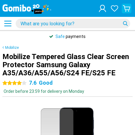
Safe
payments
Mobilize
Mobilize Tempered Glass Clear Screen
Protector Samsung Galaxy
A35/A36/A55/A56/S24 FE/S25 FE
7.6
Good
4 stars
Order before 23:59 for delivery on Monday