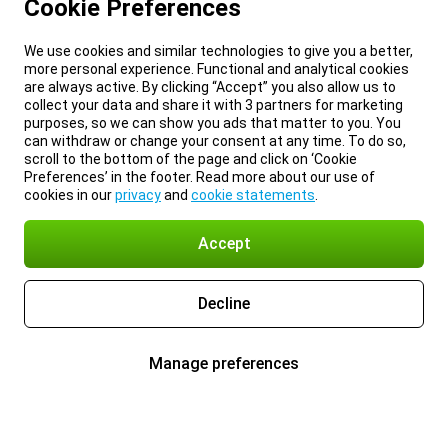
Cookie Preferences
We use cookies and similar technologies to give you a better,
more personal experience. Functional and analytical cookies
are always active. By clicking “Accept” you also allow us to
collect your data and share it with 3 partners for marketing
purposes, so we can show you ads that matter to you. You
can withdraw or change your consent at any time. To do so,
scroll to the bottom of the page and click on ‘Cookie
Preferences’ in the footer. Read more about our use of
cookies in our
privacy
and
cookie statements
.
Accept
Decline
Manage preferences