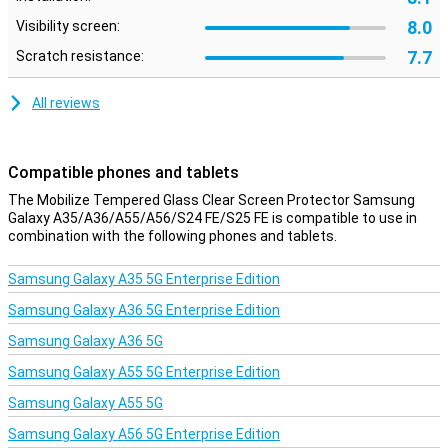
8.0
Visibility screen:
7.7
Scratch resistance:
All reviews
Compatible phones and tablets
The Mobilize Tempered Glass Clear Screen Protector Samsung
Galaxy A35/A36/A55/A56/S24 FE/S25 FE is compatible to use in
combination with the following phones and tablets.
Samsung Galaxy A35 5G Enterprise Edition
Samsung Galaxy A36 5G Enterprise Edition
Samsung Galaxy A36 5G
Samsung Galaxy A55 5G Enterprise Edition
Samsung Galaxy A55 5G
Samsung Galaxy A56 5G Enterprise Edition