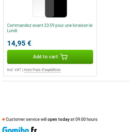
Commandez avant 23:59 pour une livraison le
Lundi
14,95 €
Add to cart
Incl. VAT
|
Hors Frais d'expédition
Customer service will
open today
at 09.00 hours