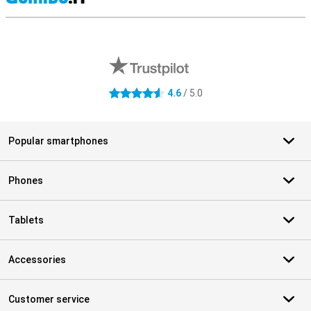
S
External shop reviews
4.6
/ 5.0
4.6 stars
Popular smartphones
Phones
Tablets
Accessories
Customer service