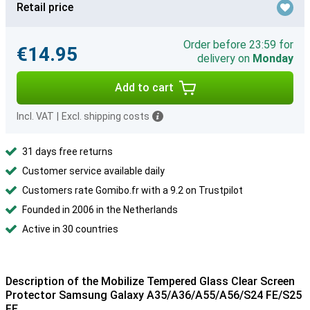
Retail price
Order before 23:59 for
€14.95
delivery on
Monday
Add to cart
Incl. VAT
|
Excl. shipping costs
31 days free returns
Customer service available daily
Customers rate Gomibo.fr with a 9.2 on Trustpilot
Founded in 2006 in the Netherlands
Active in 30 countries
Description of the Mobilize Tempered Glass Clear Screen
Protector Samsung Galaxy A35/A36/A55/A56/S24 FE/S25
FE