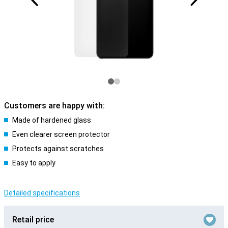
Customers are happy with:
Made of hardened glass
Even clearer screen protector
Protects against scratches
Easy to apply
Detailed specifications
Retail price