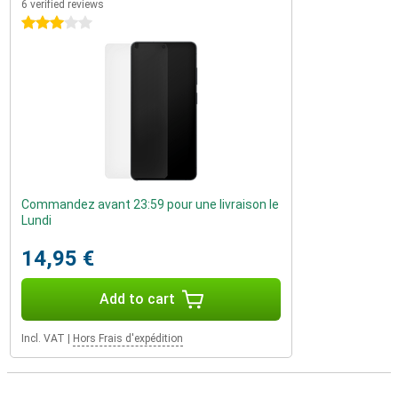
6 verified reviews
3 stars
Commandez avant 23:59 pour une livraison le
Lundi
14,95 €
Add to cart
Incl. VAT
|
Hors Frais d'expédition