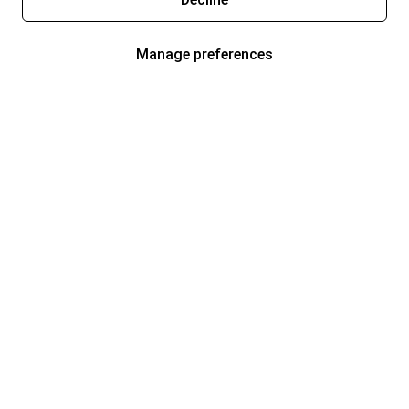
Manage preferences