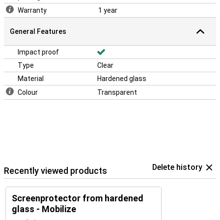
Warranty
1 year
General Features
Impact proof
Type
Clear
Material
Hardened glass
Colour
Transparent
Delete history
Recently viewed products
Screenprotector from hardened
glass - Mobilize