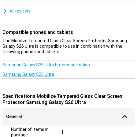
All reviews
Compatible phones and tablets
The Mobilize Tempered Glass Clear Screen Protector Samsung
Galaxy S26 Ultra is compatible to use in combination with the
following phones and tablets.
Samsung Galaxy S26 Ultra Enterprise Edition
Samsung Galaxy S26 Ultra
Specifications Mobilize Tempered Glass Clear Screen
Protector Samsung Galaxy S26 Ultra
General
Number of items in
1
package