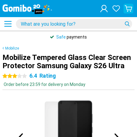
Safe
payments
Mobilize
Mobilize Tempered Glass Clear Screen
Protector Samsung Galaxy S26 Ultra
6.4
Rating
3 stars
Order before 23:59 for delivery on Monday