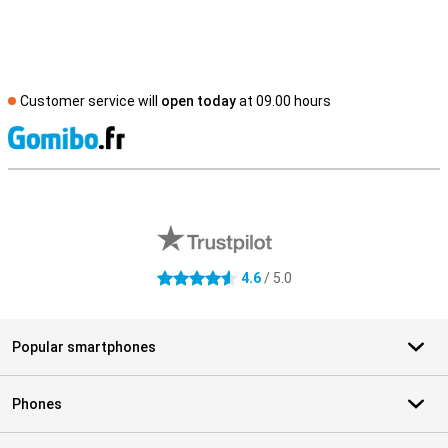
Customer service will
open today
at 09.00 hours
S
External shop reviews
4.6
/ 5.0
4.6 stars
Popular smartphones
Phones