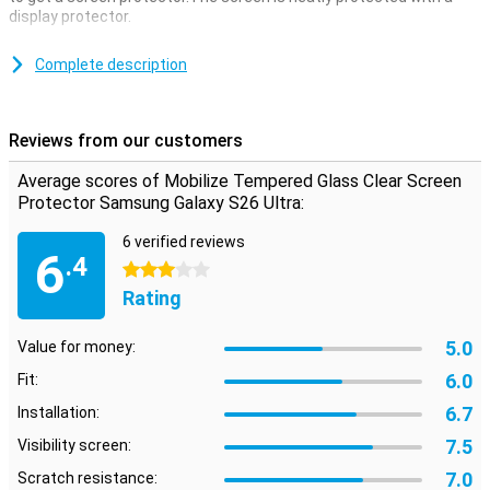
display protector.
Make sure that you can read your screen as clearly and clearly as
you could do without a screen protector.This screen protector is
Complete description
therefore 100% transparent, so you don't even notice that it is
there.
Reviews from our customers
fine protective layer
Thanks to this screen protector, which is made of tempered glass,
Average scores of Mobilize Tempered Glass Clear Screen
your Samsung Galaxy S24 will be well protected against dirt and
Protector Samsung Galaxy S26 Ultra:
scratches.You can easily apply this glass plate and prevent
damage to your screen.
6 verified reviews
6
.4
3 stars
Rating
5.0
Value for money:
6.0
Fit:
6.7
Installation:
7.5
Visibility screen:
7.0
Scratch resistance: