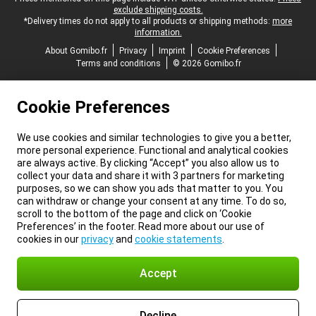
exclude shipping costs.
*Delivery times do not apply to all products or shipping methods:
more
information.
About Gomibo.fr
Privacy
Imprint
Cookie Preferences
Terms and conditions
© 2026 Gomibo.fr
Cookie Preferences
We use cookies and similar technologies to give you a better,
more personal experience. Functional and analytical cookies
are always active. By clicking “Accept” you also allow us to
collect your data and share it with 3 partners for marketing
purposes, so we can show you ads that matter to you. You
can withdraw or change your consent at any time. To do so,
scroll to the bottom of the page and click on ‘Cookie
Preferences’ in the footer. Read more about our use of
cookies in our
privacy
and
cookie statements
.
Accept
Decline