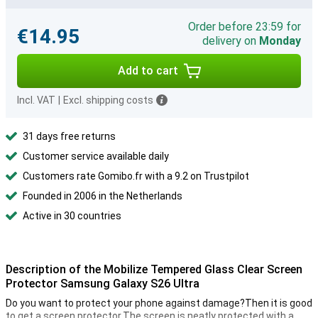
Order before 23:59 for
€14.95
delivery on
Monday
Add to cart
Incl. VAT
|
Excl. shipping costs
31 days free returns
Customer service available daily
Customers rate Gomibo.fr with a 9.2 on Trustpilot
Founded in 2006 in the Netherlands
Active in 30 countries
Description of the Mobilize Tempered Glass Clear Screen
Protector Samsung Galaxy S26 Ultra
Do you want to protect your phone against damage?Then it is good
to get a screen protector.The screen is neatly protected with a