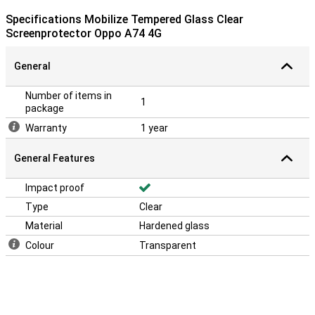
Specifications Mobilize Tempered Glass Clear
Screenprotector Oppo A74 4G
General
Number of items in
1
package
Warranty
1 year
General Features
Impact proof
Type
Clear
Material
Hardened glass
Colour
Transparent