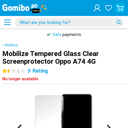
Safe
payments
Mobilize
Mobilize Tempered Glass Clear
Screenprotector Oppo A74 4G
3
Rating
1.5 stars
No longer available