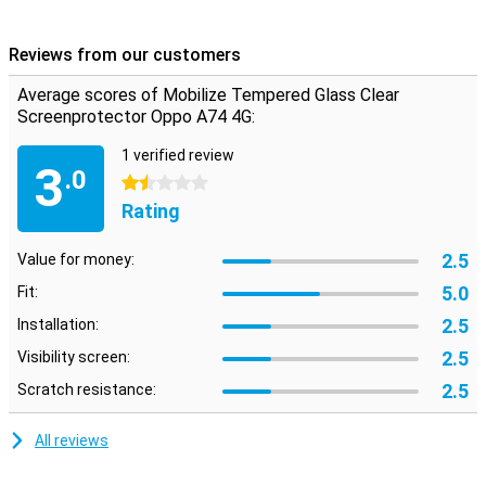
Please note:
Some screens are slightly rounded at the sides. This
means that a screen protector does not fit all the way to the edge,
Reviews from our customers
but only on the part that is flat. It can therefore happen that a
screen protector is slightly smaller than the screen.
Average scores of Mobilize Tempered Glass Clear
Screenprotector Oppo A74 4G:
1 verified review
3
.0
1.5 stars
Rating
2.5
Value for money:
5.0
Fit:
2.5
Installation:
2.5
Visibility screen:
2.5
Scratch resistance:
All reviews