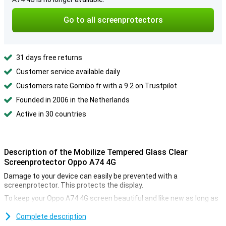
Go to all screenprotectors
31 days free returns
Customer service available daily
Customers rate Gomibo.fr with a 9.2 on Trustpilot
Founded in 2006 in the Netherlands
Active in 30 countries
Description of the Mobilize Tempered Glass Clear
Screenprotector Oppo A74 4G
Damage to your device can easily be prevented with a
screenprotector. This protects the display.
To keep your Oppo A74 4G screen beautiful and like new as long as
possible, use a screenprotector. This clear screenprotector
prevents scratches on the display. At the same time, the
Complete description
protective layer is not in the way and barely visible.