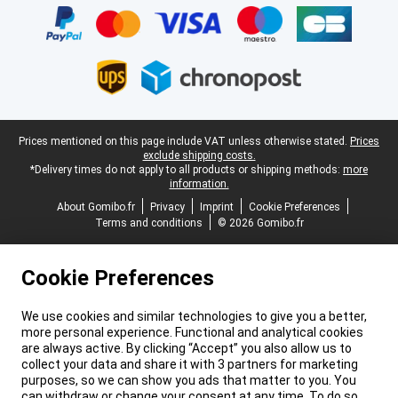
Legal footer
Prices mentioned on this page include VAT unless otherwise stated.
Prices
exclude shipping costs.
*Delivery times do not apply to all products or shipping methods:
more
information.
About Gomibo.fr
Privacy
Imprint
Cookie Preferences
Terms and conditions
© 2026 Gomibo.fr
Cookie Preferences
We use cookies and similar technologies to give you a better,
more personal experience. Functional and analytical cookies
are always active. By clicking “Accept” you also allow us to
collect your data and share it with 3 partners for marketing
purposes, so we can show you ads that matter to you. You
can withdraw or change your consent at any time. To do so,