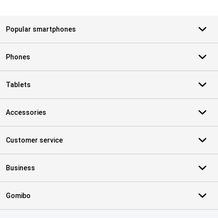
Popular smartphones
Phones
Tablets
Accessories
Customer service
Business
Gomibo
Certificates, payment methods, delivery service partners