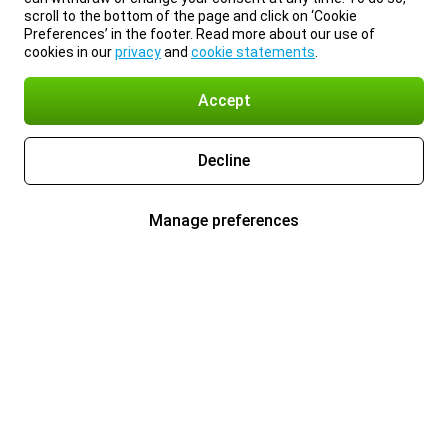
scroll to the bottom of the page and click on ‘Cookie
Preferences’ in the footer. Read more about our use of
cookies in our
privacy
and
cookie statements
.
Accept
Decline
Manage preferences