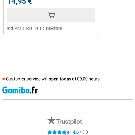
14,95 €
Incl. VAT
|
Hors Frais d'expédition
Customer service will
open today
at 09.00 hours
S
External shop reviews
4.6
/ 5.0
4.6 stars