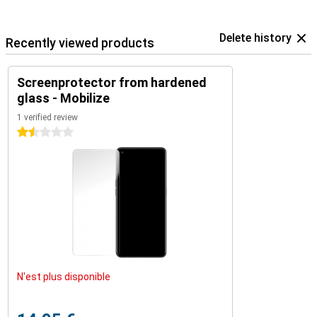
Delete history
Recently viewed products
Screenprotector from hardened
glass - Mobilize
1 verified review
1.5 stars
N'est plus disponible