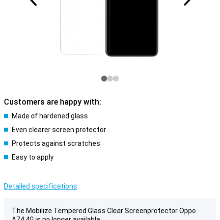
Customers are happy with:
Made of hardened glass
Even clearer screen protector
Protects against scratches
Easy to apply
Detailed specifications
The Mobilize Tempered Glass Clear Screenprotector Oppo
A74 4G is no longer available.