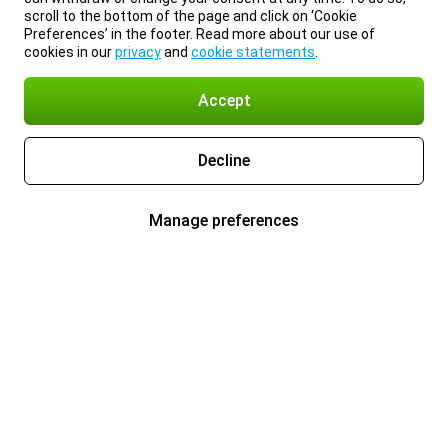
scroll to the bottom of the page and click on ‘Cookie
Preferences’ in the footer. Read more about our use of
cookies in our
privacy
and
cookie statements
.
Accept
Decline
Manage preferences