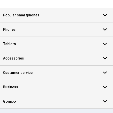
Popular smartphones
Phones
Tablets
Accessories
Customer service
Business
Gomibo
Certificates, payment methods, delivery service partners