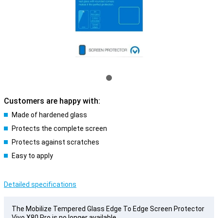
Customers are happy with:
Made of hardened glass
Protects the complete screen
Protects against scratches
Easy to apply
Detailed specifications
The Mobilize Tempered Glass Edge To Edge Screen Protector
Vivo X80 Pro is no longer available.