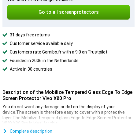
Go to all screenprotectors
31 days free returns
Customer service available daily
Customers rate Gomibo.fr with a 9.0 on Trustpilot
Founded in 2006 in the Netherlands
Active in 30 countries
Description of the Mobilize Tempered Glass Edge To Edge
Screen Protector Vivo X80 Pro
You do not want any damage or dirt on the display of your
device.The screen is therefore easy to cover with a protective
layer.The Mobilize tempered glass Edge to Edge Screen Protector
VIVO X80 Pro is ideal for this.
Because of the transparent screen protector you don't have to
Complete description
hand in anything.This way the screen still remains just as