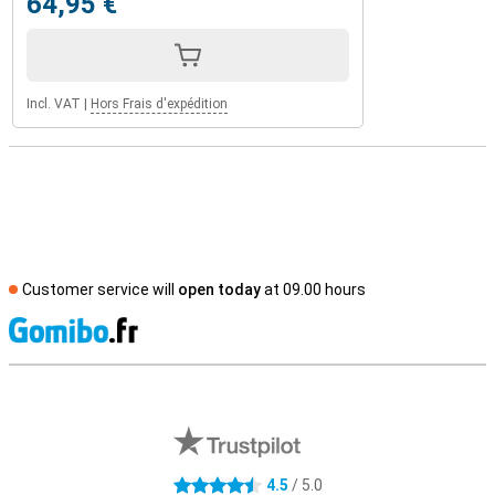
64,95 €
Incl. VAT
|
Hors Frais d'expédition
Customer service will
open today
at 09.00 hours
S
External shop reviews
4.5
/ 5.0
4.5 stars