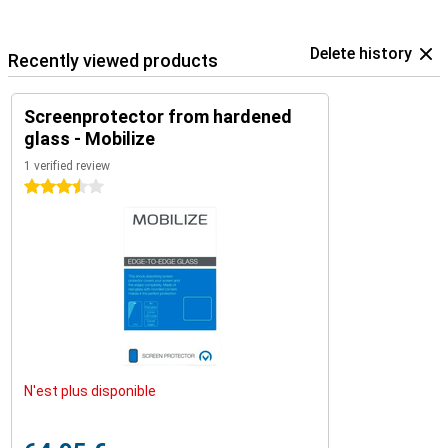
Delete history
Recently viewed products
Screenprotector from hardened
glass - Mobilize
1 verified review
3.5 stars
N'est plus disponible