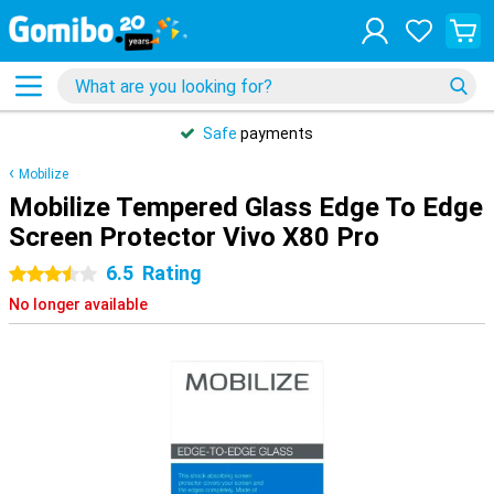
Safe
payments
Mobilize
Mobilize Tempered Glass Edge To Edge
Screen Protector Vivo X80 Pro
6.5
Rating
3.5 stars
No longer available