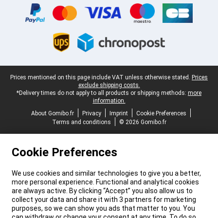
Legal footer
Prices mentioned on this page include VAT unless otherwise stated.
Prices
exclude shipping costs.
*Delivery times do not apply to all products or shipping methods:
more
information.
About Gomibo.fr
Privacy
Imprint
Cookie Preferences
Terms and conditions
© 2026 Gomibo.fr
Cookie Preferences
We use cookies and similar technologies to give you a better,
more personal experience. Functional and analytical cookies
are always active. By clicking “Accept” you also allow us to
collect your data and share it with 3 partners for marketing
purposes, so we can show you ads that matter to you. You
can withdraw or change your consent at any time. To do so,