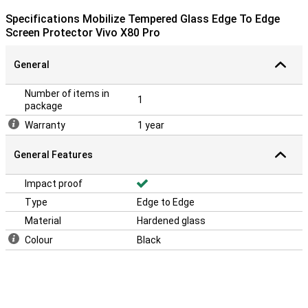
Specifications Mobilize Tempered Glass Edge To Edge
Screen Protector Vivo X80 Pro
General
Number of items in
1
package
Warranty
1 year
General Features
Impact proof
Type
Edge to Edge
Material
Hardened glass
Colour
Black