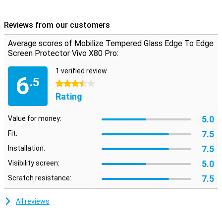
responsive when you click on it.
Reviews from our customers
Cover the entire front
If you choose an edge-to-edge screen protector, you immediately
Average scores of Mobilize Tempered Glass Edge To Edge
take all the edges of the device.Unlike screen protectors that only
Screen Protector Vivo X80 Pro:
cover the touchscreen, you now ensure that the entire front is
protected.
1 verified review
6
.5
3.5 stars
Rating
5.0
Value for money:
7.5
Fit:
7.5
Installation:
5.0
Visibility screen:
7.5
Scratch resistance:
All reviews