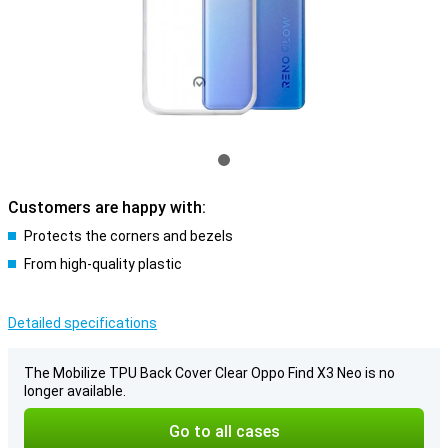
Customers are happy with:
Protects the corners and bezels
From high-quality plastic
Detailed specifications
The Mobilize TPU Back Cover Clear Oppo Find X3 Neo is no
longer available.
Go to all cases