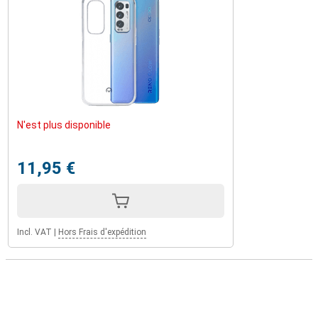
N'est plus disponible
11,95 €
Incl. VAT
|
Hors Frais d'expédition