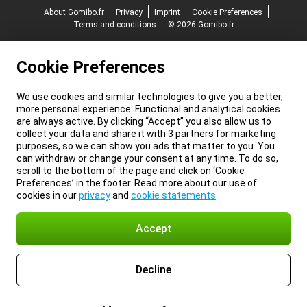
About Gomibo.fr
Privacy
Imprint
Cookie Preferences
Terms and conditions
© 2026 Gomibo.fr
Cookie Preferences
We use cookies and similar technologies to give you a better,
more personal experience. Functional and analytical cookies
are always active. By clicking “Accept” you also allow us to
collect your data and share it with 3 partners for marketing
purposes, so we can show you ads that matter to you. You
can withdraw or change your consent at any time. To do so,
scroll to the bottom of the page and click on ‘Cookie
Preferences’ in the footer. Read more about our use of
cookies in our
privacy
and
cookie statements
.
Accept
Decline