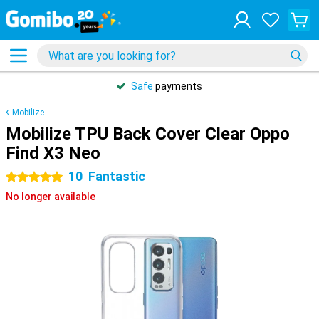
Safe
payments
Mobilize
Mobilize TPU Back Cover Clear Oppo
Find X3 Neo
10
Fantastic
5 stars
No longer available