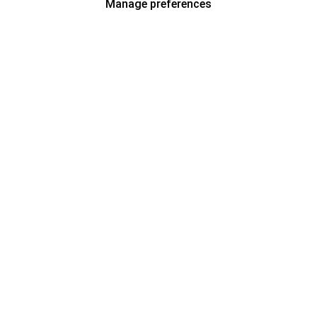
Manage preferences