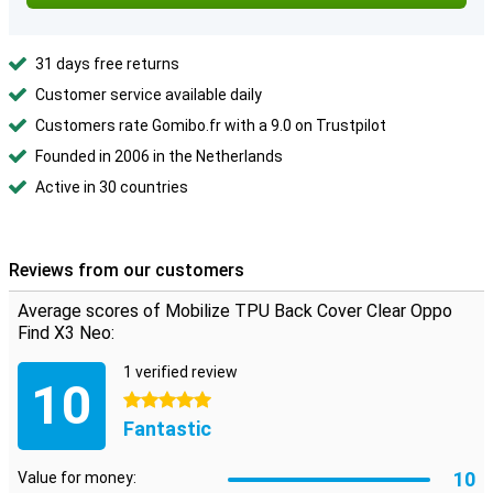
31 days free returns
Customer service available daily
Customers rate Gomibo.fr with a 9.0 on Trustpilot
Founded in 2006 in the Netherlands
Active in 30 countries
Reviews from our customers
Average scores of Mobilize TPU Back Cover Clear Oppo
Find X3 Neo:
1 verified review
10
5 stars
Fantastic
10
Value for money: