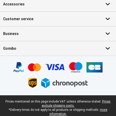
Accessories
Customer service
Business
Gomibo
Certificates, payment methods, delivery service partners
Legal footer
Prices mentioned on this page include VAT unless otherwise stated.
Prices
exclude shipping costs.
*Delivery times do not apply to all products or shipping methods:
more
information.