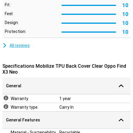
10
Fit:
10
Feel:
10
Design:
10
Protection:
All reviews
Specifications Mobilize TPU Back Cover Clear Oppo Find
X3 Neo
General
Warranty
1 year
Warranty type
Carry In
General Features
Material - Sustainability
Recyclable