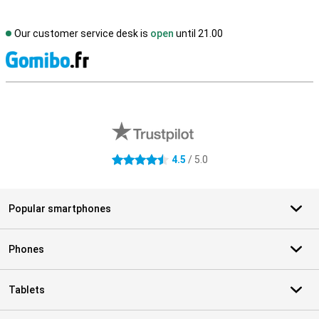
Our customer service desk is
open
until 21.00
S
External shop reviews
4.5
/ 5.0
4.5 stars
Popular smartphones
Phones
Tablets