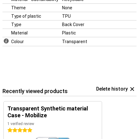
Theme
None
Type of plastic
TPU
Type
Back Cover
Material
Plastic
Colour
Transparent
Delete history
Recently viewed products
Transparent Synthetic material
Case - Mobilize
1 verified review
5 stars