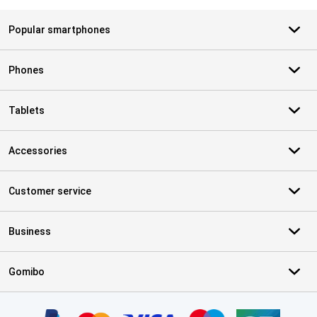
Popular smartphones
Phones
Tablets
Accessories
Customer service
Business
Gomibo
Certificates, payment methods, delivery service partners