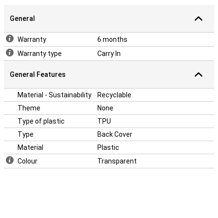
General
Warranty
6 months
Warranty type
Carry In
General Features
Material - Sustainability
Recyclable
Theme
None
Type of plastic
TPU
Type
Back Cover
Material
Plastic
Colour
Transparent