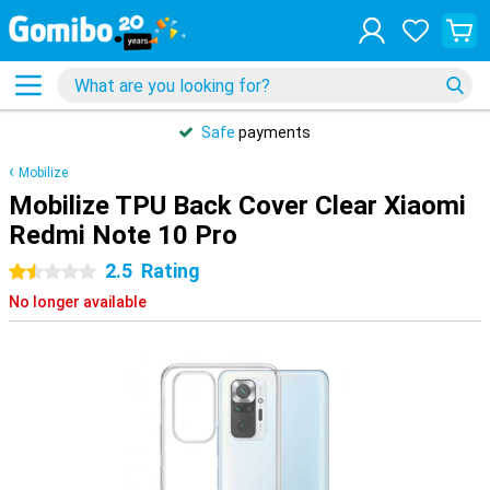
Safe
payments
Mobilize
Mobilize TPU Back Cover Clear Xiaomi
Redmi Note 10 Pro
2.5
Rating
1.5 stars
No longer available