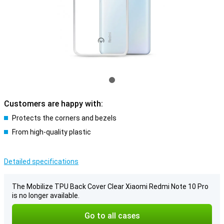
Customers are happy with:
Protects the corners and bezels
From high-quality plastic
Detailed specifications
The Mobilize TPU Back Cover Clear Xiaomi Redmi Note 10 Pro
is no longer available.
Go to all cases