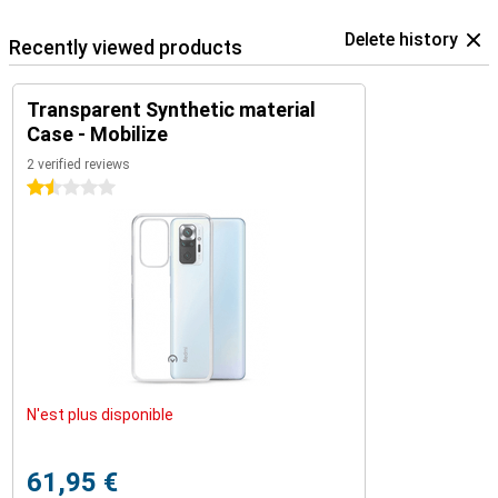
Delete history
Recently viewed products
Transparent Synthetic material
Case - Mobilize
2 verified reviews
1.5 stars
N'est plus disponible
61,95 €