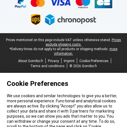
Legal footer
Prices mentioned on this page include VAT unless otherwise stated.
Prices
exclude shipping costs.
*Delivery times do not apply to all products or shipping methods:
more
information.
About Gomibo.fr
Privacy
Imprint
Cookie Preferences
Terms and conditions
© 2026 Gomibo.fr
Cookie Preferences
We use cookies and similar technologies to give you a better,
more personal experience. Functional and analytical cookies
are always active. By clicking “Accept” you also allow us to
collect your data and share it with 3 partners for marketing
purposes, so we can show you ads that matter to you. You
can withdraw or change your consent at any time. To do so,
scroll to the bottom of the page and click on ‘Cookie