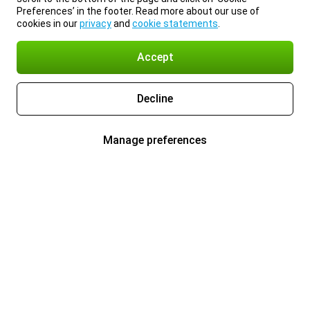
Preferences’ in the footer. Read more about our use of
cookies in our
privacy
and
cookie statements
.
Accept
Decline
Manage preferences