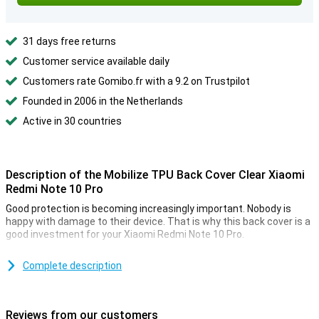
31 days free returns
Customer service available daily
Customers rate Gomibo.fr with a 9.2 on Trustpilot
Founded in 2006 in the Netherlands
Active in 30 countries
Description of the Mobilize TPU Back Cover Clear Xiaomi
Redmi Note 10 Pro
Good protection is becoming increasingly important. Nobody is
happy with damage to their device. That is why this back cover is a
good investment for your Xiaomi Redmi Note 10 Pro.
Because the TPU case fits perfectly around your device, it also
provides optimal protection for all buttons and ports that protrude
Complete description
from the device.
Protect all corners and edges of your smartphone with this plastic
case. This way you can keep your phone beautiful for a little longer.
Reviews from our customers