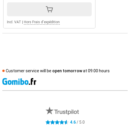
Incl. VAT
|
Hors Frais d'expédition
Customer service will be
open tomorrow
at 09.00 hours
S
External shop reviews
4.6
/ 5.0
4.6 stars