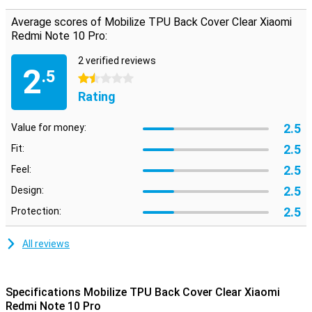
Protect your smartphone from falling and impact damage. Do this
Average scores of Mobilize TPU Back Cover Clear Xiaomi
while still being able to see the original design of your device. You
can do this with this handy transparent cover.
Redmi Note 10 Pro:
2 verified reviews
2
.5
1.5 stars
Rating
2.5
Value for money:
2.5
Fit:
2.5
Feel:
2.5
Design:
2.5
Protection:
All reviews
Specifications Mobilize TPU Back Cover Clear Xiaomi
Redmi Note 10 Pro