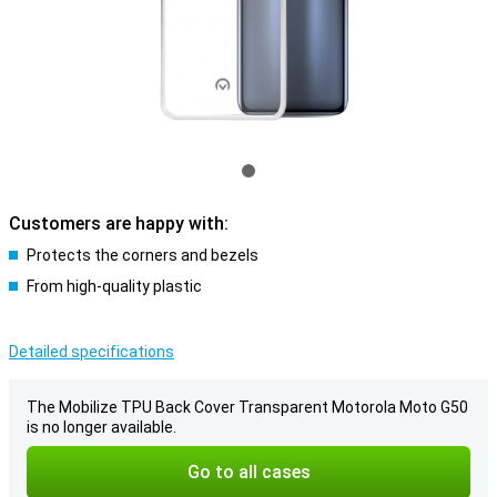
Customers are happy with:
Protects the corners and bezels
From high-quality plastic
Detailed specifications
The Mobilize TPU Back Cover Transparent Motorola Moto G50
is no longer available.
Go to all cases