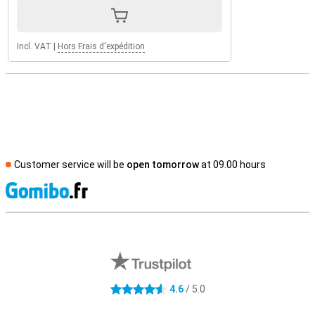
Incl. VAT
|
Hors Frais d'expédition
Customer service will be
open tomorrow
at 09.00 hours
S
External shop reviews
4.6
/ 5.0
4.6 stars