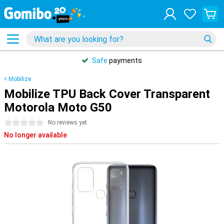
Safe
payments
Mobilize
Mobilize TPU Back Cover Transparent
Motorola Moto G50
0 stars
No reviews yet
No longer available