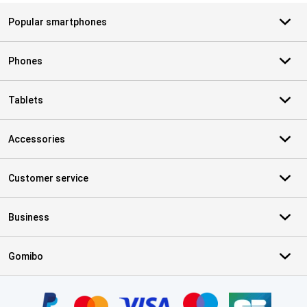
Popular smartphones
Phones
Tablets
Accessories
Customer service
Business
Gomibo
Certificates, payment methods, delivery service partners