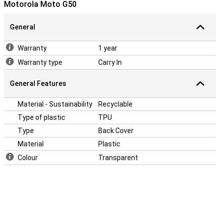
Motorola Moto G50
annoying bumps and knocks. Changed your phone? Time for a new
case! With a Mobilize TPU Back Cover Motorola Moto G50 you can
really make your phone your own. Plus, this case provides your back
General
of your phone with protection against fall or impact damage.
Warranty
1 year
Warranty type
Carry In
General Features
Material - Sustainability
Recyclable
Type of plastic
TPU
Type
Back Cover
Material
Plastic
Colour
Transparent