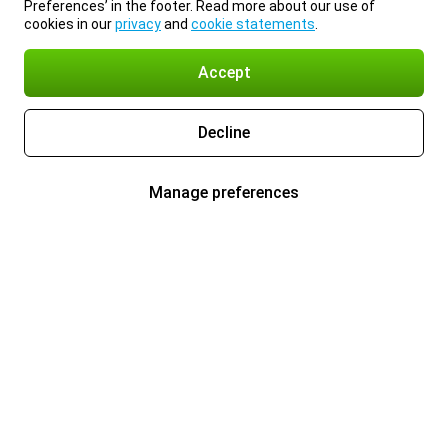
Preferences’ in the footer. Read more about our use of
cookies in our
privacy
and
cookie statements
.
Accept
Decline
Manage preferences