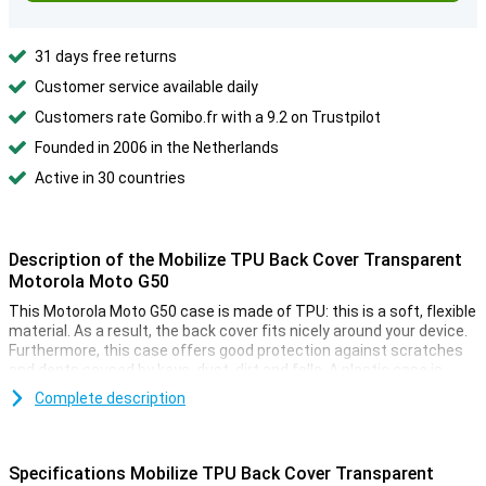
31 days free returns
Customer service available daily
Customers rate Gomibo.fr with a 9.2 on Trustpilot
Founded in 2006 in the Netherlands
Active in 30 countries
Description of the Mobilize TPU Back Cover Transparent
Motorola Moto G50
This Motorola Moto G50 case is made of TPU: this is a soft, flexible
material. As a result, the back cover fits nicely around your device.
Furthermore, this case offers good protection against scratches
and dents caused by keys, dust, dirt and falls. A plastic case is
ideal for protecting your Motorola Moto G50. Mobilize TPU Back
Complete description
Cover Transparent Motorola Moto G50 protects against bumps
and scratches by the shock absorbing material.
With this Mobilize TPU Back Cover Motorola Moto G50 made of a
Specifications Mobilize TPU Back Cover Transparent
fully transparent material, your device is protected from the