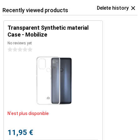
Delete history
Recently viewed products
Transparent Synthetic material
Case - Mobilize
No reviews yet
0 stars
N'est plus disponible
11,95 €