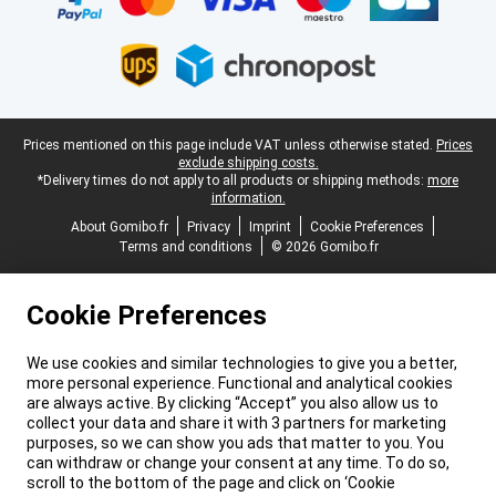
Legal footer
Prices mentioned on this page include VAT unless otherwise stated.
Prices
exclude shipping costs.
*Delivery times do not apply to all products or shipping methods:
more
information.
About Gomibo.fr
Privacy
Imprint
Cookie Preferences
Terms and conditions
© 2026 Gomibo.fr
Cookie Preferences
We use cookies and similar technologies to give you a better,
more personal experience. Functional and analytical cookies
are always active. By clicking “Accept” you also allow us to
collect your data and share it with 3 partners for marketing
purposes, so we can show you ads that matter to you. You
can withdraw or change your consent at any time. To do so,
scroll to the bottom of the page and click on ‘Cookie