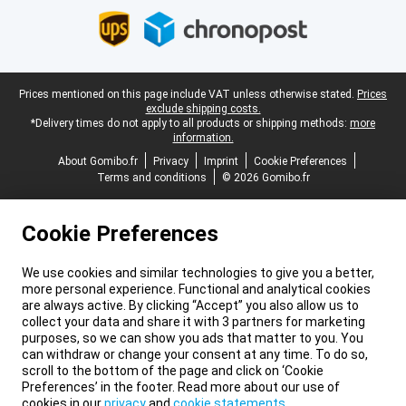
Legal footer
Prices mentioned on this page include VAT unless otherwise stated.
Prices
exclude shipping costs.
*Delivery times do not apply to all products or shipping methods:
more
information.
About Gomibo.fr
Privacy
Imprint
Cookie Preferences
Terms and conditions
© 2026 Gomibo.fr
Cookie Preferences
We use cookies and similar technologies to give you a better,
more personal experience. Functional and analytical cookies
are always active. By clicking “Accept” you also allow us to
collect your data and share it with 3 partners for marketing
purposes, so we can show you ads that matter to you. You
can withdraw or change your consent at any time. To do so,
scroll to the bottom of the page and click on ‘Cookie
Preferences’ in the footer. Read more about our use of
cookies in our
privacy
and
cookie statements
.