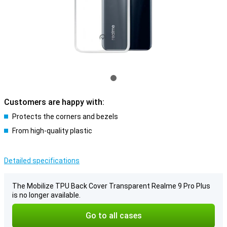
Customers are happy with:
Protects the corners and bezels
From high-quality plastic
Detailed specifications
The Mobilize TPU Back Cover Transparent Realme 9 Pro Plus
is no longer available.
Go to all cases