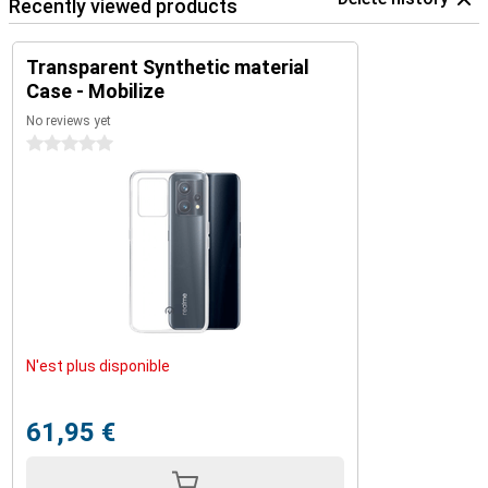
Recently viewed products
Transparent Synthetic material
Case - Mobilize
No reviews yet
0 stars
N'est plus disponible
61,95 €