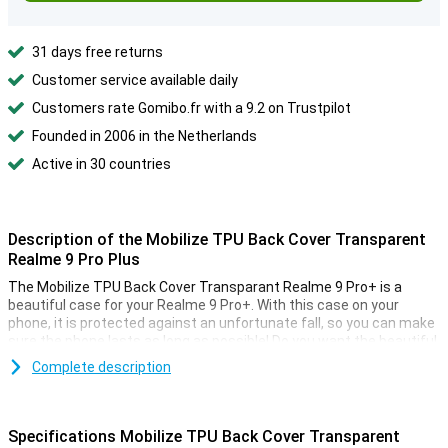
31 days free returns
Customer service available daily
Customers rate Gomibo.fr with a 9.2 on Trustpilot
Founded in 2006 in the Netherlands
Active in 30 countries
Description of the Mobilize TPU Back Cover Transparent
Realme 9 Pro Plus
The Mobilize TPU Back Cover Transparant Realme 9 Pro+ is a
beautiful case for your Realme 9 Pro+. With this case on your
phone, it is protected against an unfortunate fall, so you can make
sure the phone lasts as long as possible! Do you want the beautiful
design of your Realme 9 Pro+ protected but not hidden? Then go
Complete description
for a transparent case like this Mobilize TPU Back Cover
Transparant Realme 9 Pro+ . This way you can protect your device
and enjoy its design at the same time. This case of Mobilize is
made of plastic, making it sturdy and protects your phone from
Specifications Mobilize TPU Back Cover Transparent