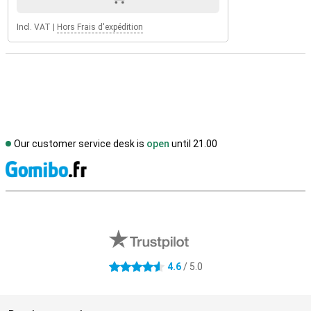
Incl. VAT
|
Hors Frais d'expédition
Our customer service desk is
open
until 21.00
S
External shop reviews
4.6
/ 5.0
4.6 stars