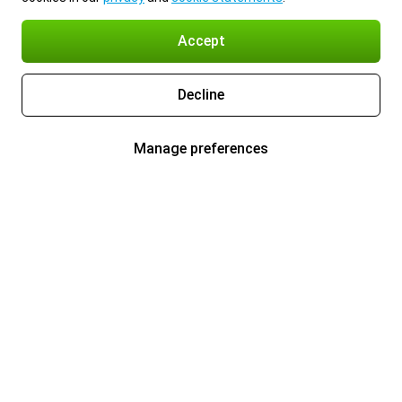
Accept
Decline
Manage preferences