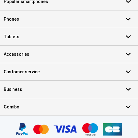
Popular smartphones
Phones
Tablets
Accessories
Customer service
Business
Gomibo
Certificates, payment methods, delivery service partners