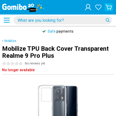
Safe
payments
Mobilize
Mobilize TPU Back Cover Transparent
Realme 9 Pro Plus
0 stars
No reviews yet
No longer available