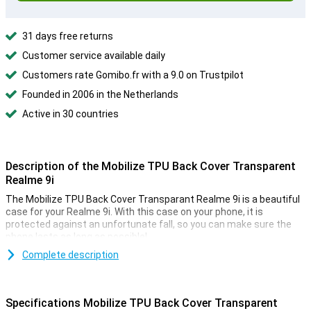
31 days free returns
Customer service available daily
Customers rate Gomibo.fr with a 9.0 on Trustpilot
Founded in 2006 in the Netherlands
Active in 30 countries
Description of the Mobilize TPU Back Cover Transparent
Realme 9i
The Mobilize TPU Back Cover Transparant Realme 9i is a beautiful
case for your Realme 9i. With this case on your phone, it is
protected against an unfortunate fall, so you can make sure the
phone lasts as long as possible!
Do you want the beautiful design of your Realme 9i protected but
Complete description
not hidden? Then go for a transparent case like this Mobilize TPU
Back Cover Transparant Realme 9i. This way you can protect your
device and enjoy its design at the same time. This Mobilize TPU
Specifications Mobilize TPU Back Cover Transparent
Back Cover Transparant Realme 9i case is made of plastic. This