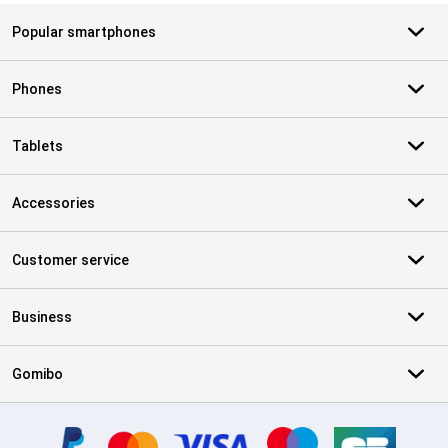
Popular smartphones
Phones
Tablets
Accessories
Customer service
Business
Gomibo
Certificates, payment methods, delivery service partners