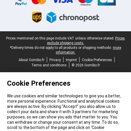
Legal footer
Prices mentioned on this page include VAT unless otherwise stated.
Prices
exclude shipping costs.
*Delivery times do not apply to all products or shipping methods:
more
information.
About Gomibo.fr
Privacy
Imprint
Cookie Preferences
Terms and conditions
© 2026 Gomibo.fr
Cookie Preferences
We use cookies and similar technologies to give you a better,
more personal experience. Functional and analytical cookies
are always active. By clicking “Accept” you also allow us to
collect your data and share it with 3 partners for marketing
purposes, so we can show you ads that matter to you. You
can withdraw or change your consent at any time. To do so,
scroll to the bottom of the page and click on ‘Cookie