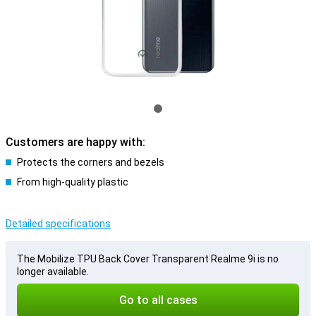
Customers are happy with:
Protects the corners and bezels
From high-quality plastic
Detailed specifications
The Mobilize TPU Back Cover Transparent Realme 9i is no
longer available.
Go to all cases