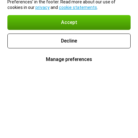
Preferences’ in the footer. Read more about our use of
cookies in our
privacy
and
cookie statements
.
Accept
Decline
Manage preferences