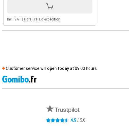
Incl. VAT
|
Hors Frais d'expédition
Customer service will
open today
at 09.00 hours
S
External shop reviews
4.5
/ 5.0
4.5 stars