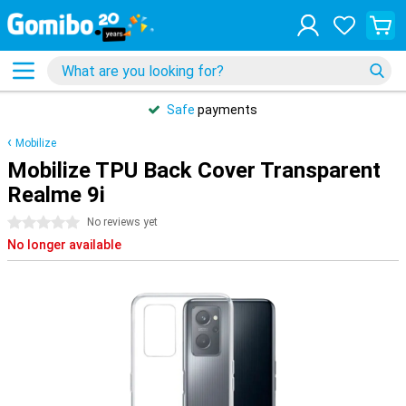
Safe
payments
Mobilize
Mobilize TPU Back Cover Transparent
Realme 9i
0 stars
No reviews yet
No longer available