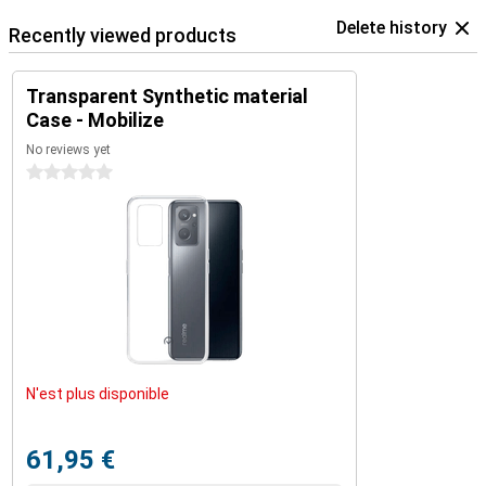
Delete history
Recently viewed products
Transparent Synthetic material
Case - Mobilize
No reviews yet
0 stars
N'est plus disponible
61,95 €