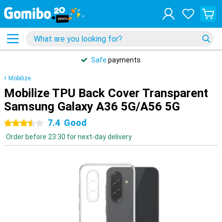
Safe
payments
Mobilize
Mobilize TPU Back Cover Transparent
Samsung Galaxy A36 5G/A56 5G
7.4
Good
3.5 stars
Order before 23:30 for next-day delivery