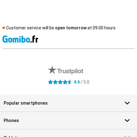
Customer service will be
open tomorrow
at 09.00 hours
S
External shop reviews
4.6
/ 5.0
4.6 stars
Popular smartphones
Phones