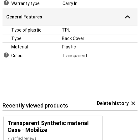
Warranty type
Carry In
General Features
Type of plastic
TPU
Type
Back Cover
Material
Plastic
Colour
Transparent
Delete history
Recently viewed products
Transparent Synthetic material
Case - Mobilize
7 verified reviews