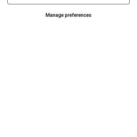
Manage preferences