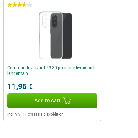
3.5 stars
Commandez avant 23:30 pour une livraison le
lendemain
11,95 €
Add to cart
Incl. VAT
|
Hors Frais d'expédition