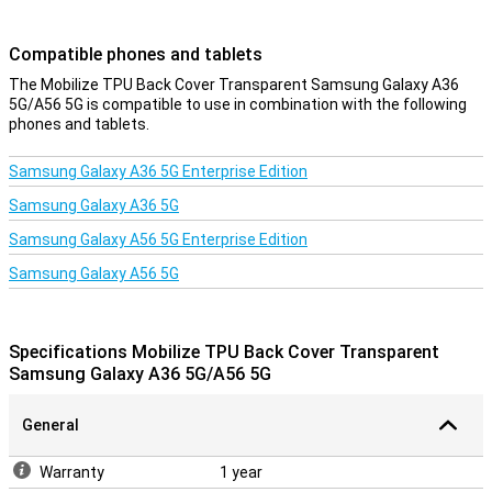
Compatible phones and tablets
The Mobilize TPU Back Cover Transparent Samsung Galaxy A36
5G/A56 5G is compatible to use in combination with the following
phones and tablets.
Samsung Galaxy A36 5G Enterprise Edition
Samsung Galaxy A36 5G
Samsung Galaxy A56 5G Enterprise Edition
Samsung Galaxy A56 5G
Specifications Mobilize TPU Back Cover Transparent
Samsung Galaxy A36 5G/A56 5G
General
Warranty
1 year