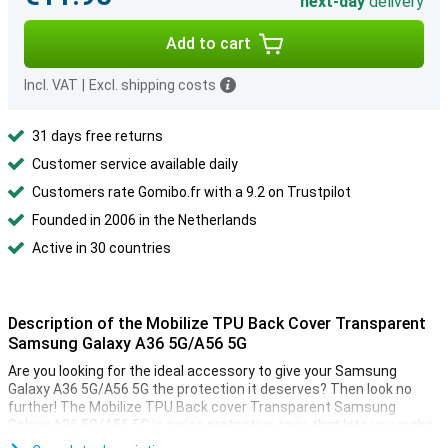
next-day
delivery
Add to cart
Incl. VAT
|
Excl. shipping costs
31 days free returns
Customer service available daily
Customers rate Gomibo.fr with a 9.2 on Trustpilot
Founded in 2006 in the Netherlands
Active in 30 countries
Description of the Mobilize TPU Back Cover Transparent
Samsung Galaxy A36 5G/A56 5G
Are you looking for the ideal accessory to give your Samsung
Galaxy A36 5G/A56 5G the protection it deserves? Then look no
further! The Mobilize TPU Back cover Transparent Samsung
Galaxy A36 5G/A56 5G is a nice protective case that lets you make
sure your phone lasts as long as possible.