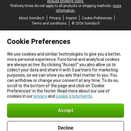
exclude shipping costs.
*Delivery times do not apply to all products or shipping methods:
more
information.
About Gomibo.fr
Privacy
Imprint
Cookie Preferences
Terms and conditions
© 2026 Gomibo.fr
Cookie Preferences
We use cookies and similar technologies to give you a better,
more personal experience. Functional and analytical cookies
are always active. By clicking “Accept” you also allow us to
collect your data and share it with 3 partners for marketing
purposes, so we can show you ads that matter to you. You
can withdraw or change your consent at any time. To do so,
scroll to the bottom of the page and click on ‘Cookie
Preferences’ in the footer. Read more about our use of
cookies in our
privacy
and
cookie statements
.
Accept
Decline