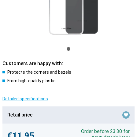
Customers are happy with:
Protects the corners and bezels
From high-quality plastic
Detailed specifications
Retail price
Order before 23:30 for
€11.95