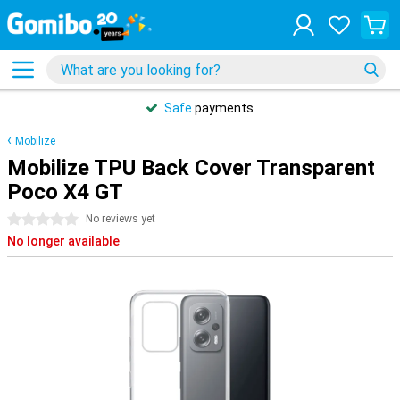
Safe
payments
Mobilize
Mobilize TPU Back Cover Transparent
Poco X4 GT
0 stars
No reviews yet
No longer available