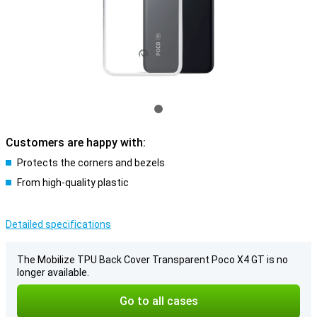
Customers are happy with:
Protects the corners and bezels
From high-quality plastic
Detailed specifications
The Mobilize TPU Back Cover Transparent Poco X4 GT is no
longer available.
Go to all cases