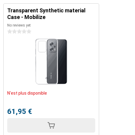
Transparent Synthetic material
Case - Mobilize
No reviews yet
0 stars
N'est plus disponible
61,95 €