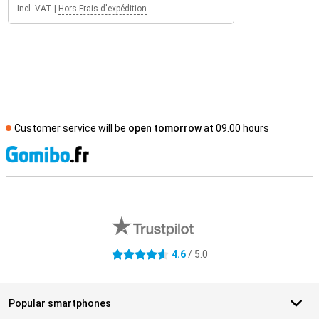
Incl. VAT
|
Hors Frais d'expédition
Customer service will be
open tomorrow
at 09.00 hours
S
External shop reviews
4.6
/ 5.0
4.6 stars
Popular smartphones