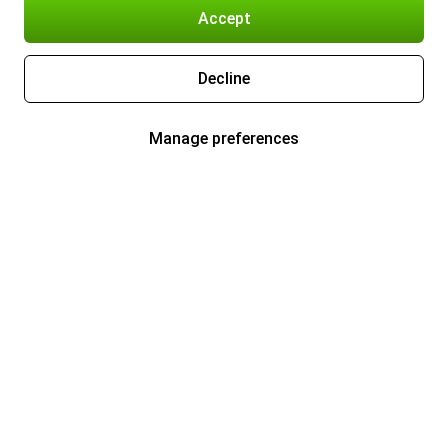
Accept
Decline
Manage preferences