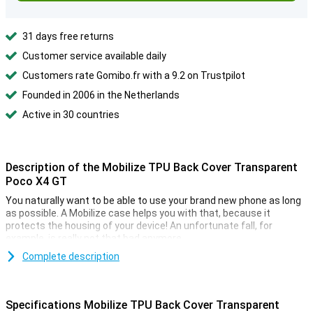
31 days free returns
Customer service available daily
Customers rate Gomibo.fr with a 9.2 on Trustpilot
Founded in 2006 in the Netherlands
Active in 30 countries
Description of the Mobilize TPU Back Cover Transparent
Poco X4 GT
You naturally want to be able to use your brand new phone as long
as possible. A Mobilize case helps you with that, because it
protects the housing of your device! An unfortunate fall, for
example, is really not that bad anymore.
Are you looking for a case that displaces the design of your
Complete description
beautiful smartphone as little as possible? Then the Mobilize TPU
Back Cover Transparent Xiaomi Poco X4 GT is a good option! This
phone has a transparent design, so you can still see your phone.
Specifications Mobilize TPU Back Cover Transparent