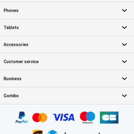
Phones
Tablets
Accessories
Customer service
Business
Gomibo
Certificates, payment methods, delivery service partners