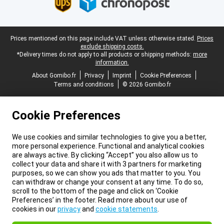
Legal footer
Prices mentioned on this page include VAT unless otherwise stated.
Prices
exclude shipping costs.
*Delivery times do not apply to all products or shipping methods:
more
information.
About Gomibo.fr
Privacy
Imprint
Cookie Preferences
Terms and conditions
© 2026 Gomibo.fr
Cookie Preferences
We use cookies and similar technologies to give you a better,
more personal experience. Functional and analytical cookies
are always active. By clicking “Accept” you also allow us to
collect your data and share it with 3 partners for marketing
purposes, so we can show you ads that matter to you. You
can withdraw or change your consent at any time. To do so,
scroll to the bottom of the page and click on ‘Cookie
Preferences’ in the footer. Read more about our use of
cookies in our
privacy
and
cookie statements
.