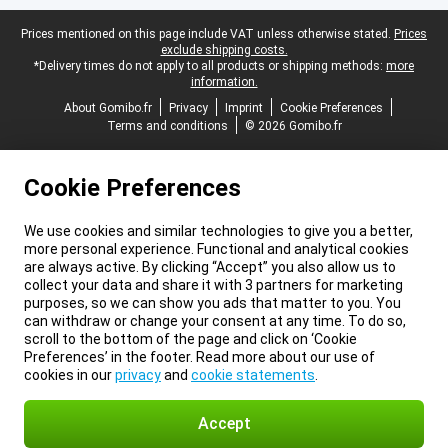
Legal footer
Prices mentioned on this page include VAT unless otherwise stated.
Prices
exclude shipping costs.
*Delivery times do not apply to all products or shipping methods:
more
information.
About Gomibo.fr
Privacy
Imprint
Cookie Preferences
Terms and conditions
© 2026 Gomibo.fr
Cookie Preferences
We use cookies and similar technologies to give you a better,
more personal experience. Functional and analytical cookies
are always active. By clicking “Accept” you also allow us to
collect your data and share it with 3 partners for marketing
purposes, so we can show you ads that matter to you. You
can withdraw or change your consent at any time. To do so,
scroll to the bottom of the page and click on ‘Cookie
Preferences’ in the footer. Read more about our use of
cookies in our
privacy
and
cookie statements
.
Accept