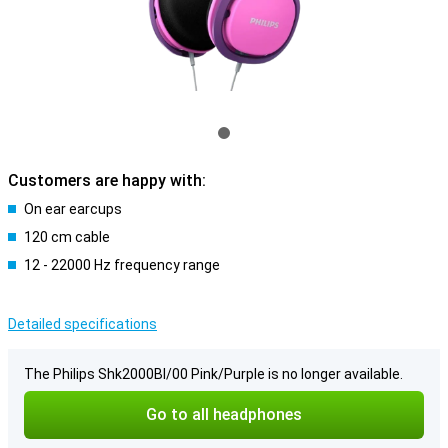
Customers are happy with:
On ear earcups
120 cm cable
12 - 22000 Hz frequency range
Detailed specifications
The Philips Shk2000Bl/00 Pink/Purple is no longer available.
Go to all headphones