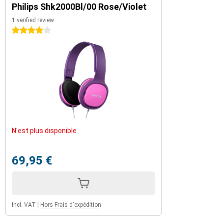
Philips Shk2000Bl/00 Rose/Violet
1 verified review
4 stars
N'est plus disponible
69,95 €
Incl. VAT
|
Hors Frais d'expédition