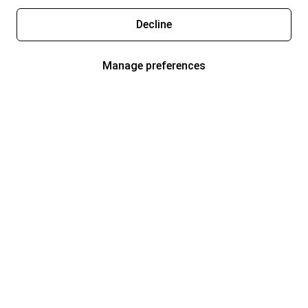
Decline
Manage preferences