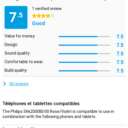
1 verified review
7
.5
4 stars
Good
7.5
Value for money:
7.5
Design:
7.5
Sound quality:
7.5
Comfortable to wear:
7.5
Build quality:
All reviews
Téléphones et tablettes compatibles
The Philips Shk2000Bl/00 Rose/Violet is compatible to use in
combination with the following phones and tablets.