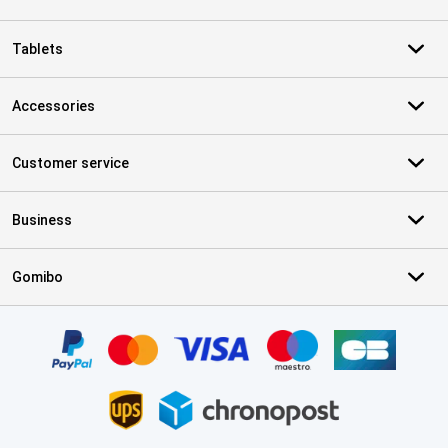
Tablets
Accessories
Customer service
Business
Gomibo
Certificates, payment methods, delivery service partners