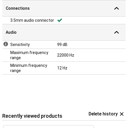
Connections
3.5mm audio connector
Audio
Sensitivity
99 dB
Maximum frequency
22000 Hz
range
Minimum frequency
12 Hz
range
Delete history
Recently viewed products