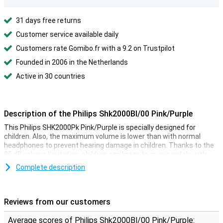
31 days free returns
Customer service available daily
Customers rate Gomibo.fr with a 9.2 on Trustpilot
Founded in 2006 in the Netherlands
Active in 30 countries
Description of the Philips Shk2000Bl/00 Pink/Purple
This Philips SHK2000Pk Pink/Purple is specially designed for
children. Also, the maximum volume is lower than with normal
headphones to prevent hearing damage in children. Thanks to the
85 dB volume limitation, children can listen to music safely with
these headphones.
Complete description
This headphone is assembled without screws. This ensures that
the headphones are very sturdy and that they will last a long time
even when they are used hard. You connect the headphones to a
Reviews from our customers
tablet, laptop or mobile phone via the 3.5 mm audio jack.
Average scores of Philips Shk2000Bl/00 Pink/Purple: