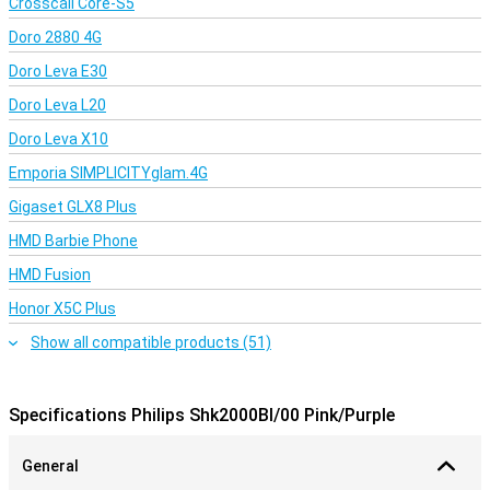
Crosscall Core-S5
Doro 2880 4G
Doro Leva E30
Doro Leva L20
Doro Leva X10
Emporia SIMPLICITYglam.4G
Gigaset GLX8 Plus
HMD Barbie Phone
HMD Fusion
Honor X5C Plus
Show all compatible products (51)
Specifications Philips Shk2000Bl/00 Pink/Purple
General