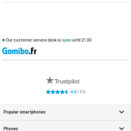
Our customer service desk is
open
until 21.00
S
External shop reviews
4.6
/ 5.0
4.6 stars
Popular smartphones
Phones