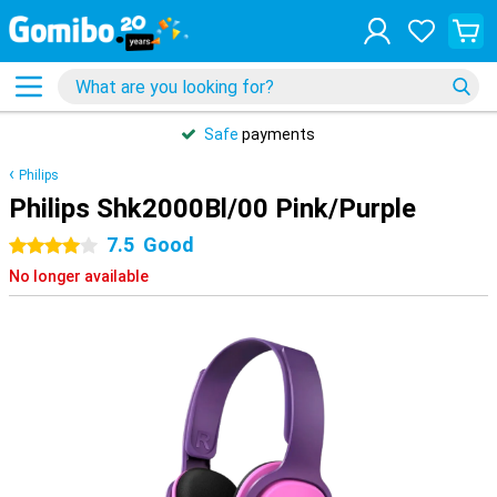
Safe
payments
Philips
Philips Shk2000Bl/00 Pink/Purple
7.5
Good
4 stars
No longer available