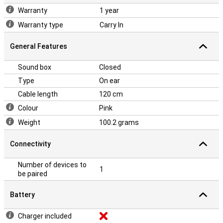
Warranty
1 year
Warranty type
Carry In
General Features
Sound box
Closed
Type
On ear
Cable length
120 cm
Colour
Pink
Weight
100.2 grams
Connectivity
Number of devices to
1
be paired
Battery
Charger included