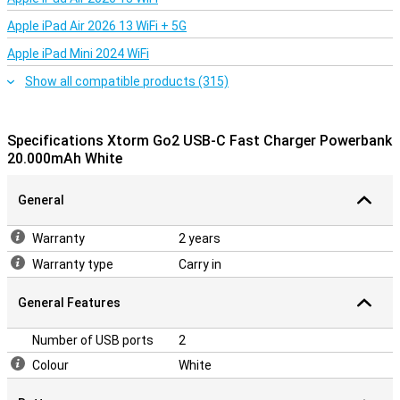
Apple iPad Air 2026 13 WiFi + 5G
Apple iPad Mini 2024 WiFi
Show all compatible products (315)
Specifications Xtorm Go2 USB-C Fast Charger Powerbank
20.000mAh White
General
Warranty
2 years
Warranty type
Carry in
General Features
Number of USB ports
2
Colour
White