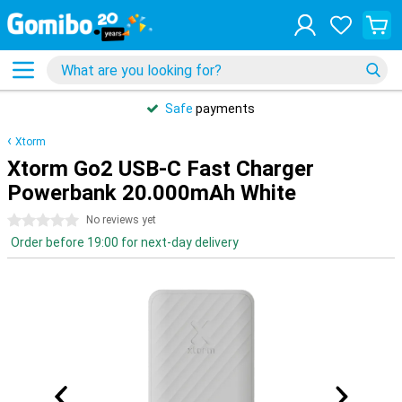
Safe
payments
Xtorm
Xtorm Go2 USB-C Fast Charger
Powerbank 20.000mAh White
0 stars
No reviews yet
Order before 19:00 for next-day delivery