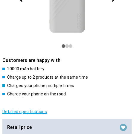
Customers are happy with:
20000 mAh battery
Charge up to 2 products at the same time
Charges your phone multiple times
Charge your phone on the road
Detailed specifications
Retail price