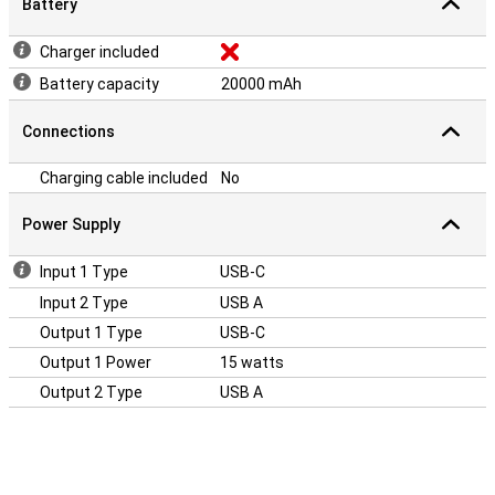
Battery
Charger included
Battery capacity
20000 mAh
Connections
Charging cable included
No
Power Supply
Input 1 Type
USB-C
Input 2 Type
USB A
Output 1 Type
USB-C
Output 1 Power
15 watts
Output 2 Type
USB A