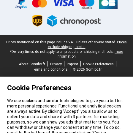
Legal footer
Prices mentioned on this page include VAT unless otherwise stated.
Prices
exclude shipping costs.
*Delivery times do not apply to all products or shipping methods:
more
information.
About Gomibo.fr
Privacy
Imprint
Cookie Preferences
Terms and conditions
© 2026 Gomibo.fr
Cookie Preferences
We use cookies and similar technologies to give you a better,
more personal experience. Functional and analytical cookies
are always active. By clicking “Accept” you also allow us to
collect your data and share it with 3 partners for marketing
purposes, so we can show you ads that matter to you. You
can withdraw or change your consent at any time. To do so,
scroll to the bottom of the page and click on ‘Cookie