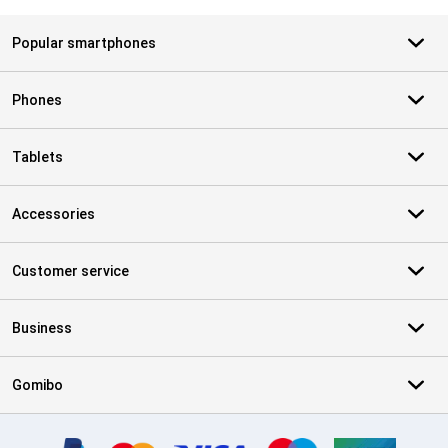
Popular smartphones
Phones
Tablets
Accessories
Customer service
Business
Gomibo
Certificates, payment methods, delivery service partners