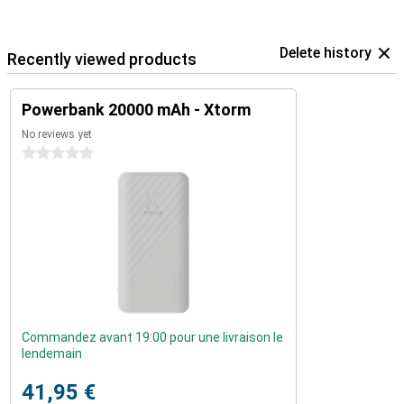
Delete history
Recently viewed products
Powerbank 20000 mAh - Xtorm
No reviews yet
0 stars
Commandez avant 19:00 pour une livraison le
lendemain
41,95 €