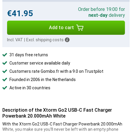
Order before 19:00 for
€41.95
next-day
delivery
Add to cart
Incl. VAT
|
Excl. shipping costs
31 days free returns
Customer service available daily
Customers rate Gomibo.fr with a 9.0 on Trustpilot
Founded in 2006 in the Netherlands
Active in 30 countries
Description of the Xtorm Go2 USB-C Fast Charger
Powerbank 20.000mAh White
With the Xtorm Go2 USB-C Fast Charger Powerbank 20.000mAh
White, you make sure you'll never be left with an empty phone