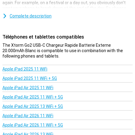
again. For example, on a festival or a day out, you obviously don't
want your phone to break down at the end of the day. So choose
the Xtorm Go2 USB-C Fast Charger Powerbank 20.000mAh White,
Complete description
this powerbank is relatively small and therefore easy to take with
you.
Téléphones et tablettes compatibles
Not too heavy, but plenty of power
The Xtorm Go2 USB-C Quick Charger Powerbank 20.000mAh White
The Xtorm Go2 USB-C Chargeur Rapide Batterie Externe
has plenty of power at hand, making it easy to charge your
20.000mAh Blanc is compatible to use in combination with the
smartphone once. Plus, it's not that heavy!
following phones and tablets.
Apple iPad 2025 11 WiFi
Apple iPad 2025 11 WiFi + 5G
Apple iPad Air 2025 11 WiFi
Apple iPad Air 2025 11 WiFi + 5G
Apple iPad Air 2025 13 WiFi + 5G
Apple iPad Air 2026 11 WiFi
Apple iPad Air 2026 11 WiFi + 5G
Apple iPad Air 2026 13 WiFi