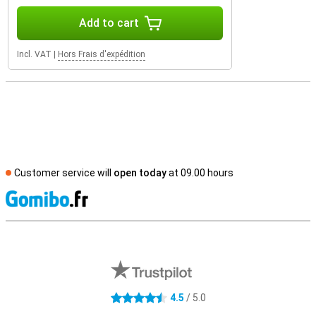
Add to cart
Incl. VAT
|
Hors Frais d'expédition
Customer service will
open today
at 09.00 hours
S
External shop reviews
4.5
/ 5.0
4.5 stars