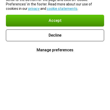
Preferences’ in the footer. Read more about our use of
cookies in our
privacy
and
cookie statements
.
Accept
Decline
Manage preferences