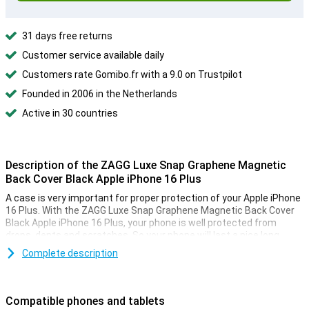
31 days free returns
Customer service available daily
Customers rate Gomibo.fr with a 9.0 on Trustpilot
Founded in 2006 in the Netherlands
Active in 30 countries
Description of the ZAGG Luxe Snap Graphene Magnetic
Back Cover Black Apple iPhone 16 Plus
A case is very important for proper protection of your Apple iPhone
16 Plus. With the ZAGG Luxe Snap Graphene Magnetic Back Cover
Black Apple iPhone 16 Plus, your phone is well protected from
drops, dents and scratches. So your phone will last a nice long
time. With a back cover, you cover the back and sides of your
Complete description
phone, reducing the risk of unsightly scratches and dents on your
device!
Compatible phones and tablets
Magnetic case