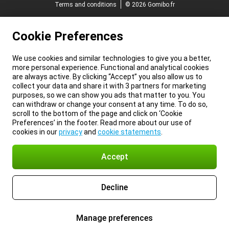
Terms and conditions
© 2026 Gomibo.fr
Cookie Preferences
We use cookies and similar technologies to give you a better,
more personal experience. Functional and analytical cookies
are always active. By clicking “Accept” you also allow us to
collect your data and share it with 3 partners for marketing
purposes, so we can show you ads that matter to you. You
can withdraw or change your consent at any time. To do so,
scroll to the bottom of the page and click on ‘Cookie
Preferences’ in the footer. Read more about our use of
cookies in our
privacy
and
cookie statements
.
Accept
Decline
Manage preferences