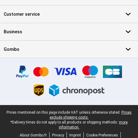
Customer service
Business
Gomibo
Certificates, payment methods, delivery service partners
Legal footer
Prices mentioned on this page include VAT unless otherwise stated.
Prices
exclude shipping costs.
*Delivery times do not apply to all products or shipping methods:
more
information.
About Gomibo.fr
Privacy
Imprint
Cookie Preferences