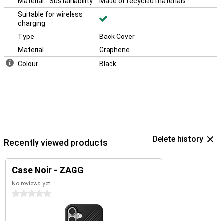
Material - Sustainability
Made of recycled materials
Suitable for wireless
charging
Type
Back Cover
Material
Graphene
Colour
Black
Delete history
Recently viewed products
Case Noir - ZAGG
No reviews yet
0 stars