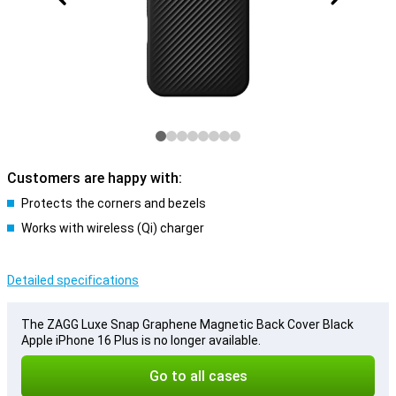
Customers are happy with:
Protects the corners and bezels
Works with wireless (Qi) charger
Detailed specifications
The ZAGG Luxe Snap Graphene Magnetic Back Cover Black
Apple iPhone 16 Plus is no longer available.
Go to all cases