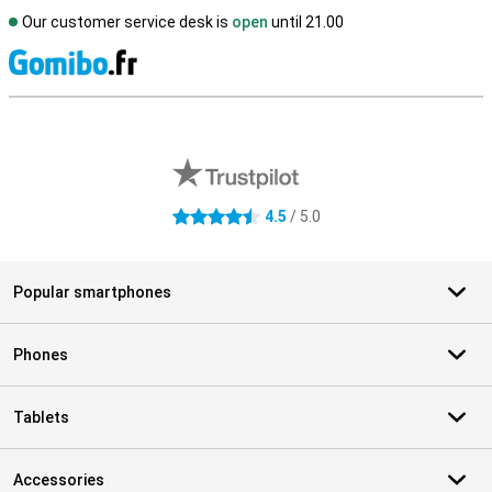
Our customer service desk is
open
until 21.00
S
External shop reviews
4.5
/ 5.0
4.5 stars
Popular smartphones
Phones
Tablets
Accessories