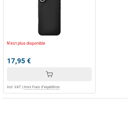
N'est plus disponible
17,95 €
Incl. VAT
|
Hors Frais d'expédition