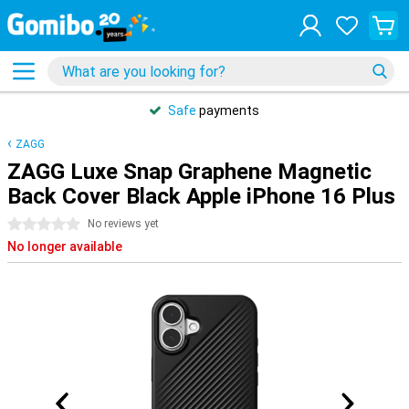
Safe
payments
ZAGG
ZAGG Luxe Snap Graphene Magnetic
Back Cover Black Apple iPhone 16 Plus
0 stars
No reviews yet
No longer available