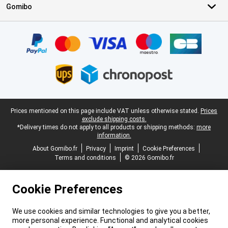
Gomibo
Certificates, payment methods, delivery service partners
Legal footer
Prices mentioned on this page include VAT unless otherwise stated.
Prices
exclude shipping costs.
*Delivery times do not apply to all products or shipping methods:
more
information.
About Gomibo.fr
Privacy
Imprint
Cookie Preferences
Terms and conditions
© 2026 Gomibo.fr
Cookie Preferences
We use cookies and similar technologies to give you a better,
more personal experience. Functional and analytical cookies