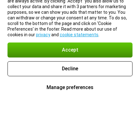
are always active. By clicking “Accept” you also allow us to
collect your data and share it with 3 partners for marketing
purposes, so we can show you ads that matter to you. You
can withdraw or change your consent at any time. To do so,
scroll to the bottom of the page and click on ‘Cookie
Preferences’ in the footer. Read more about our use of
cookies in our
privacy
and
cookie statements
.
Accept
Decline
Manage preferences