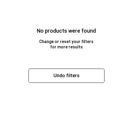
No products were found
Change or reset your filters
for more results
Undo filters