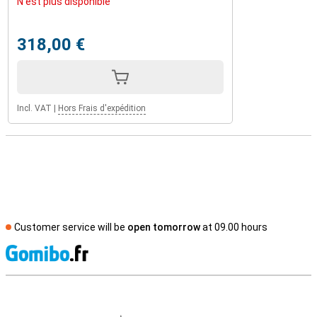
N'est plus disponible
318,00 €
Incl. VAT
|
Hors Frais d'expédition
Customer service will be
open tomorrow
at 09.00 hours
S
External shop reviews