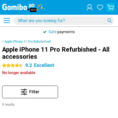
Safe
payments
Apple iPhone 11 Pro Refurbished
Apple iPhone 11 Pro Refurbished - All
accessories
9.2
Excellent
4.5 stars
No longer available
Filter
0 results