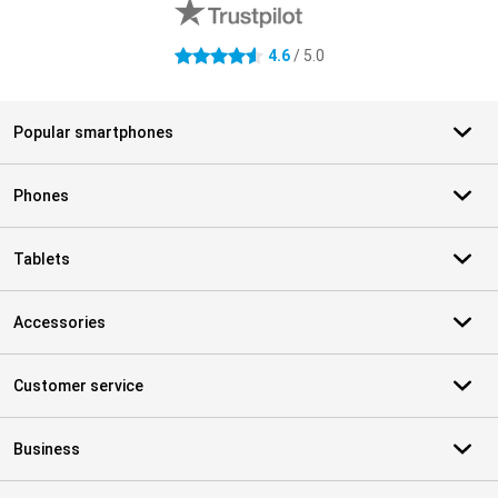
4.6
/ 5.0
4.6 stars
Popular smartphones
Phones
Tablets
Accessories
Customer service
Business