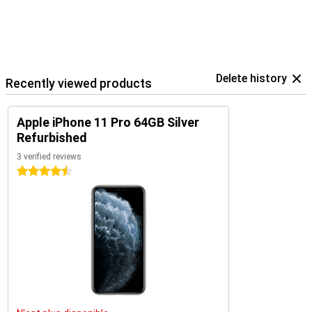
Delete history
Recently viewed products
Apple iPhone 11 Pro 64GB Silver
Refurbished
3 verified reviews
4.5 stars