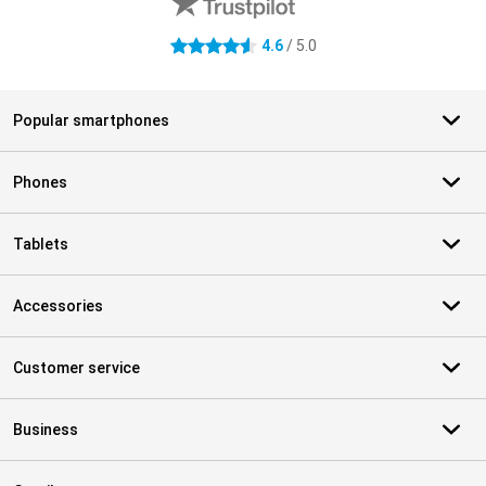
4.6
/ 5.0
4.6 stars
Popular smartphones
Phones
Tablets
Accessories
Customer service
Business