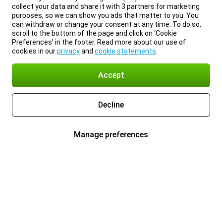
collect your data and share it with 3 partners for marketing
purposes, so we can show you ads that matter to you. You
can withdraw or change your consent at any time. To do so,
scroll to the bottom of the page and click on ‘Cookie
Preferences’ in the footer. Read more about our use of
cookies in our
privacy
and
cookie statements
.
Accept
Decline
Manage preferences