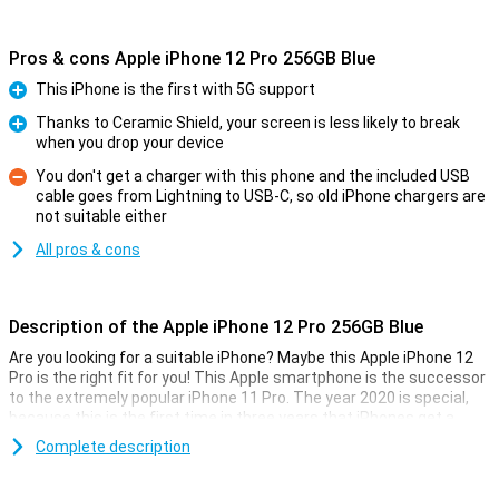
Pros & cons Apple iPhone 12 Pro 256GB Blue
This iPhone is the first with 5G support
Pro
Thanks to Ceramic Shield, your screen is less likely to break
when you drop your device
Pro
You don't get a charger with this phone and the included USB
cable goes from Lightning to USB-C, so old iPhone chargers are
Con
not suitable either
All pros & cons
Description of the Apple iPhone 12 Pro 256GB Blue
Are you looking for a suitable iPhone? Maybe this Apple iPhone 12
Pro is the right fit for you! This Apple smartphone is the successor
to the extremely popular iPhone 11 Pro. The year 2020 is special,
because this is the first time in three years that iPhones get a
cosmetic upgrade.
Complete description
You will also get a new display that uses oled technology and also
sensors for Face ID. The processor is a new A14 chip produced by