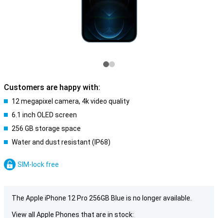
Customers are happy with:
12 megapixel camera, 4k video quality
6.1 inch OLED screen
256 GB storage space
Water and dust resistant (IP68)
SIM-lock free
The Apple iPhone 12 Pro 256GB Blue is no longer available.
View all Apple Phones that are in stock: