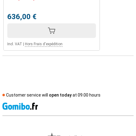
636,00 €
Incl. VAT
|
Hors Frais d'expédition
Customer service will
open today
at 09.00 hours
S
External shop reviews