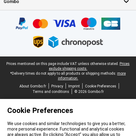
Gomibo
Certificates, payment methods, delivery service partners
Legal footer
Prices mentioned on this page include VAT unless otherwise stated.
Prices
exclude shipping costs.
*Delivery times do not apply to all products or shipping methods:
more
information.
About Gomibo.fr
Privacy
Imprint
Cookie Preferences
Terms and conditions
© 2026 Gomibo.fr
Cookie Preferences
We use cookies and similar technologies to give you a better,
more personal experience. Functional and analytical cookies
are always active. By clicking “Accept” you also allow us to