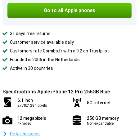
Go to all Apple phones
31 days free returns
Customer service available daily
Customers rate Gomibo.fr with a 9.2 on Trustpilot
Founded in 2006 in the Netherlands
Active in 30 countries
Specifications Apple iPhone 12 Pro 256GB Blue
6.1 inch
5G-internet
2778x1284 pixels
12 megapixels
256 GB memory
4k video
Non-expandable
Detailed specs