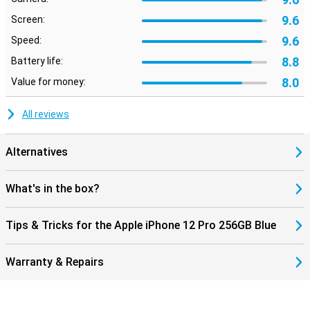
9.6
Screen:
9.6
Speed:
8.8
Battery life:
8.0
Value for money:
All reviews
Alternatives
What's in the box?
Tips & Tricks for the Apple iPhone 12 Pro 256GB Blue
Warranty & Repairs