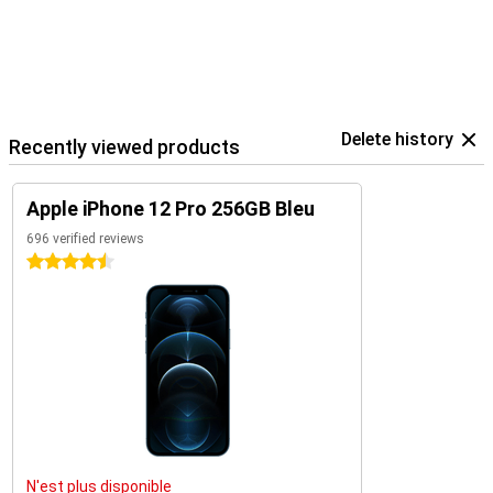
Delete history
Recently viewed products
Apple iPhone 12 Pro 256GB Bleu
696 verified reviews
4.5 stars
N'est plus disponible