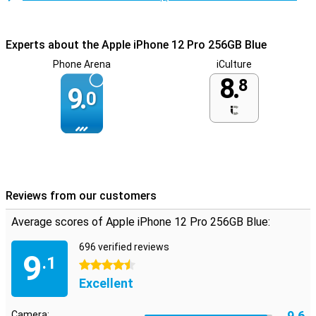
Experts about the Apple iPhone 12 Pro 256GB Blue
Phone Arena
iCulture
8.
8
9.
0
Reviews from our customers
Average scores of Apple iPhone 12 Pro 256GB Blue:
696 verified reviews
9
.1
4.5 stars
Excellent
9.6
Camera: