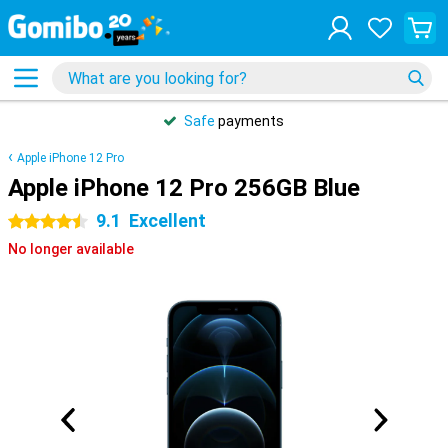
Safe
payments
Apple iPhone 12 Pro
Apple iPhone 12 Pro 256GB Blue
9.1
Excellent
4.5 stars
No longer available