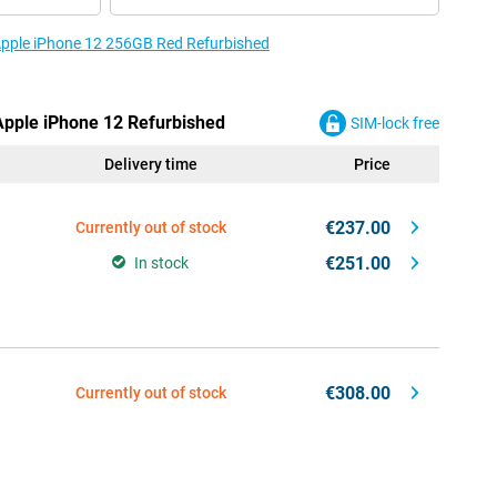
 Apple iPhone 12 256GB Red Refurbished
 Apple iPhone 12 Refurbished
SIM-lock free
Delivery time
Price
€237.00
Currently out of stock
€251.00
In stock
€308.00
Currently out of stock