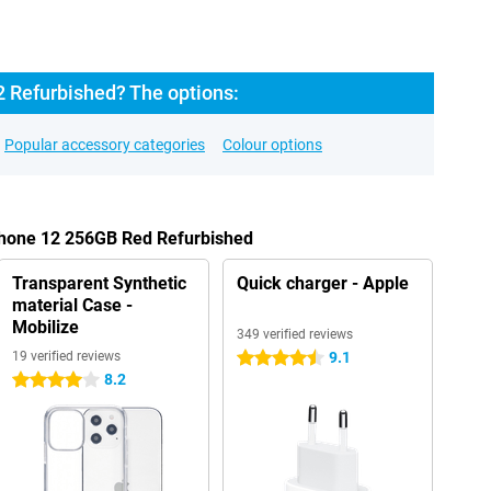
2 Refurbished? The options:
Popular accessory categories
Colour options
iPhone 12 256GB Red Refurbished
Transparent Synthetic
Quick charger - Apple
material Case -
Mobilize
349 verified reviews
19 verified reviews
9.1
4.5 stars
8.2
4 stars