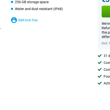
256 GB storage space
Water and dust resistant (IP68)
SIM-lock free
We're
Refur
this 
diffe
Incl.
31 d
Cust
Cust
Foun
Acti