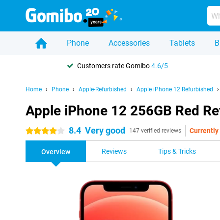
Phone
Accessories
Tablets
B
Customers rate Gomibo
4.6/5
Home
Phone
Apple-Refurbished
Apple iPhone 12 Refurbished
Apple iPhone 12 256GB Red Re
8.4
Very good
Currently 
4 stars
147 verified reviews
Reviews
Tips & Tricks
Overview