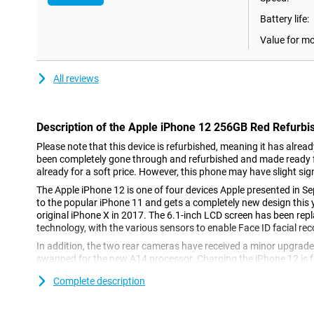
Battery life:
Value for m
All reviews
Description of the Apple iPhone 12 256GB Red Refurbi
Please note that this device is refurbished, meaning it has alrea
been completely gone through and refurbished and made ready fo
already for a soft price. However, this phone may have slight sig
The Apple iPhone 12 is one of four devices Apple presented in Se
to the popular iPhone 11 and gets a completely new design this y
original iPhone X in 2017. The 6.1-inch LCD screen has been re
technology, with the various sensors to enable Face ID facial reco
In addition, the two rear cameras have received a minor upgrad
swapped for the new A14 processor. Charging the iPhone 12 is fa
also be done wirelessly, and the iPhone 12 Red 256GB comes wit
Complete description
iOS14.
OLED screen with a smaller notch