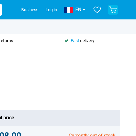
EN
Business
Log in
returns
Fast
delivery
l price
08.00
Currently out of stock