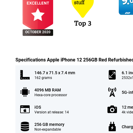
9.
0
OCTOBER 2020
Specifications Apple iPhone 12 256GB Red Refurbishe
146.7 x 71.5 x 7.4 mm
6.1 in
162 grams
2532x1
4096 MB RAM
5G-in
Hexa-core processor
iOS
12 me
Version at release: 14
4k vid
256 GB memory
Charg
Non-expandable