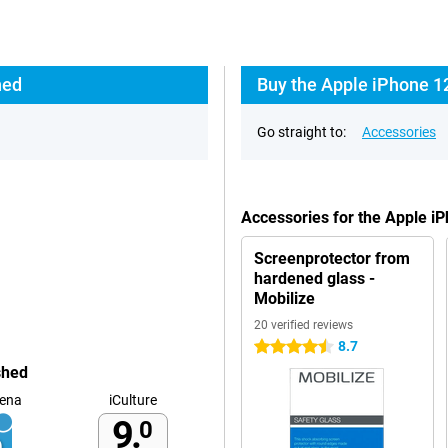
hed
Buy the Apple iPhone 1
Go straight to:
Accessories
Accessories for the Apple 
Screenprotector from
hardened glass -
Mobilize
20 verified reviews
8.7
4.5 stars
shed
ena
iCulture
9.
0