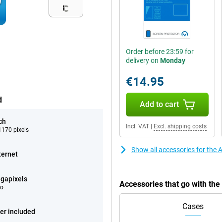
Order before 23:59 for
delivery on
Monday
€14.95
d
Add to cart
ch
Incl. VAT
|
Excl. shipping costs
170 pixels
Show all accessories for the
ternet
gapixels
Accessories that go with th
eo
Cases
er included