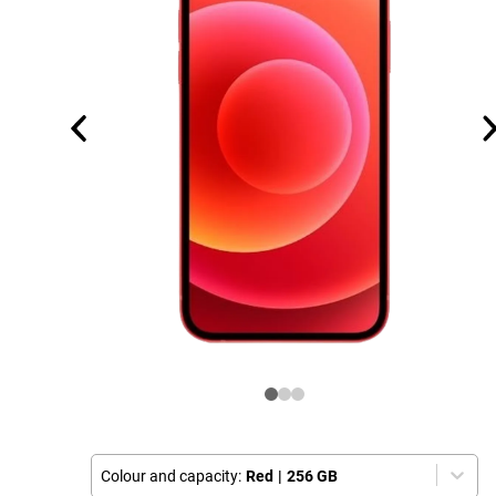
Colour and capacity:
Red
|
256 GB