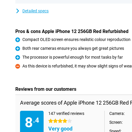
Detailed specs
Pros & cons Apple iPhone 12 256GB Red Refurbished
Compact OLED screen ensures realistic colour reproduction
Pro
Both rear cameras ensure you always get great pictures
Pro
The processor is powerful enough for most tasks by far
Pro
As this device is refurbished, it may show slight signs of wea
Con
Reviews from our customers
Average scores of Apple iPhone 12 256GB Red 
147 verified reviews
Camera:
8
.4
4 stars
Screen:
Very good
Speed: