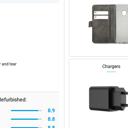
r and tear
Chargers
Refurbished:
8.9
8.8
8.8