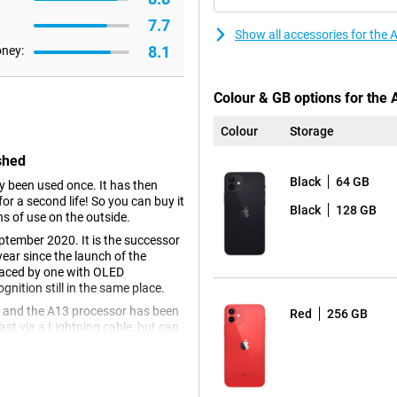
7.7
Show all accessories for the
8.1
oney:
Colour & GB options for the
Colour
Storage
shed
Black
64 GB
dy been used once. It has then
r a second life! So you can buy it
Black
128 GB
ns of use on the outside.
ptember 2020. It is the successor
ear since the launch of the
placed by one with OLED
gnition still in the same place.
e and the A13 processor has been
Red
256 GB
st via a Lightning cable, but can
h Apple's latest software, namely