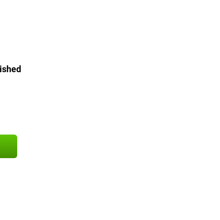
ished