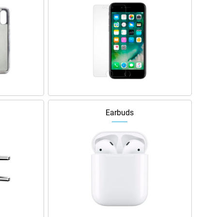
Earbuds