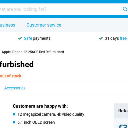
usiness
Customer service
Safe
payments
31 days
free
Apple iPhone 12 256GB Red Refurbished
furbished
out of stock
Accessories
Customers are happy with:
Retai
12 megapixel camera, 4k video quality
6.1 inch OLED screen
€3