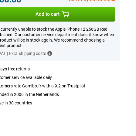
Add to cart
 currently unable to stock the Apple iPhone 12 256GB Red
bished. Our customer service department doesn't know when
product will be in stock again. We recommend choosing a
rent product.
 VAT
|
Excl. shipping costs
ays free returns
omer service available daily
omers rate Gomibo.fr with a 9.2 on Trustpilot
ded in 2006 in the Netherlands
ve in 30 countries