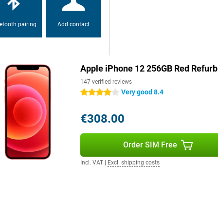
These sensors are located in the
D on the device works super fast
etooth pairing
Add contact
ensures the privacy of your files,
a is well protected while you
Apple iPhone 12 256GB Red Refurb
 few tweaks in this release. This
147 verified reviews
of Apple's standard apps have
Very good 8.4
4 stars
rdware, but also an updated
sers. One thing is certain; iOS
€308.00
Order SIM Free
 for a metal back. The edges of
iven way to metal. This design
Incl. VAT
|
Excl. shipping costs
al not only provides a refined
y your brand new smartphone even
Phone 12 is a great choice when it