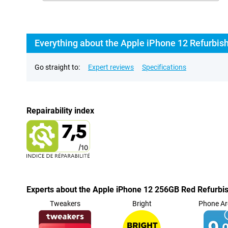
Everything about the Apple iPhone 12 Refurbis
Go straight to:
Expert reviews
Specifications
Repairability index
Experts about the Apple iPhone 12 256GB Red Refurbi
Tweakers
Bright
Phone Ar