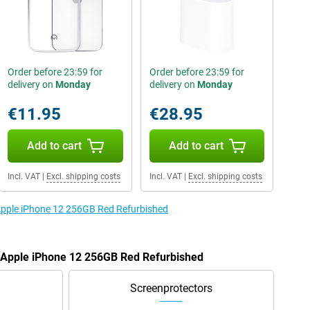
Order before 23:59 for
Order before 23:59 for
delivery on
Monday
delivery on
Monday
€11.95
€28.95
Add to cart
Add to cart
Incl. VAT
|
Excl. shipping costs
Incl. VAT
|
Excl. shipping costs
 Apple iPhone 12 256GB Red Refurbished
e Apple iPhone 12 256GB Red Refurbished
Screenprotectors