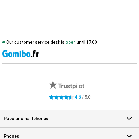
Our customer service desk is
open
until 17.00
S
External shop reviews
4.6
/ 5.0
4.6 stars
Popular smartphones
Phones