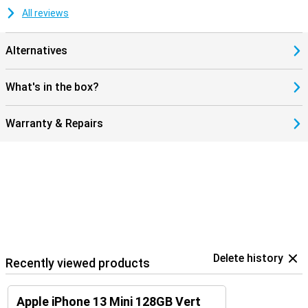
All reviews
Alternatives
What's in the box?
Warranty & Repairs
Delete history
Recently viewed products
Apple iPhone 13 Mini 128GB Vert