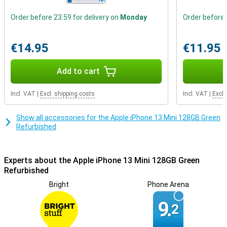
Making your charging cable last longer
Order before 23:59 for delivery on
Monday
Order before 
The charging connector is the part of your smartphone that
breaks the fastest by default. With this smartphone, you can make
sure yours lasts much longer. After all, it can also charge wirelessly,
€14.95
€11.95
so you don't have to use your charging cable every time.
Add to cart
Incl. VAT
|
Excl. shipping costs
Incl. VAT
|
Excl.
Show all accessories for the Apple iPhone 13 Mini 128GB Green
Refurbished
Experts about the Apple iPhone 13 Mini 128GB Green
Refurbished
Bright
Phone Arena
9.
2