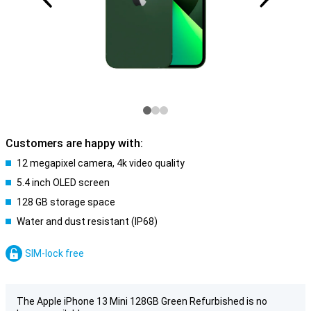
Customers are happy with:
12 megapixel camera, 4k video quality
5.4 inch OLED screen
128 GB storage space
Water and dust resistant (IP68)
SIM-lock free
The Apple iPhone 13 Mini 128GB Green Refurbished is no