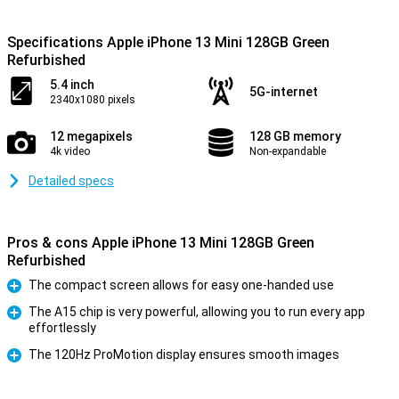
Specifications Apple iPhone 13 Mini 128GB Green
Refurbished
5.4 inch
5G-internet
2340x1080 pixels
12 megapixels
128 GB memory
4k video
Non-expandable
Detailed specs
Pros & cons Apple iPhone 13 Mini 128GB Green
Refurbished
The compact screen allows for easy one-handed use
Pro
The A15 chip is very powerful, allowing you to run every app
effortlessly
Pro
The 120Hz ProMotion display ensures smooth images
Pro