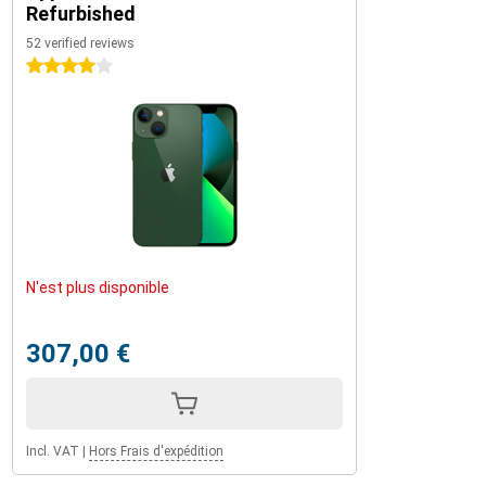
Refurbished
52 verified reviews
4 stars
N'est plus disponible
307,00 €
Incl. VAT
|
Hors Frais d'expédition