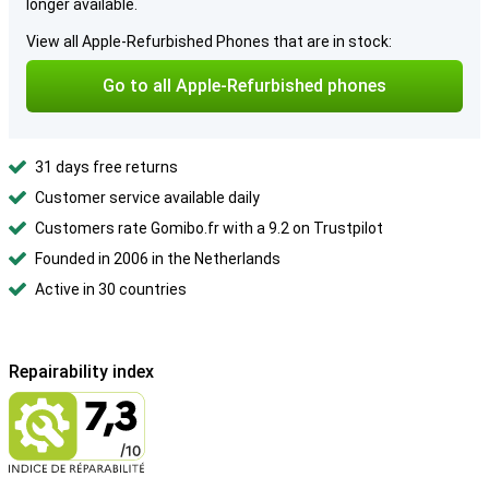
longer available.
View all Apple-Refurbished Phones that are in stock:
Go to all Apple-Refurbished phones
31 days free returns
Customer service available daily
Customers rate Gomibo.fr with a 9.2 on Trustpilot
Founded in 2006 in the Netherlands
Active in 30 countries
Repairability index