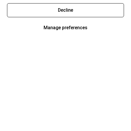
Decline
Manage preferences