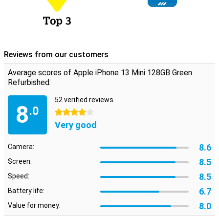
Reviews from our customers
Average scores of Apple iPhone 13 Mini 128GB Green
Refurbished:
52 verified reviews
8
.0
4 stars
Very good
8.6
Camera:
8.5
Screen:
8.5
Speed:
6.7
Battery life:
8.0
Value for money: