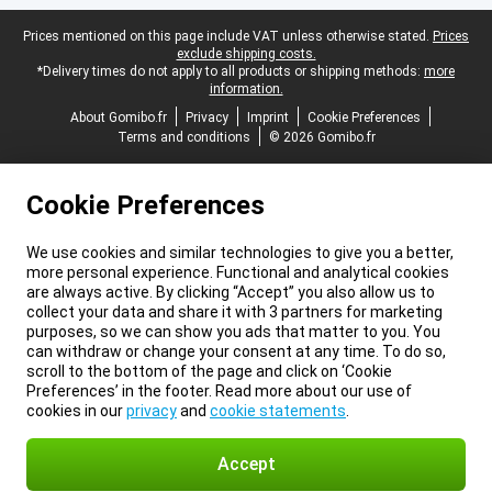
Legal footer
Prices mentioned on this page include VAT unless otherwise stated.
Prices
exclude shipping costs.
*Delivery times do not apply to all products or shipping methods:
more
information.
About Gomibo.fr
Privacy
Imprint
Cookie Preferences
Terms and conditions
© 2026 Gomibo.fr
Cookie Preferences
We use cookies and similar technologies to give you a better,
more personal experience. Functional and analytical cookies
are always active. By clicking “Accept” you also allow us to
collect your data and share it with 3 partners for marketing
purposes, so we can show you ads that matter to you. You
can withdraw or change your consent at any time. To do so,
scroll to the bottom of the page and click on ‘Cookie
Preferences’ in the footer. Read more about our use of
cookies in our
privacy
and
cookie statements
.
Accept