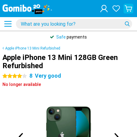
Safe
payments
Apple iPhone 13 Mini Refurbished
Apple iPhone 13 Mini 128GB Green
Refurbished
8
Very good
4 stars
No longer available