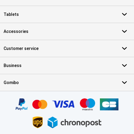
Tablets
Accessories
Customer service
Business
Gomibo
Certificates, payment methods, delivery service partners