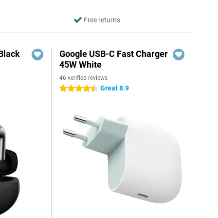
Free returns
Black
Google USB-C Fast Charger
45W White
46 verified reviews
Great 8.9
4.5 stars