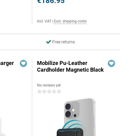
€186.95
Incl. VAT
|
Excl. shipping costs
Free returns
harger
Mobilize Pu-Leather
Cardholder Magnetic Black
No reviews yet
0 stars