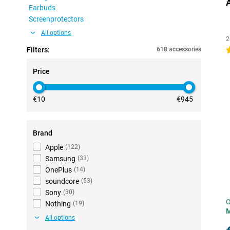
Earbuds
Screenprotectors
All options
2
Filters:
618 accessories
4
Price
€10
€945
Brand
Apple
(
122
)
Samsung
(
33
)
OnePlus
(
14
)
soundcore
(
53
)
Sony
(
30
)
O
Nothing
(
19
)
All options