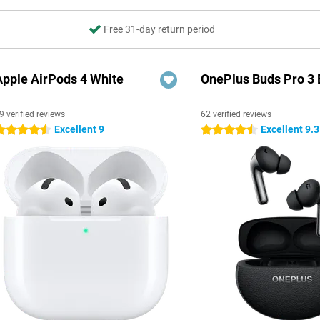
Free 31-day return period
Apple AirPods 4 White
OnePlus Buds Pro 3 
9 verified reviews
62 verified reviews
Excellent 9
Excellent 9.3
.5 stars
4.5 stars