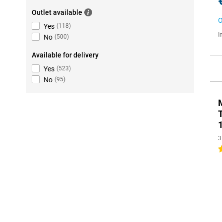
Outlet available
O
Yes
(
118
)
I
No
(
500
)
Available for delivery
Yes
(
523
)
No
(
95
)
3
3