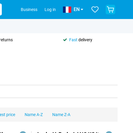
EN
Business
Log in
returns
Fast
delivery
est price
Name A-Z
Name Z-A