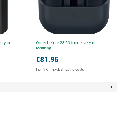
very on
Order before 23:59 for delivery on
Monday
€81.95
Incl. VAT
|
Excl. shipping costs