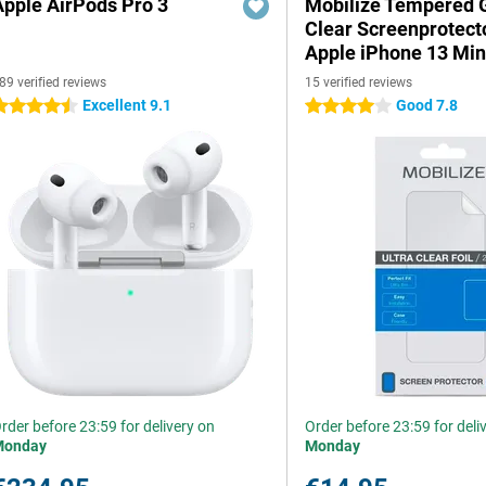
Apple AirPods Pro 3
Mobilize Tempered 
Clear Screenprotect
Apple iPhone 13 Min
89 verified reviews
15 verified reviews
Excellent 9.1
Good 7.8
.5 stars
4 stars
rder before 23:59 for delivery on
Order before 23:59 for deli
Monday
Monday