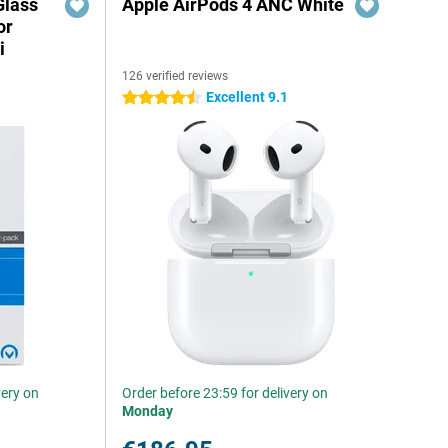
Glass
Apple AirPods 4 ANC White
or
i
126 verified reviews
Excellent 9.1
4.5 stars
very on
Order before 23:59 for delivery on
Monday