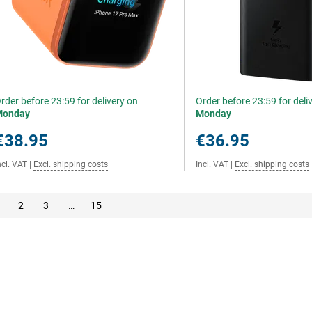
rder before 23:59 for delivery on
Order before 23:59 for deli
Monday
Monday
€38.95
€36.95
ncl. VAT
|
Excl. shipping costs
Incl. VAT
|
Excl. shipping costs
2
3
…
15