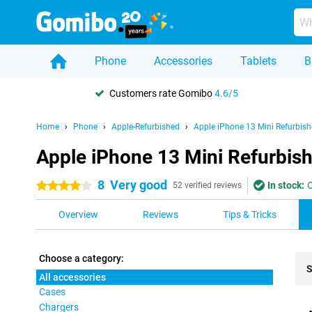
Phone
Accessories
Tablets
B
Customers rate Gomibo
4.6/5
Home
Phone
Apple-Refurbished
Apple iPhone 13 Mini Refurbis
Apple iPhone 13 Mini Refurbish
8
Very good
In stock:
O
4 stars
52 verified reviews
Overview
Reviews
Tips & Tricks
Choose a category:
S
All accessories
Cases
Pro
Chargers