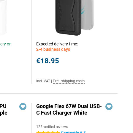
very on
Expected delivery time:
2-4 business days
€18.95
Incl. VAT
|
Excl. shipping costs
TPU
Google Flex 67W Dual USB-
ple
C Fast Charger White
125 verified reviews