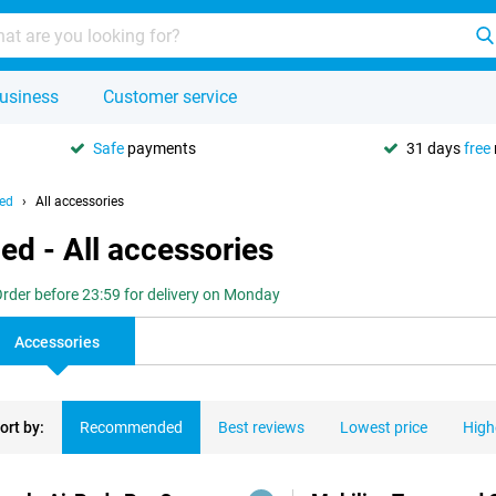
usiness
Customer service
Safe
payments
31 days
free
hed
All accessories
ed - All accessories
rder before 23:59 for delivery on Monday
Accessories
ort by:
Recommended
Best reviews
Lowest price
High
ducts