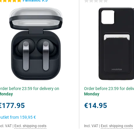
Fantastic 9.5
 stars
0 stars
rder before 23:59 for delivery on
Order before 23:59 for deli
Monday
Monday
€177.95
€14.95
utlet from
159,95 €
ncl. VAT
|
Excl. shipping costs
Incl. VAT
|
Excl. shipping costs