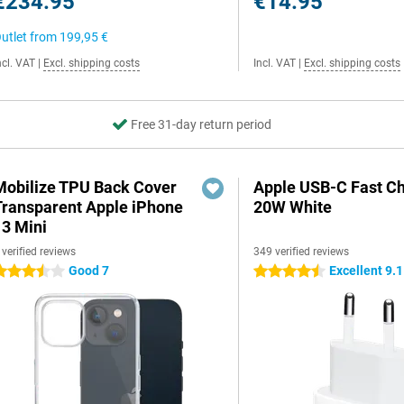
€234.95
€14.95
utlet from
199,95 €
ncl. VAT
|
Excl. shipping costs
Incl. VAT
|
Excl. shipping costs
Free 31-day return period
Mobilize TPU Back Cover
Apple USB-C Fast C
Transparent Apple iPhone
20W White
13 Mini
 verified reviews
349 verified reviews
Good 7
Excellent 9.1
.5 stars
4.5 stars