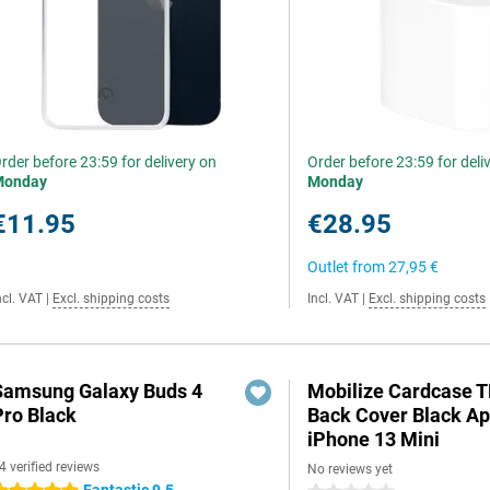
rder before 23:59 for delivery on
Order before 23:59 for deli
Monday
Monday
€11.95
€28.95
Outlet from
27,95 €
ncl. VAT
|
Excl. shipping costs
Incl. VAT
|
Excl. shipping costs
Samsung Galaxy Buds 4
Mobilize Cardcase 
Pro Black
Back Cover Black Ap
iPhone 13 Mini
4 verified reviews
No reviews yet