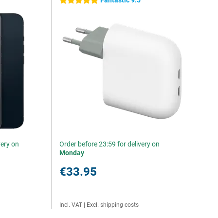
Fantastic 9.5
5 stars
very on
Order before 23:59 for delivery on
Monday
€33.95
Incl. VAT
|
Excl. shipping costs