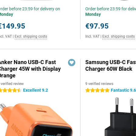
rder before 23:59 for delivery on
Order before 23:59 for deli
Monday
Monday
€149.95
€97.95
ncl. VAT
|
Excl. shipping costs
Incl. VAT
|
Excl. shipping costs
Anker Nano USB-C Fast
Samsung USB-C Fas
Charger 45W with Display
Charger 60W Black
Orange
 verified review
9 verified reviews
Excellent 9.2
Fantastic 9.
.5 stars
5 stars