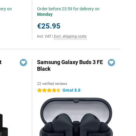
very on
Order before 23:59 for delivery on
Monday
€25.95
Incl. VAT
|
Excl. shipping costs
t
Samsung Galaxy Buds 3 FE
Black
22 verified reviews
6
Great 8.8
4.5 stars