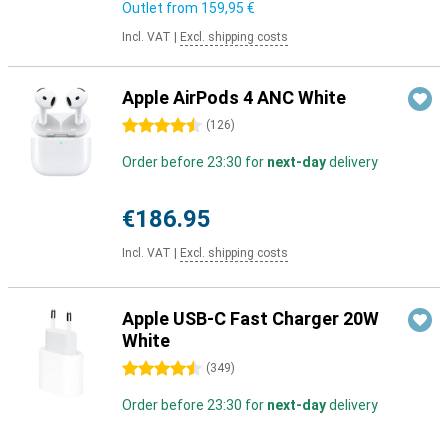
Outlet from
159,95 €
Incl. VAT
|
Excl. shipping costs
Apple AirPods 4 ANC White
4.5 stars
(
126
)
Order before 23:30 for
next-day
delivery
€186.95
Incl. VAT
|
Excl. shipping costs
Apple USB-C Fast Charger 20W
White
4.5 stars
(
349
)
Order before 23:30 for
next-day
delivery