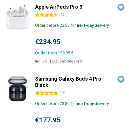
Apple AirPods Pro 3
4.5 stars
(
294
)
Order before 23:30 for
next-day
delivery
€234.95
Outlet from
199,95 €
Incl. VAT
|
Excl. shipping costs
Samsung Galaxy Buds 4 Pro
Black
5 stars
(
85
)
Order before 23:30 for
next-day
delivery
€177.95