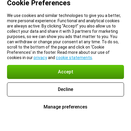
Cookie Preferences
We use cookies and similar technologies to give you a better,
more personal experience. Functional and analytical cookies
are always active. By clicking “Accept” you also allow us to
collect your data and share it with 3 partners for marketing
purposes, so we can show you ads that matter to you. You
can withdraw or change your consent at any time. To do so,
scroll to the bottom of the page and click on ‘Cookie
Preferences’ in the footer. Read more about our use of
cookies in our
privacy
and
cookie statements
.
Accept
Decline
Manage preferences