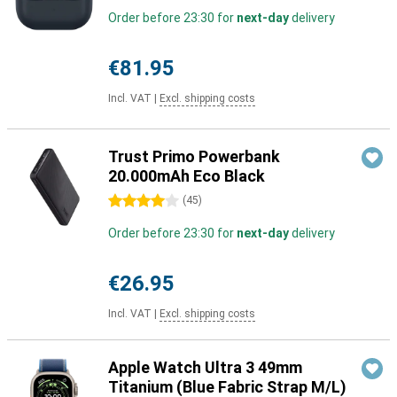
Order before 23:30 for
next-day
delivery
€81.95
Incl. VAT
|
Excl. shipping costs
Trust Primo Powerbank
20.000mAh Eco Black
4 stars
(
45
)
Order before 23:30 for
next-day
delivery
€26.95
Incl. VAT
|
Excl. shipping costs
Apple Watch Ultra 3 49mm
Titanium (Blue Fabric Strap M/L)