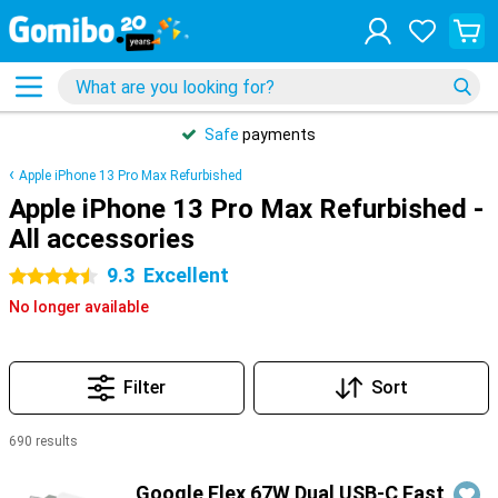
Safe
payments
Apple iPhone 13 Pro Max Refurbished
Apple iPhone 13 Pro Max Refurbished -
All accessories
9.3
Excellent
4.5 stars
No longer available
Filter
Sort
690 results
Products
Google Flex 67W Dual USB-C Fast