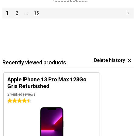
1
2
…
15
Delete history
Recently viewed products
Apple iPhone 13 Pro Max 128Go
Gris Refurbished
2 verified reviews
4.5 stars