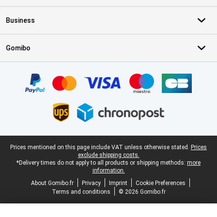
Business
Gomibo
Certificates, payment methods, delivery service partners
Legal footer
Prices mentioned on this page include VAT unless otherwise stated.
Prices
exclude shipping costs.
*Delivery times do not apply to all products or shipping methods:
more
information.
About Gomibo.fr
Privacy
Imprint
Cookie Preferences
Terms and conditions
© 2026 Gomibo.fr