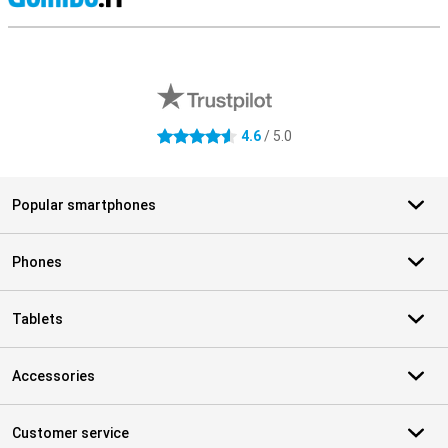
S
External shop reviews
4.6
/ 5.0
4.6 stars
Popular smartphones
Phones
Tablets
Accessories
Customer service