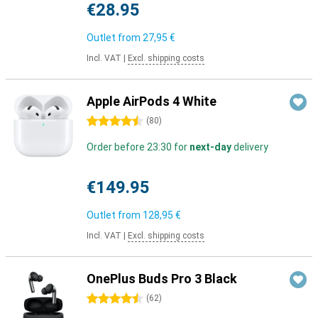
€28.95
Outlet from
27,95 €
Incl. VAT
|
Excl. shipping costs
Apple AirPods 4 White
4.5 stars
(
80
)
Order before 23:30 for
next-day
delivery
€149.95
Outlet from
128,95 €
Incl. VAT
|
Excl. shipping costs
OnePlus Buds Pro 3 Black
4.5 stars
(
62
)