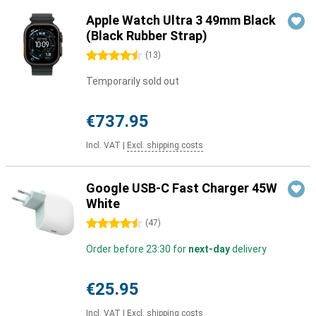
Apple Watch Ultra 3 49mm Black
(Black Rubber Strap)
4.5 stars
(
13
)
Temporarily sold out
€737.95
Incl. VAT
|
Excl. shipping costs
Google USB-C Fast Charger 45W
White
4.5 stars
(
47
)
Order before 23:30 for
next-day
delivery
€25.95
Incl. VAT
|
Excl. shipping costs