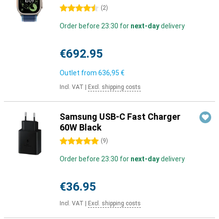
4.5 stars
(
2
)
Order before 23:30 for
next-day
delivery
€692.95
Outlet from
636,95 €
Incl. VAT
|
Excl. shipping costs
Samsung USB-C Fast Charger
60W Black
5 stars
(
9
)
Order before 23:30 for
next-day
delivery
€36.95
Incl. VAT
|
Excl. shipping costs