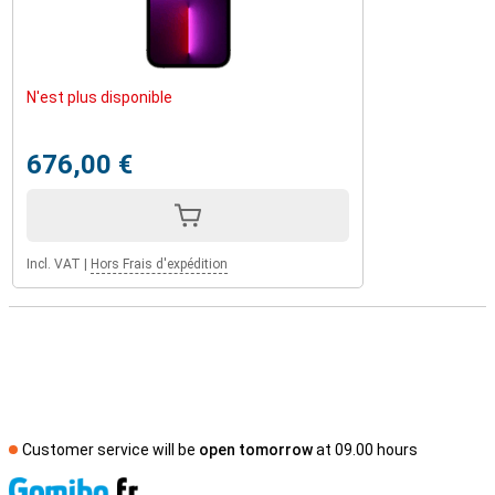
N'est plus disponible
676,00 €
Incl. VAT
|
Hors Frais d'expédition
Customer service will be
open tomorrow
at 09.00 hours