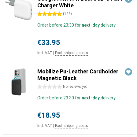
Charger White
5 stars
(
125
)
Order before 23:30 for
next-day
delivery
€33.95
Incl. VAT
|
Excl. shipping costs
Mobilize Pu-Leather Cardholder
Magnetic Black
0 stars
No reviews yet
Order before 23:30 for
next-day
delivery
€18.95
Incl. VAT
|
Excl. shipping costs