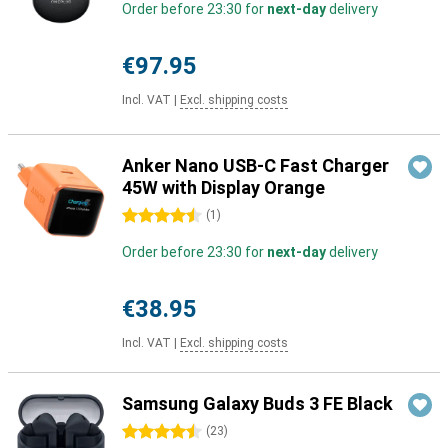
Order before 23:30 for
next-day
delivery
€97.95
Incl. VAT
|
Excl. shipping costs
Anker Nano USB-C Fast Charger
45W with Display Orange
4.5 stars
(
1
)
Order before 23:30 for
next-day
delivery
€38.95
Incl. VAT
|
Excl. shipping costs
Samsung Galaxy Buds 3 FE Black
4.5 stars
(
23
)