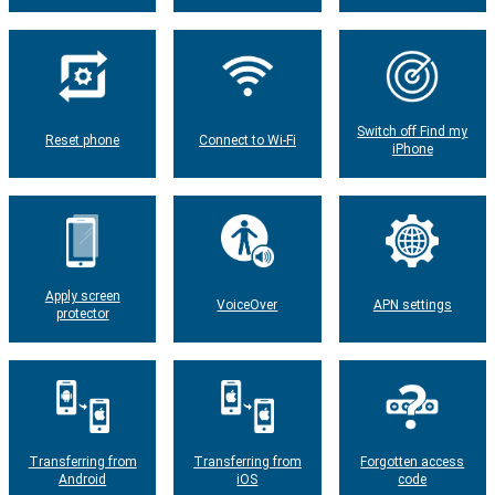
Switch off Find my
Reset phone
Connect to Wi-Fi
iPhone
Apply screen
VoiceOver
APN settings
protector
Transferring from
Transferring from
Forgotten access
Android
iOS
code