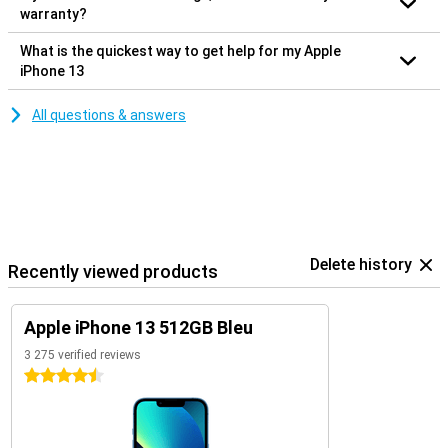
warranty?
What is the quickest way to get help for my Apple
iPhone 13
All questions & answers
Delete history
Recently viewed products
Apple iPhone 13 512GB Bleu
3 275 verified reviews
4.5 stars