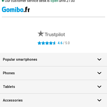
Our customer service desk is
open
until 21.00
S
External shop reviews
4.6
/ 5.0
4.6 stars
Popular smartphones
Phones
Tablets
Accessories