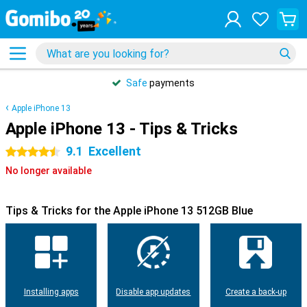
Safe
payments
Apple iPhone 13
Apple iPhone 13 - Tips & Tricks
9.1
Excellent
4.5 stars
No longer available
Tips & Tricks for the Apple iPhone 13 512GB Blue
Installing apps
Disable app updates
Create a back-up