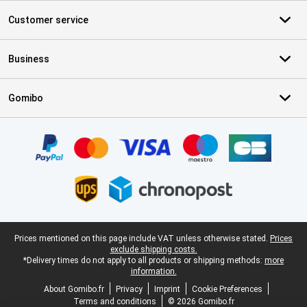
Customer service
Business
Gomibo
Certificates, payment methods, delivery service partners
Legal footer
Prices mentioned on this page include VAT unless otherwise stated.
Prices
exclude shipping costs.
*Delivery times do not apply to all products or shipping methods:
more
information.
About Gomibo.fr
Privacy
Imprint
Cookie Preferences
Terms and conditions
© 2026 Gomibo.fr