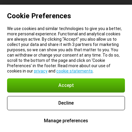
Cookie Preferences
We use cookies and similar technologies to give you a better,
more personal experience. Functional and analytical cookies
are always active. By clicking “Accept” you also allow us to
collect your data and share it with 3 partners for marketing
purposes, so we can show you ads that matter to you. You
can withdraw or change your consent at any time. To do so,
scroll to the bottom of the page and click on ‘Cookie
Preferences’ in the footer. Read more about our use of
cookies in our
privacy
and
cookie statements
.
Accept
Decline
Manage preferences