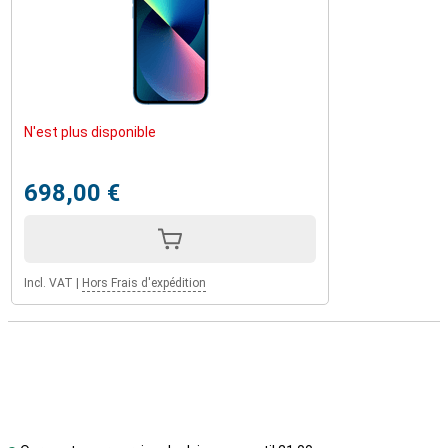
N'est plus disponible
698,00 €
Incl. VAT
|
Hors Frais d'expédition