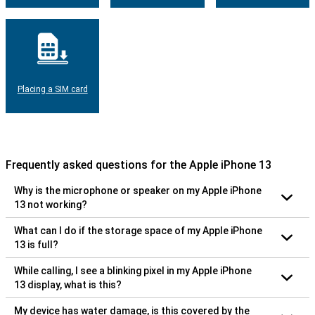
Placing a SIM card
Frequently asked questions for the Apple iPhone 13
Why is the microphone or speaker on my Apple iPhone
13 not working?
What can I do if the storage space of my Apple iPhone
13 is full?
While calling, I see a blinking pixel in my Apple iPhone
13 display, what is this?
My device has water damage, is this covered by the