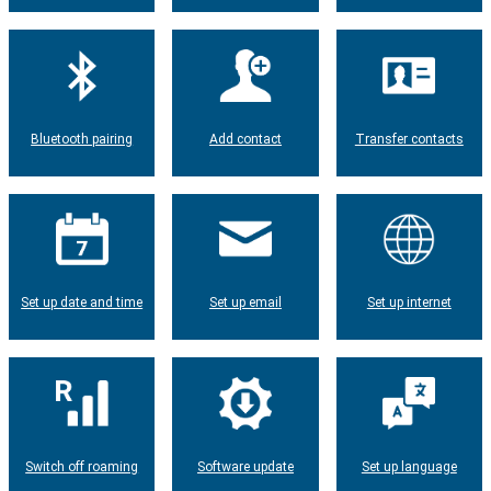
Bluetooth pairing
Add contact
Transfer contacts
Set up date and time
Set up email
Set up internet
Switch off roaming
Software update
Set up language