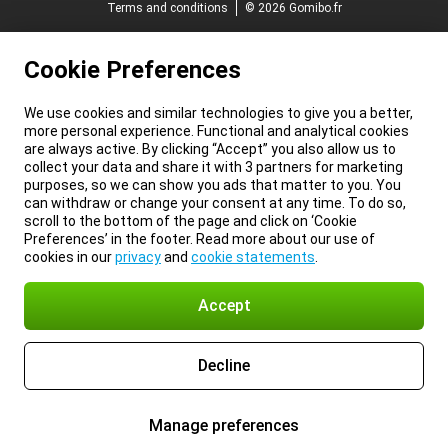
Terms and conditions
© 2026 Gomibo.fr
Cookie Preferences
We use cookies and similar technologies to give you a better,
more personal experience. Functional and analytical cookies
are always active. By clicking “Accept” you also allow us to
collect your data and share it with 3 partners for marketing
purposes, so we can show you ads that matter to you. You
can withdraw or change your consent at any time. To do so,
scroll to the bottom of the page and click on ‘Cookie
Preferences’ in the footer. Read more about our use of
cookies in our
privacy
and
cookie statements
.
Accept
Decline
Manage preferences