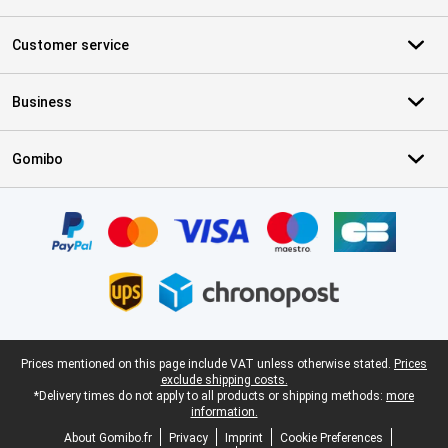
Customer service
Business
Gomibo
Certificates, payment methods, delivery service partners
Legal footer
Prices mentioned on this page include VAT unless otherwise stated.
Prices
exclude shipping costs.
*Delivery times do not apply to all products or shipping methods:
more
information.
About Gomibo.fr
Privacy
Imprint
Cookie Preferences