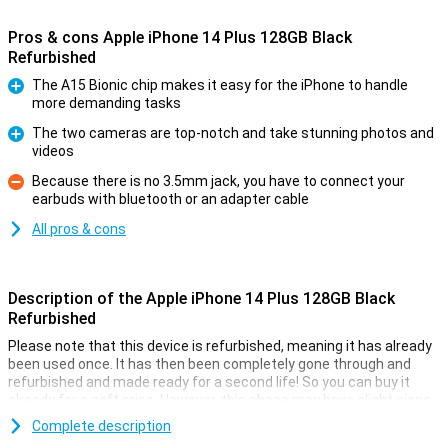
Pros & cons Apple iPhone 14 Plus 128GB Black
Refurbished
The A15 Bionic chip makes it easy for the iPhone to handle
more demanding tasks
Pro
The two cameras are top-notch and take stunning photos and
videos
Pro
Because there is no 3.5mm jack, you have to connect your
earbuds with bluetooth or an adapter cable
Con
All pros & cons
Description of the Apple iPhone 14 Plus 128GB Black
Refurbished
Please note that this device is refurbished, meaning it has already
been used once. It has then been completely gone through and
refurbished and made ready for a second life! So you can buy it
already for a soft price. However, this phone may have slight signs
of use on the outside.
Complete description
On 7 September 2022, Apple introduced the Apple iPhone 14 Plus