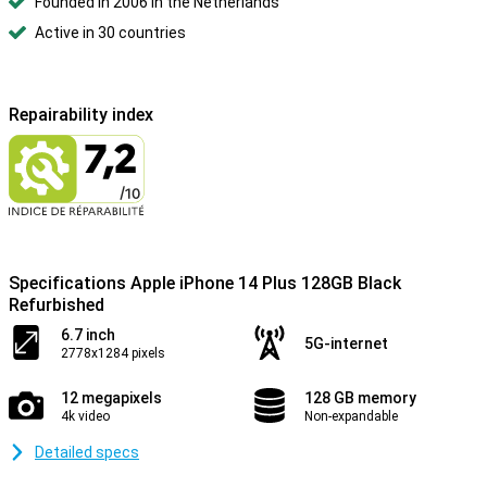
Founded in 2006 in the Netherlands
Active in 30 countries
Repairability index
Specifications Apple iPhone 14 Plus 128GB Black
Refurbished
6.7 inch
5G-internet
2778x1284 pixels
12 megapixels
128 GB memory
4k video
Non-expandable
Detailed specs