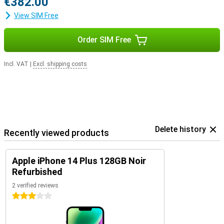
€382.00
View SIM Free
Order SIM Free
Incl. VAT
|
Excl. shipping costs
Delete history
Recently viewed products
Apple iPhone 14 Plus 128GB Noir
Refurbished
2 verified reviews
3 stars