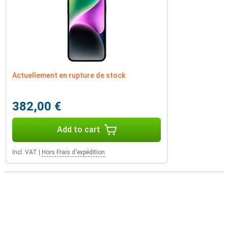
Actuellement en rupture de stock
382,00 €
Add to cart
Incl. VAT
|
Hors Frais d'expédition