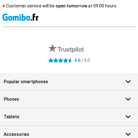
Customer service will be
open tomorrow
at 09.00 hours
S
External shop reviews
4.6
/ 5.0
4.6 stars
Popular smartphones
Phones
Tablets
Accessories