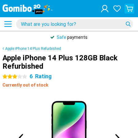
Safe
payments
Apple iPhone 14 Plus Refurbished
Apple iPhone 14 Plus 128GB Black
Refurbished
6
Rating
3 stars
Currently out of stock