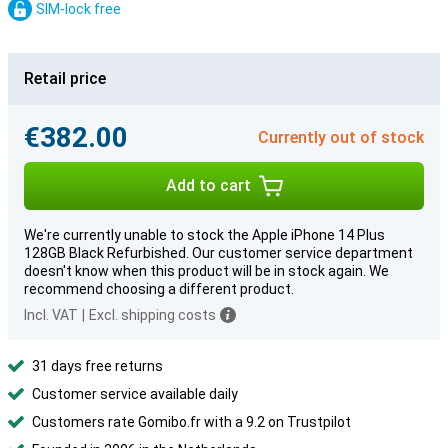
SIM-lock free
Retail price
€382.00
Currently out of stock
Add to cart
We're currently unable to stock the Apple iPhone 14 Plus
128GB Black Refurbished. Our customer service department
doesn't know when this product will be in stock again. We
recommend choosing a different product.
Incl. VAT
|
Excl. shipping costs
31 days free returns
Customer service available daily
Customers rate Gomibo.fr with a 9.2 on Trustpilot