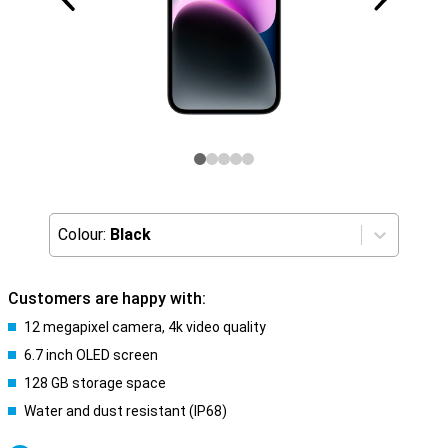
Colour:
Black
Customers are happy with:
12 megapixel camera, 4k video quality
6.7 inch OLED screen
128 GB storage space
Water and dust resistant (IP68)