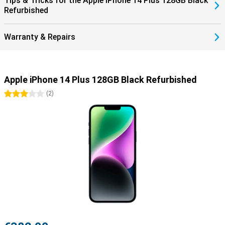
Tips & Tricks for the Apple iPhone 14 Plus 128GB Black
Refurbished
Warranty & Repairs
Apple iPhone 14 Plus 128GB Black Refurbished
3 stars
(
2
)