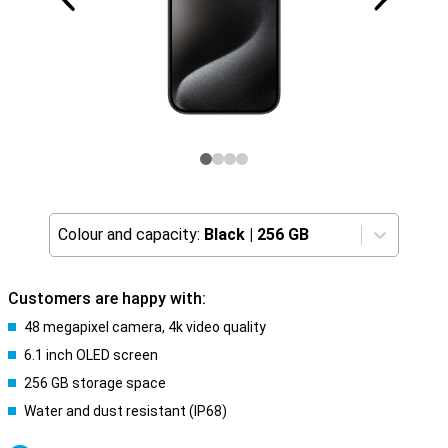
Colour and capacity:
Black
|
256 GB
Customers are happy with:
48 megapixel camera, 4k video quality
6.1 inch OLED screen
256 GB storage space
Water and dust resistant (IP68)