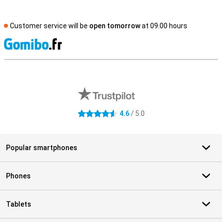
Customer service will be
open tomorrow
at 09.00 hours
S
External shop reviews
4.6
/ 5.0
4.6 stars
Popular smartphones
Phones
Tablets