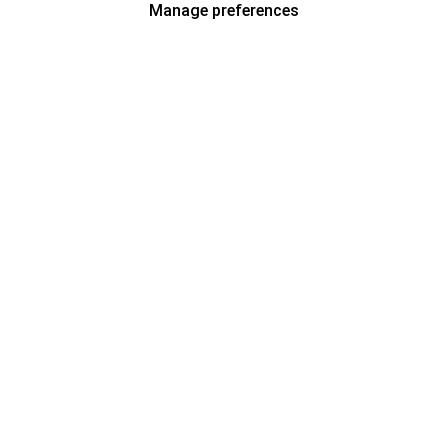
Manage preferences