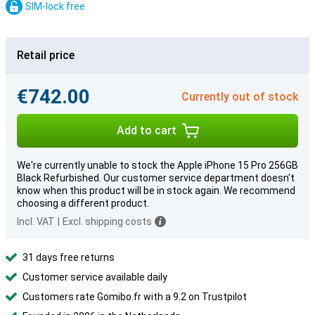
SIM-lock free
Retail price
€742.00
Currently out of stock
Add to cart
We're currently unable to stock the Apple iPhone 15 Pro 256GB
Black Refurbished. Our customer service department doesn't
know when this product will be in stock again. We recommend
choosing a different product.
Incl. VAT
|
Excl. shipping costs
31 days free returns
Customer service available daily
Customers rate Gomibo.fr with a 9.2 on Trustpilot