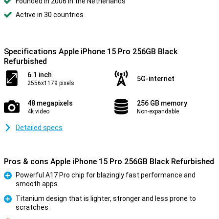
Founded in 2006 in the Netherlands
Active in 30 countries
Specifications Apple iPhone 15 Pro 256GB Black
Refurbished
6.1 inch
5G-internet
2556x1179 pixels
48 megapixels
256 GB memory
4k video
Non-expandable
Detailed specs
Pros & cons Apple iPhone 15 Pro 256GB Black Refurbished
Powerful A17 Pro chip for blazingly fast performance and
smooth apps
Pro
Titanium design that is lighter, stronger and less prone to
scratches
Pro