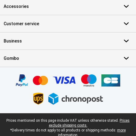
Accessories
Customer service
Business
Gomibo
Certificates, payment methods, delivery service partners
Legal footer
Prices mentioned on this page include VAT unless otherwise stated.
Prices
exclude shipping costs.
*Delivery times do not apply to all products or shipping methods:
more
information.