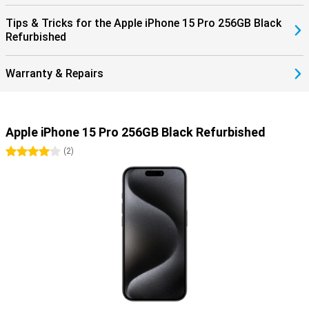
Tips & Tricks for the Apple iPhone 15 Pro 256GB Black
Refurbished
Warranty & Repairs
Apple iPhone 15 Pro 256GB Black Refurbished
4 stars
(
2
)