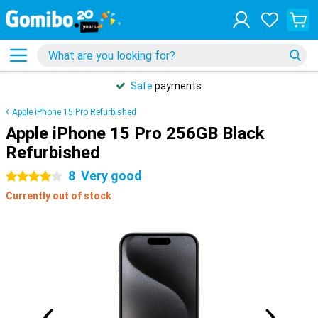
Safe
payments
Apple iPhone 15 Pro Refurbished
Apple iPhone 15 Pro 256GB Black
Refurbished
8
Very good
4 stars
Currently out of stock