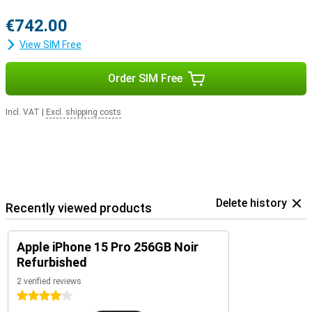
€742.00
View SIM Free
Order SIM Free
Incl. VAT
|
Excl. shipping costs
Delete history
Recently viewed products
Apple iPhone 15 Pro 256GB Noir
Refurbished
2 verified reviews
4 stars