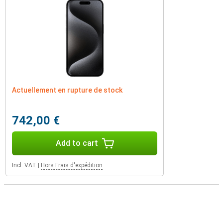
Actuellement en rupture de stock
742,00 €
Add to cart
Incl. VAT
|
Hors Frais d'expédition