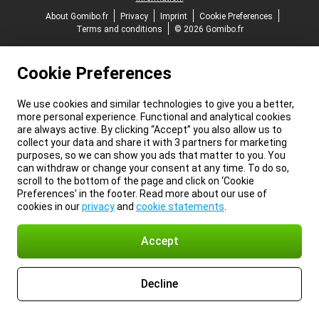
About Gomibo.fr
Privacy
Imprint
Cookie Preferences
Terms and conditions
© 2026 Gomibo.fr
Cookie Preferences
We use cookies and similar technologies to give you a better,
more personal experience. Functional and analytical cookies
are always active. By clicking “Accept” you also allow us to
collect your data and share it with 3 partners for marketing
purposes, so we can show you ads that matter to you. You
can withdraw or change your consent at any time. To do so,
scroll to the bottom of the page and click on ‘Cookie
Preferences’ in the footer. Read more about our use of
cookies in our
privacy
and
cookie statements
.
Accept
Decline