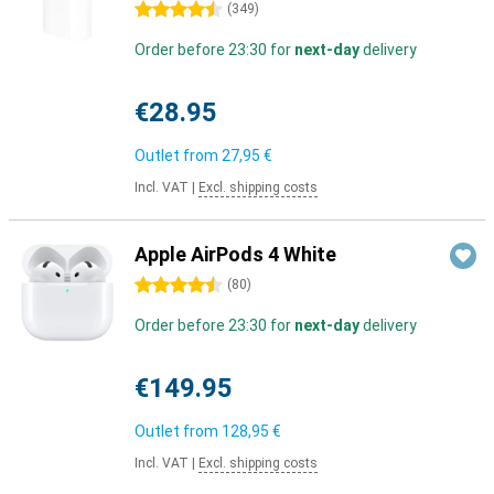
4.5 stars
(
349
)
Order before 23:30 for
next-day
delivery
€28.95
Outlet from
27,95 €
Incl. VAT
|
Excl. shipping costs
Apple AirPods 4 White
4.5 stars
(
80
)
Order before 23:30 for
next-day
delivery
€149.95
Outlet from
128,95 €
Incl. VAT
|
Excl. shipping costs