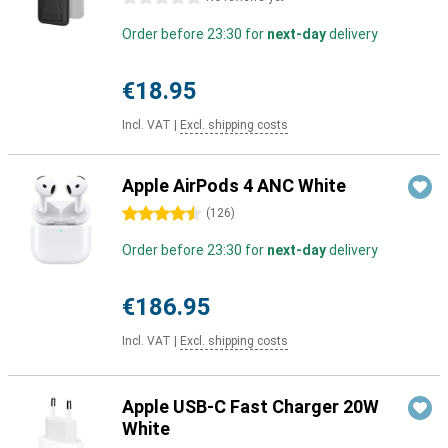
Order before 23:30 for
next-day
delivery
€18.95
Incl. VAT
|
Excl. shipping costs
Apple AirPods 4 ANC White
4.5 stars
(
126
)
Order before 23:30 for
next-day
delivery
€186.95
Incl. VAT
|
Excl. shipping costs
Apple USB-C Fast Charger 20W
White