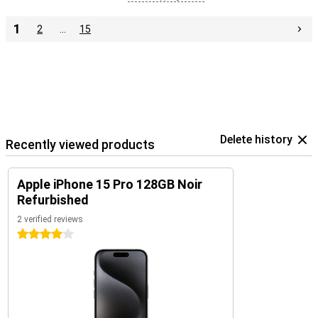
1
2
…
15
Delete history
Recently viewed products
Apple iPhone 15 Pro 128GB Noir
Refurbished
2 verified reviews
4 stars