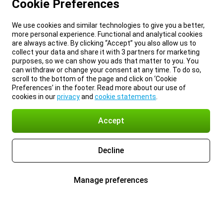
Cookie Preferences
We use cookies and similar technologies to give you a better,
more personal experience. Functional and analytical cookies
are always active. By clicking “Accept” you also allow us to
collect your data and share it with 3 partners for marketing
purposes, so we can show you ads that matter to you. You
can withdraw or change your consent at any time. To do so,
scroll to the bottom of the page and click on ‘Cookie
Preferences’ in the footer. Read more about our use of
cookies in our
privacy
and
cookie statements
.
Accept
Decline
Manage preferences