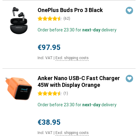
OnePlus Buds Pro 3 Black
4.5 stars
(
62
)
Order before 23:30 for
next-day
delivery
€97.95
Incl. VAT
|
Excl. shipping costs
Anker Nano USB-C Fast Charger
45W with Display Orange
4.5 stars
(
1
)
Order before 23:30 for
next-day
delivery
€38.95
Incl. VAT
|
Excl. shipping costs