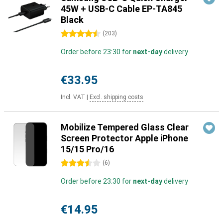
45W + USB-C Cable EP-TA845
Black
4.5 stars
(
203
)
Order before 23:30 for
next-day
delivery
€33.95
Incl. VAT
|
Excl. shipping costs
Mobilize Tempered Glass Clear
Screen Protector Apple iPhone
15/15 Pro/16
3.5 stars
(
6
)
Order before 23:30 for
next-day
delivery
€14.95