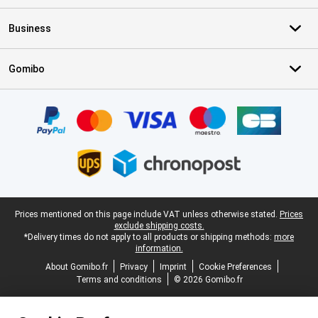
Business
Gomibo
Certificates, payment methods, delivery service partners
Legal footer
Prices mentioned on this page include VAT unless otherwise stated.
Prices
exclude shipping costs.
*Delivery times do not apply to all products or shipping methods:
more
information.
About Gomibo.fr
Privacy
Imprint
Cookie Preferences
Terms and conditions
© 2026 Gomibo.fr