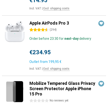
€14.95
Incl. VAT
|
Excl. shipping costs
Apple AirPods Pro 3
4.5 stars
(
294
)
Order before 23:30 for
next-day
delivery
€234.95
Outlet from
199,95 €
Incl. VAT
|
Excl. shipping costs
Mobilize Tempered Glass Privacy
Screen Protector Apple iPhone
15 Pro
0 stars
No reviews yet