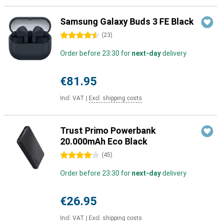
Samsung Galaxy Buds 3 FE Black
4.5 stars
(
23
)
Order before 23:30 for
next-day
delivery
€81.95
Incl. VAT
|
Excl. shipping costs
Trust Primo Powerbank
20.000mAh Eco Black
4 stars
(
45
)
Order before 23:30 for
next-day
delivery
€26.95
Incl. VAT
|
Excl. shipping costs