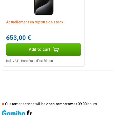
Actuellement en rupture de stock
653,00 €
Add to cart
Incl. VAT
|
Hors Frais d'expédition
Customer service will be
open tomorrow
at 09.00 hours