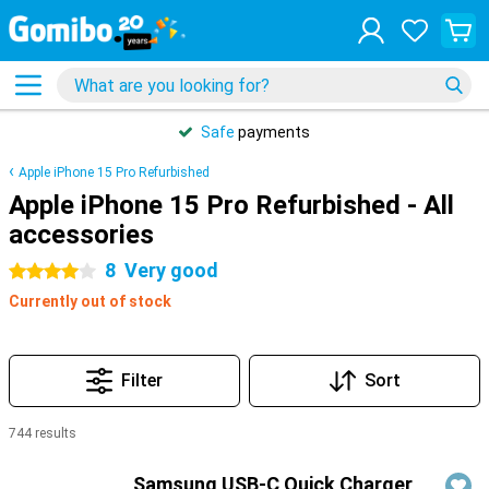
Safe
payments
Apple iPhone 15 Pro Refurbished
Apple iPhone 15 Pro Refurbished - All
accessories
8
Very good
4 stars
Currently out of stock
Filter
Sort
744 results
Products
Samsung USB-C Quick Charger