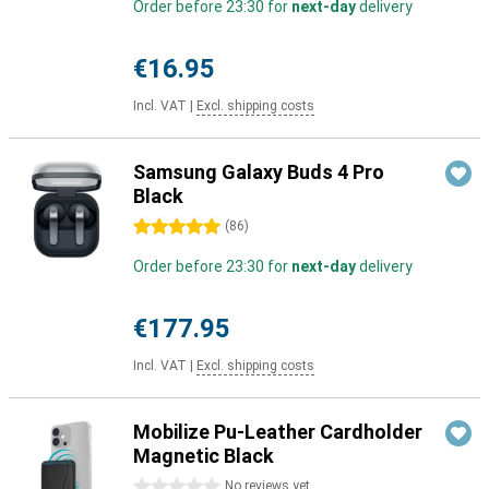
Order before 23:30 for
next-day
delivery
€16.95
Incl. VAT
|
Excl. shipping costs
Samsung Galaxy Buds 4 Pro
Black
5 stars
(
86
)
Order before 23:30 for
next-day
delivery
€177.95
Incl. VAT
|
Excl. shipping costs
Mobilize Pu-Leather Cardholder
Magnetic Black
0 stars
No reviews yet