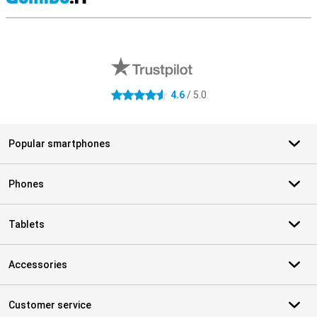
S
External shop reviews
4.6
/ 5.0
4.6 stars
Popular smartphones
Phones
Tablets
Accessories
Customer service