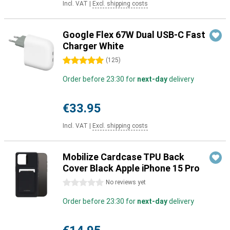
Incl. VAT
|
Excl. shipping costs
Google Flex 67W Dual USB-C Fast
Charger White
5 stars
(
125
)
Order before 23:30 for
next-day
delivery
€33.95
Incl. VAT
|
Excl. shipping costs
Mobilize Cardcase TPU Back
Cover Black Apple iPhone 15 Pro
0 stars
No reviews yet
Order before 23:30 for
next-day
delivery