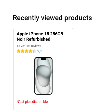
Colours and design
The Apple iPhone 15 is available in a wide range of colours. In a
different storage capacities. So you can make sure you always 
photos and files. So there is something for everyone! There are 
Recently viewed products
provide your new phone with the protection it needs. An iPhone 1
brand new device from scratches, dents and damage caused by f
Apple iPhone 15 256GB
iPhone 14 vs iPhone 15
Noir Refurbished
There are obviously a number of differences between the iPhone
iPhone 14's screen is also beautiful, the iPhone 15's screen ha
18 verified reviews
Island, making it even easier to use. In addition, the iPhone 15 h
9,1
4.5 stars
even better and faster than the previous model. Another big diff
the iPhone 14 still came with a dual 12MP camera, this model 
This upgrade ensures better photos, even in low-light situations,
Why iPhone 15?
If you are considering buying a new iPhone, the Apple iPhone 15
fantastic choice. With its advanced features and cleverness, thi
from previous models. The price may seem relatively high, but c
and new technologies you get in return, the iPhone 15 is worth e
The conclusion
N'est plus disponible
The iPhone 15 sets a new standard with the Dynamic Island, has