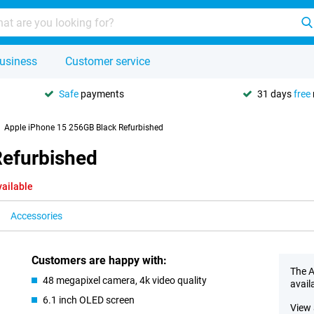
usiness
Customer service
Safe
payments
31 days
free
Apple iPhone 15 256GB Black Refurbished
Refurbished
vailable
Accessories
Customers are happy with:
The A
48 megapixel camera, 4k video quality
avail
6.1 inch OLED screen
View 