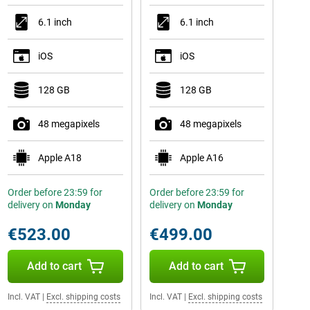
6.1 inch
6.1 inch
iOS
iOS
128 GB
128 GB
48 megapixels
48 megapixels
Apple A18
Apple A16
Order before 23:59 for
Order before 23:59 for
delivery on
Monday
delivery on
Monday
€523.00
€499.00
Add to cart
Add to cart
Incl. VAT
|
Excl. shipping costs
Incl. VAT
|
Excl. shipping costs