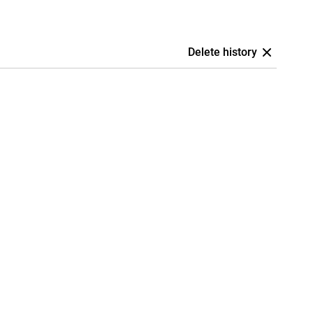
Delete history