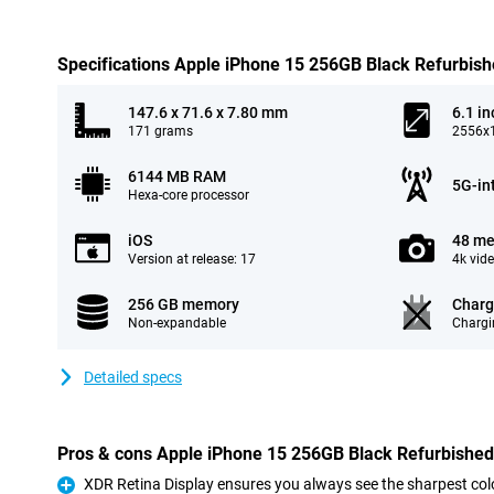
Specifications Apple iPhone 15 256GB Black Refurbis
147.6 x 71.6 x 7.80 mm
6.1 in
171 grams
2556x1
6144 MB RAM
5G-in
Hexa-core processor
iOS
48 me
Version at release: 17
4k vid
256 GB memory
Charg
Non-expandable
Chargi
Detailed specs
Pros & cons Apple iPhone 15 256GB Black Refurbished
XDR Retina Display ensures you always see the sharpest col