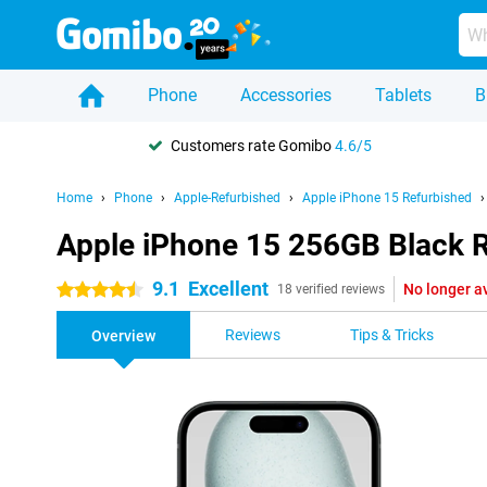
Phone
Accessories
Tablets
B
Customers rate Gomibo
4.6/5
Home
Phone
Apple-Refurbished
Apple iPhone 15 Refurbished
Apple iPhone 15 256GB Black 
9.1
Excellent
No longer a
4.5 stars
18 verified reviews
Reviews
Tips & Tricks
Overview