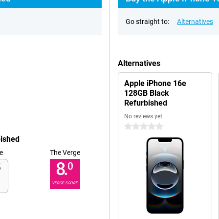
Go straight to:
Alternatives
Alternatives
Apple iPhone 16e
128GB Black
Refurbished
No reviews yet
0 stars
bished
e
The Verge
8.
0
VERGE SCORE