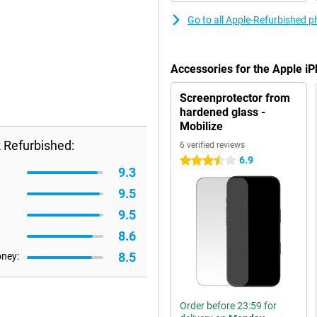
Go to all Apple-Refurbished 
Accessories for the Apple i
Screenprotector from
hardened glass -
Mobilize
 Refurbished:
6 verified reviews
6.9
3.5 stars
9.3
9.5
9.5
8.6
8.5
oney:
Order before 23:59 for