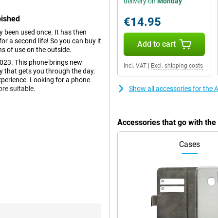
delivery on
Monday
bished
€14.95
dy been used once. It has then
r a second life! So you can buy it
Add to cart
ns of use on the outside.
023. This phone brings new
Incl. VAT
|
Excl. shipping costs
y that gets you through the day.
xperience. Looking for a phone
re suitable.
Show all accessories for the
ours and deep contrasts. This
Accessories that go with th
 Apple addition to show
ing if you're busy doing
Cases
nice size and the phone is
tions, you can now take beautiful
 very real. This makes every
 been added. So you can take the
ution of 48MP and there is also a