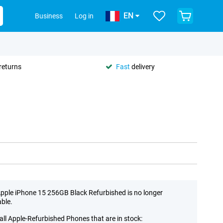
EN
Business
Log in
returns
Fast
delivery
pple iPhone 15 256GB Black Refurbished is no longer
able.
all Apple-Refurbished Phones that are in stock: