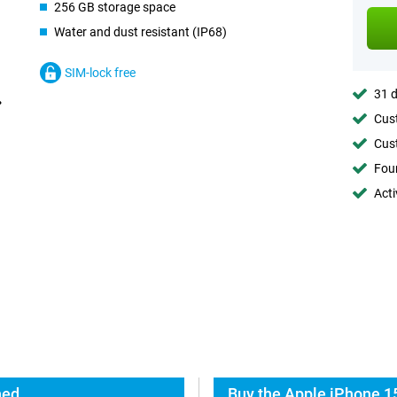
256 GB storage space
Water and dust resistant (IP68)
SIM-lock free
31 d
Cust
Cust
Foun
Acti
hed
Buy the Apple iPhone 1