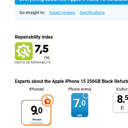
Go straight to:
Expert reviews
Specifications
Repairability index
Experts about the Apple iPhone 15 256GB Black Refur
iPhoned
Phone Arena
iCultur
8.
5
7.
0
9.
0