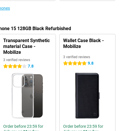
phones
Phone 15 128GB Black Refurbished
Transparent Synthetic
Wallet Case Black -
material Case -
Mobilize
Mobilize
3 verified reviews
3 verified reviews
9.8
5 stars
7.8
4 stars
Order before 23:59 for
Order before 23:59 for