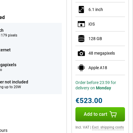
6.1 inch
hed
iOS
ch
179 pixels
128 GB
ternet
48 megapixels
gapixels
Apple A18
eo
er not included
Order before 23:59 for
ng up to 20W
delivery on
Monday
€523.00
Add to cart
Incl. VAT
|
Excl. shipping costs
ours