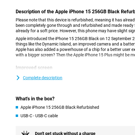
Description of the Apple iPhone 15 256GB Black Refur
Please note that this device is refurbished, meaning it has alrea
been completely gone through and refurbished and made ready fo
already for a soft price. However, this phone may have slight sig
Apple introduced the iPhone 15 256GB Black on 12 September 2
things like the Dynamic Island, an improved camera and a batter
Apple has also added a powerhouse of a chip for a better user e
with a bigger screen? Then the Apple iPhone 15 Plus might be mo
Improved screen
The iPhone 15 flaunts its OLED screen, which offers vibrant col
Complete description
means all colours jump out. Added to this is Dynamic Island, an
notifications and live activities. This means you won't miss anyth
something else. This phone features a 6.1-inch screen. This is a 
therefore comfortable to hold.
What's in the box?
Apple iPhone 15 256GB Black Refurbished
New camera
USB-C - USB-C cable
The camera has gotten even better, especially in low-light condi
pictures. Apple made the camera so that colours and details look
photo a small work of art. Three optical zoom options have also
perfect shot without moving a step. The main camera has a resol
Don't get stuck without a charge