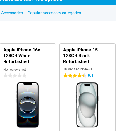
Accessories
Popular accessory categories
Apple iPhone 16e
Apple iPhone 15
128GB White
128GB Black
Refurbished
Refurbished
18 verified reviews
No reviews yet
9.1
0 stars
4.5 stars