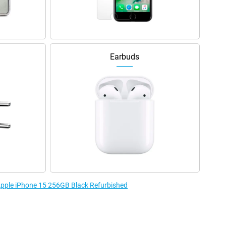
Earbuds
 Apple iPhone 15 256GB Black Refurbished