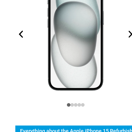
Everything about the Apple iPhone 15 Refurbis