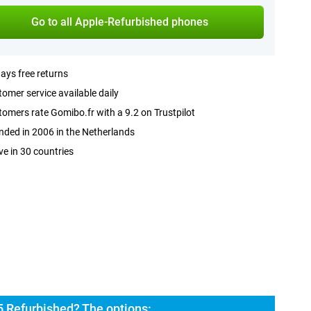
Go to all Apple-Refurbished phones
ays free returns
omer service available daily
omers rate Gomibo.fr with a 9.2 on Trustpilot
ded in 2006 in the Netherlands
ve in 30 countries
5 Refurbished? The options: