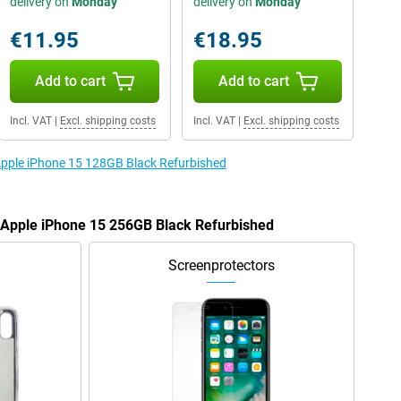
delivery on
Monday
delivery on
Monday
€11.95
€18.95
Add to cart
Add to cart
Incl. VAT
|
Excl. shipping costs
Incl. VAT
|
Excl. shipping costs
 Apple iPhone 15 128GB Black Refurbished
e Apple iPhone 15 256GB Black Refurbished
Screenprotectors