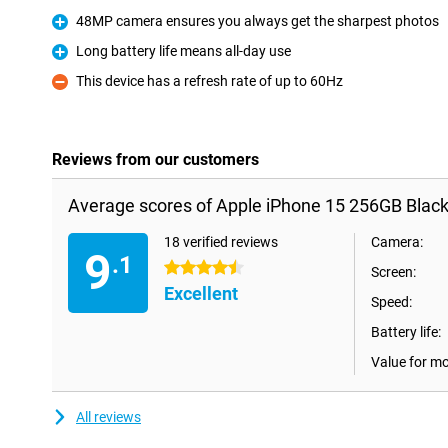
Pro
48MP camera ensures you always get the sharpest photos
Pro
Long battery life means all-day use
Pro
This device has a refresh rate of up to 60Hz
Con
Reviews from our customers
Average scores of Apple iPhone 15 256GB Black
18 verified reviews
Camera:
9
.1
4.5 stars
Screen:
Excellent
Speed:
Battery life:
Value for m
All reviews