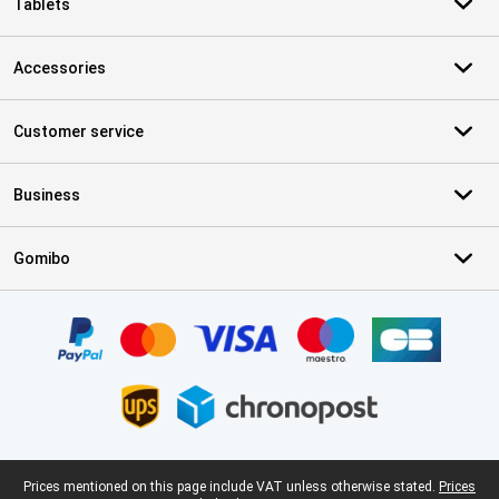
Tablets
Accessories
Customer service
Business
Gomibo
Certificates, payment methods, delivery service partners
Legal footer
Prices mentioned on this page include VAT unless otherwise stated.
Prices