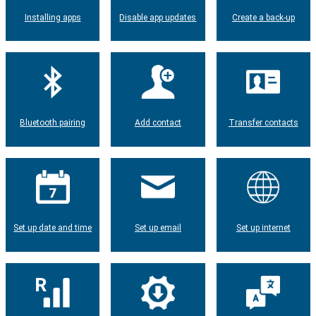
Installing apps
Disable app updates
Create a back-up
Bluetooth pairing
Add contact
Transfer contacts
Set up date and time
Set up email
Set up internet