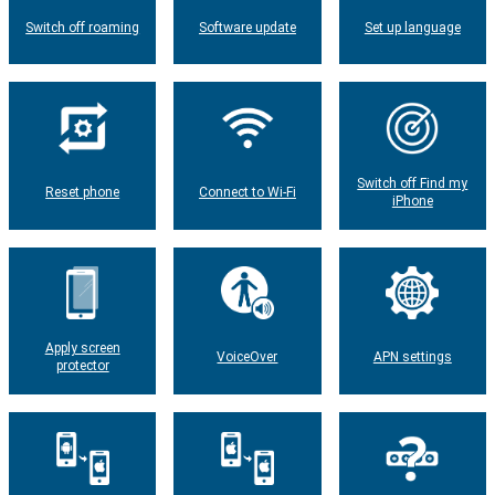
Switch off roaming
Software update
Set up language
Switch off Find my
Reset phone
Connect to Wi-Fi
iPhone
Apply screen
VoiceOver
APN settings
protector