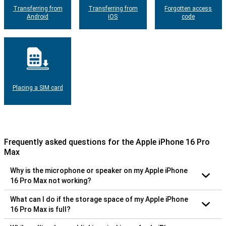
Transferring from
Transferring from
Forgotten access
Android
iOS
code
Placing a SIM card
Frequently asked questions for the Apple iPhone 16 Pro
Max
Why is the microphone or speaker on my Apple iPhone
16 Pro Max not working?
What can I do if the storage space of my Apple iPhone
16 Pro Max is full?