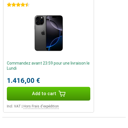
4.5 stars
Commandez avant 23:59 pour une livraison le
Lundi
1.416,00 €
Add to cart
Incl. VAT
|
Hors Frais d'expédition