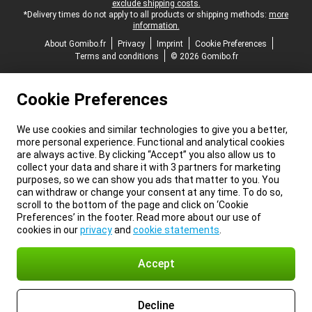
exclude shipping costs.
*Delivery times do not apply to all products or shipping methods:
more
information.
About Gomibo.fr
Privacy
Imprint
Cookie Preferences
Terms and conditions
© 2026 Gomibo.fr
Cookie Preferences
We use cookies and similar technologies to give you a better,
more personal experience. Functional and analytical cookies
are always active. By clicking “Accept” you also allow us to
collect your data and share it with 3 partners for marketing
purposes, so we can show you ads that matter to you. You
can withdraw or change your consent at any time. To do so,
scroll to the bottom of the page and click on ‘Cookie
Preferences’ in the footer. Read more about our use of
cookies in our
privacy
and
cookie statements
.
Accept
Decline