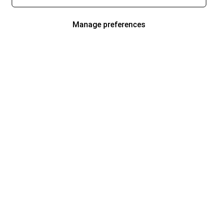
Manage preferences