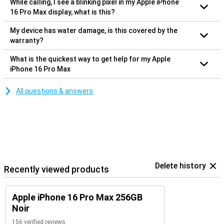
While calling, I see a blinking pixel in my Apple iPhone
16 Pro Max display, what is this?
My device has water damage, is this covered by the
warranty?
What is the quickest way to get help for my Apple
iPhone 16 Pro Max
All questions & answers
Delete history
Recently viewed products
Apple iPhone 16 Pro Max 256GB
Noir
156 verified reviews