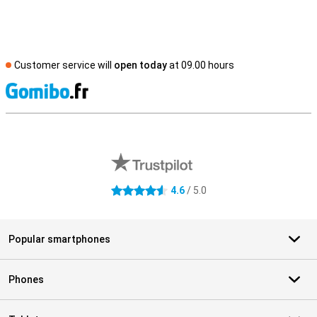
Customer service will
open today
at 09.00 hours
S
External shop reviews
4.6
/ 5.0
4.6 stars
Popular smartphones
Phones