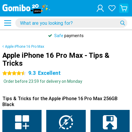
Safe
payments
Apple iPhone 16 Pro Max
Apple iPhone 16 Pro Max - Tips &
Tricks
9.3
Excellent
4.5 stars
Order before 23:59 for delivery on Monday
Tips & Tricks for the Apple iPhone 16 Pro Max 256GB
Black