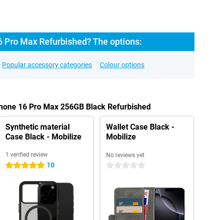
6 Pro Max Refurbished? The options:
Popular accessory categories
Colour options
iPhone 16 Pro Max 256GB Black Refurbished
Synthetic material
Wallet Case Black -
Case Black - Mobilize
Mobilize
1 verified review
No reviews yet
10
5 stars
0 stars