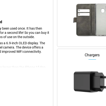
ed
dy been used once. It has then
r a second life! So you can buy it
ns of use on the outside.
s a 6.9-inch OLED display. The
l camera. The device offers a
 improved WiFi connectivity.
Chargers
s larger than the iPhone 15 Pro
ng videos and photos, and playing
t colours and deep contrasts,
ure, you always stay on top of
. If you think the screen of the
ith a 6.3-inch screen.
akes your photography to the