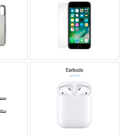
Earbuds