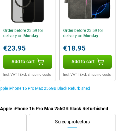
Order before 23:59 for
Order before 23:59 for
delivery on
Monday
delivery on
Monday
€23.95
€18.95
Add to cart
Add to cart
Incl. VAT
|
Excl. shipping costs
Incl. VAT
|
Excl. shipping costs
 Apple iPhone 16 Pro Max 256GB Black Refurbished
e Apple iPhone 16 Pro Max 256GB Black Refurbished
Screenprotectors