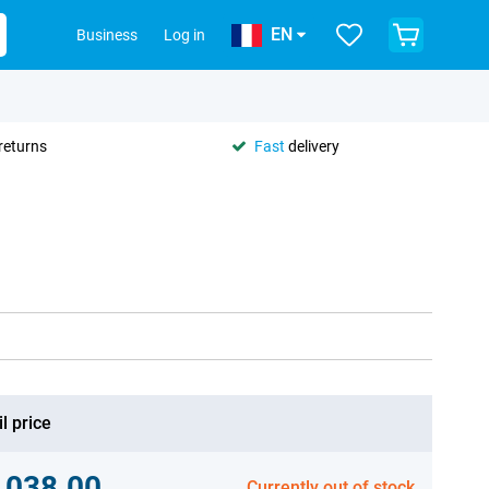
EN
Business
Log in
returns
Fast
delivery
l price
,038.00
Currently out of stock