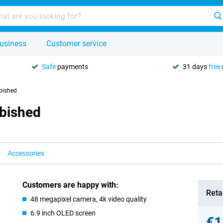
usiness
Customer service
Safe
payments
31 days
free
bished
rbished
Accessories
Customers are happy with:
Retai
48 megapixel camera, 4k video quality
6.9 inch OLED screen
€1