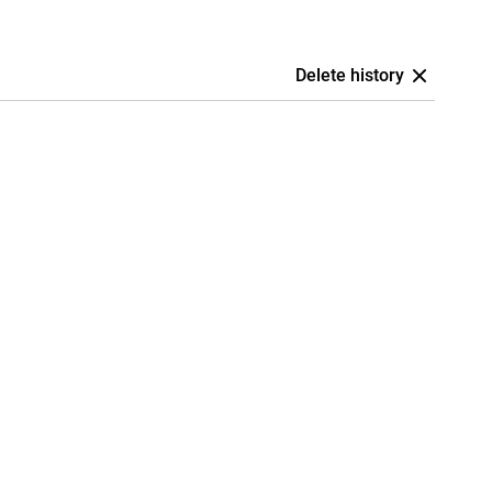
Delete history