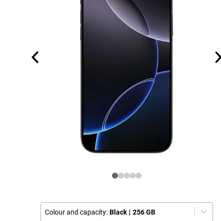
Colour and capacity:
Black
|
256 GB