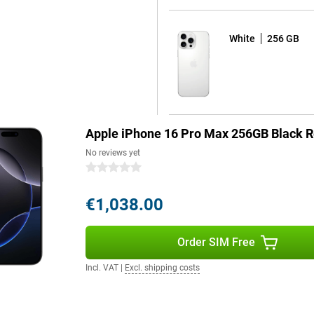
more energy efficient. This
re gaming, editing videos or using
it effortlessly! The advanced
White
256 GB
ing heavy use. This keeps your
 lifespan.
Fi connectivity options. With
and stable internet, even in
Apple iPhone 16 Pro Max 256GB Black R
No reviews yet
0 stars
pple Intelligence, a personal
by processing data locally and
€1,038.00
erstand and create language,
 and create memories. Siri is
th Camera Control, Apple
uns on 100% renewable energy,
Order SIM Free
Incl. VAT
|
Excl. shipping costs
 version of software that offers a
ou can fully personalise your