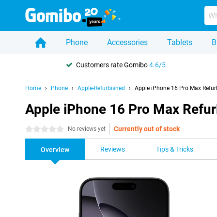
Phone
Accessories
Tablets
B
Customers rate Gomibo
4.6/5
Home
Phone
Apple-Refurbished
Apple iPhone 16 Pro Max Refur
Apple iPhone 16 Pro Max Refu
Currently out of stock
0 stars
No reviews yet
Reviews
Tips & Tricks
Overview