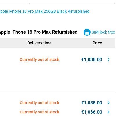
 Apple iPhone 16 Pro Max 256GB Black Refurbished
 Apple iPhone 16 Pro Max Refurbished
SIM-lock free
Delivery time
Price
€1,038.00
Currently out of stock
€1,038.00
Currently out of stock
€1,036.00
Currently out of stock