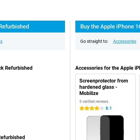
 Refurbished
Buy the Apple iPhone 1
ns
Go straight to:
Accessories
ck Refurbished
Accessories for the Apple 
Screenprotector from
hardened glass -
Mobilize
5 verified reviews
8.1
4 stars
Refurbished