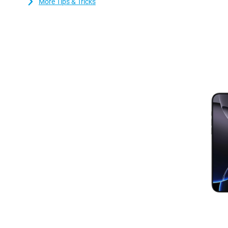
More Tips & Tricks
technology. This chip not only makes the device faster, but also 
ensures better performance and longer battery life. Whether you'
multiple apps simultaneously, the iPhone 16 Pro Max can handle 
cooling system prevents your device from overheating, even dur
Apple iPhone 16 Pro Max in better condition and gives it a longer
Enhanced connectivity with WiFi 7
Always stay connected with the iPhone 16 Pro Max's enhanced Wi
WiFi 7 support, enjoy blazing-fast downloads, smooth video calls 
crowded locations.
Apple intelligence
The Apple iPhone 16 series is designed from the ground up with A
intelligence system that adapts to you, protecting your privacy 
never sharing it with Apple. It uses artificial intelligence to und
images and even emoticons, helping you write texts, find photos,
smarter than before and understands context, and combined wi
Intelligence lets you take the best photos. Apple Intelligence r
making your daily digital life even smarter and more efficient
iOS 18: more personalisation and new features
The Apple iPhone 16 Pro Max Refurbished runs on iOS 18, Apple's
host of features to make your everyday life easier. With iOS 18, y