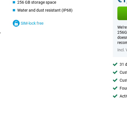
256 GB storage space
Water and dust resistant (IP68)
SIM-lock free
We're
256GB
doesn
recom
Incl.
31 d
Cust
Cust
Foun
Acti