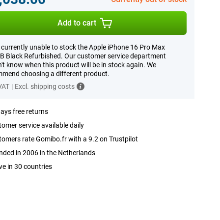
Add to cart
 currently unable to stock the Apple iPhone 16 Pro Max
 Black Refurbished. Our customer service department
't know when this product will be in stock again. We
mend choosing a different product.
 VAT
|
Excl. shipping costs
ays free returns
omer service available daily
omers rate Gomibo.fr with a 9.2 on Trustpilot
ded in 2006 in the Netherlands
ve in 30 countries