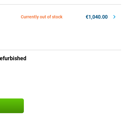
€1,040.00
Currently out of stock
efurbished