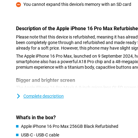
You cannot expand this device's memory with an SD card
Con
Description of the Apple iPhone 16 Pro Max Refurbish
Please note that this device is refurbished, meaning it has alrea
been completely gone through and refurbished and made ready fo
already for a soft price. However, this phone may have slight sig
The Apple iPhone 16 Pro Max, launched on 9 September 2024, ha
smartphone also has a powerful A18 Pro chip and a 48-megapixe
premium experience with a titanium body, capacitive buttons and
Bigger and brighter screen
The Apple iPhone 16 Pro Max's 6.9-inch micro-lens OLED screen i
Max's 6.7-inch screen. This larger size makes it ideal for watchi
Complete description
games! The beautiful screen gives a brighter picture with vibran
making everything look impressive. With the Dynamic Island feat
your notifications without having to interrupt your movie or game
iPhone 16 Pro Max is too big, take a look at the iPhone 16 Pro, w
What's in the box?
Apple iPhone 16 Pro Max 256GB Black Refurbished
Impressive camera setup
USB-C - USB-C cable
The camera setup of the Apple iPhone 16 Pro Max Refurbished t