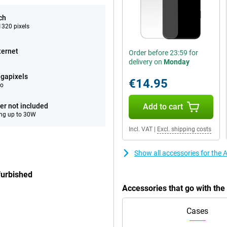
ch
320 pixels
ternet
Order before 23:59 for
delivery on
Monday
gapixels
€14.95
eo
er not included
Add to cart
ng up to 30W
Incl. VAT
|
Excl. shipping costs
Show all accessories for the
furbished
Accessories that go with th
Cases