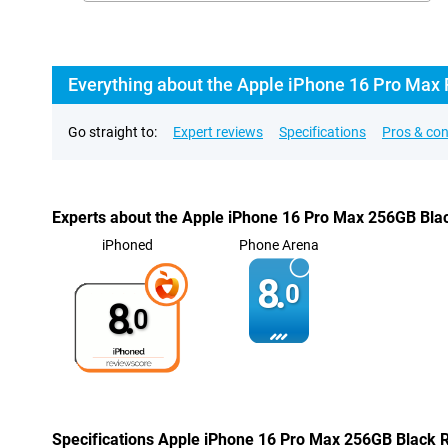
Everything about the Apple iPhone 16 Pro Max
Go straight to:
Expert reviews
Specifications
Pros & co
Experts about the Apple iPhone 16 Pro Max 256GB Bla
iPhoned
Phone Arena
8.
0
8.
0
Specifications Apple iPhone 16 Pro Max 256GB Black 