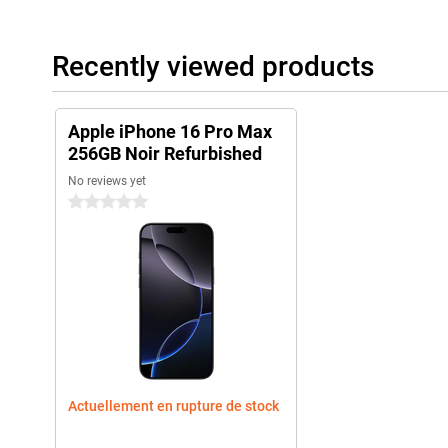
iPhone by setting up your apps and widgets to your liking. New s
handy shortcuts make all your tasks even more efficient. Wheth
productivity or just enjoy a smoother user experience, iOS 18 will
Recently viewed products
iPhone 15 Pro Max vs iPhone 16 Pro Max
While the already a very powerful smartphone, the iPhone 16 Pr
Apple iPhone 16 Pro Max
improvements. The updated camera with 10x optical zoom, the f
256GB Noir Refurbished
chip, and the addition of capacitive buttons and the Capture butt
addition, the larger screen offers a better viewing experience. 
No reviews yet
iPhone 16 Pro Max an excellent upgrade over its predecessor.
0 stars
Apple ecosystem
The Apple iPhone 16 Pro Max easily joins Apple's ecosystem. Fo
conjunction with the Series 10 to track and optimise your health.
Apple Airpods 4, switching between listening to your favourite mu
Actuellement en rupture de stock