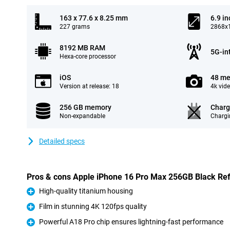
163 x 77.6 x 8.25 mm
6.9 in
227 grams
2868x1
8192 MB RAM
5G-in
Hexa-core processor
iOS
48 me
Version at release: 18
4k vid
256 GB memory
Charg
Non-expandable
Chargi
Detailed specs
Pros & cons Apple iPhone 16 Pro Max 256GB Black Re
High-quality titanium housing
Pro
Film in stunning 4K 120fps quality
Pro
Powerful A18 Pro chip ensures lightning-fast performance
Pro