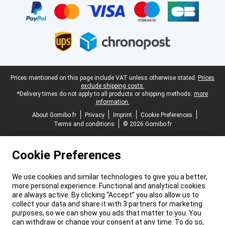
Legal footer
Prices mentioned on this page include VAT unless otherwise stated.
Prices
exclude shipping costs.
*Delivery times do not apply to all products or shipping methods:
more
information.
About Gomibo.fr
Privacy
Imprint
Cookie Preferences
Terms and conditions
© 2026 Gomibo.fr
Cookie Preferences
We use cookies and similar technologies to give you a better,
more personal experience. Functional and analytical cookies
are always active. By clicking “Accept” you also allow us to
collect your data and share it with 3 partners for marketing
purposes, so we can show you ads that matter to you. You
can withdraw or change your consent at any time. To do so,