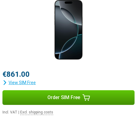
Apple ecosystem
The iPhone 16 Pro easily integrates with Apple's ecosystem. For
example, use your smartphone with the Apple Watch Series 10 to
track and optimise your health. Or pair your device with the Apple
Airpods For example, switching between listening to your favourite
music and taking a call will be easier.
€861.00
View SIM Free
Order SIM Free
Incl. VAT
|
Excl. shipping costs