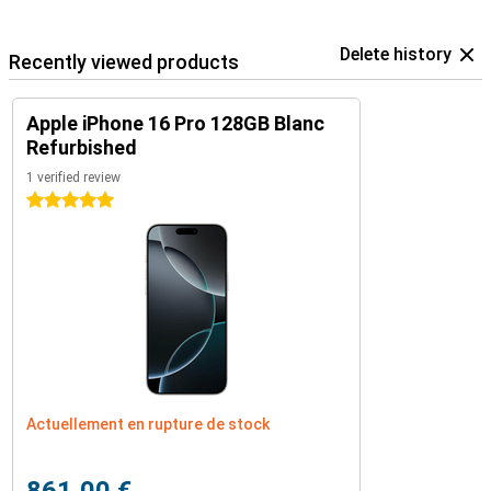
Delete history
Recently viewed products
Apple iPhone 16 Pro 128GB Blanc
Refurbished
1 verified review
5 stars
Actuellement en rupture de stock