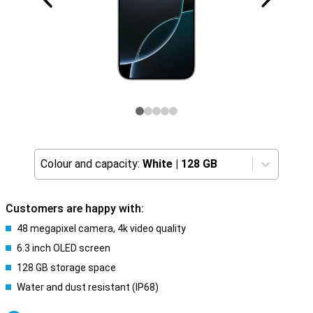
Colour and capacity:
White
|
128 GB
Customers are happy with:
48 megapixel camera, 4k video quality
6.3 inch OLED screen
128 GB storage space
Water and dust resistant (IP68)