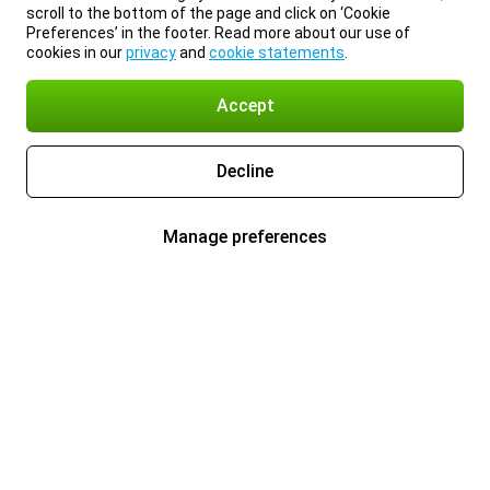
scroll to the bottom of the page and click on ‘Cookie
Preferences’ in the footer. Read more about our use of
cookies in our
privacy
and
cookie statements
.
Accept
Decline
Manage preferences