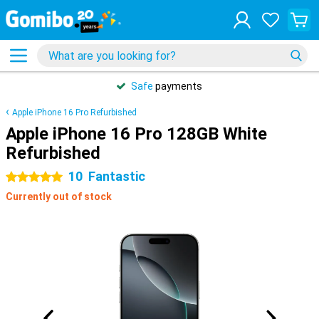
Safe
payments
Apple iPhone 16 Pro Refurbished
Apple iPhone 16 Pro 128GB White
Refurbished
10
Fantastic
5 stars
Currently out of stock