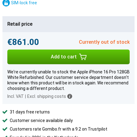
SIM-lock free
Retail price
€861.00
Currently out of stock
Add to cart
We're currently unable to stock the Apple iPhone 16 Pro 128GB
White Refurbished. Our customer service department doesn't
know when this product will be in stock again. We recommend
choosing a different product.
Incl. VAT
|
Excl. shipping costs
31 days free returns
Customer service available daily
Customers rate Gomibo.fr with a 9.2 on Trustpilot