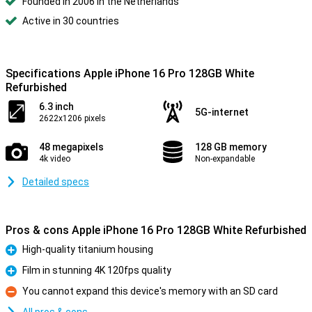
Founded in 2006 in the Netherlands
Active in 30 countries
Specifications Apple iPhone 16 Pro 128GB White
Refurbished
6.3 inch
5G-internet
2622x1206 pixels
48 megapixels
128 GB memory
4k video
Non-expandable
Detailed specs
Pros & cons Apple iPhone 16 Pro 128GB White Refurbished
High-quality titanium housing
Pro
Film in stunning 4K 120fps quality
Pro
You cannot expand this device's memory with an SD card
Con