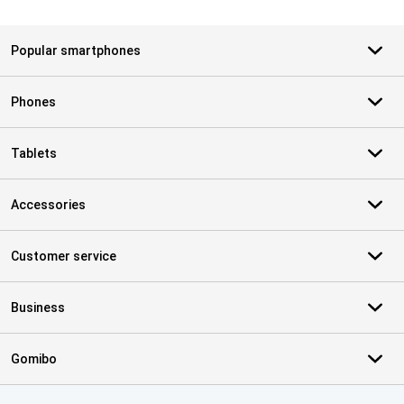
Popular smartphones
Phones
Tablets
Accessories
Customer service
Business
Gomibo
Certificates, payment methods, delivery service partners