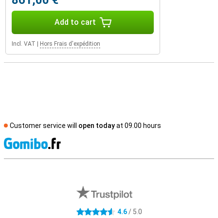
861,00 €
Add to cart
Incl. VAT
|
Hors Frais d'expédition
Customer service will
open today
at 09.00 hours
S
External shop reviews
4.6
/ 5.0
4.6 stars