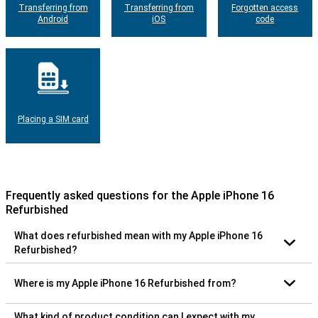
Transferring from
Transferring from
Forgotten access
Android
iOS
code
Placing a SIM card
Frequently asked questions for the Apple iPhone 16
Refurbished
What does refurbished mean with my Apple iPhone 16
Refurbished?
Where is my Apple iPhone 16 Refurbished from?
What kind of product condition can I expect with my