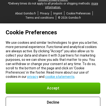
*Delivery times do not apply to all products or shipping methods:
more
information.
About Gomibo.fr
Privacy
Imprint
Cookie Preferences
Terms and conditions
© 2026 Gomibo.fr
Cookie Preferences
We use cookies and similar technologies to give you a better,
more personal experience. Functional and analytical cookies
are always active. By clicking “Accept” you also allow us to
collect your data and share it with 3 partners for marketing
purposes, so we can show you ads that matter to you. You
can withdraw or change your consent at any time. To do so,
scroll to the bottom of the page and click on ‘Cookie
Preferences’ in the footer. Read more about our use of
cookies in our
privacy
and
cookie statements
.
Accept
Decline