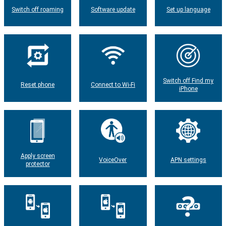
Switch off roaming
Software update
Set up language
Switch off Find my
Reset phone
Connect to Wi-Fi
iPhone
Apply screen
VoiceOver
APN settings
protector