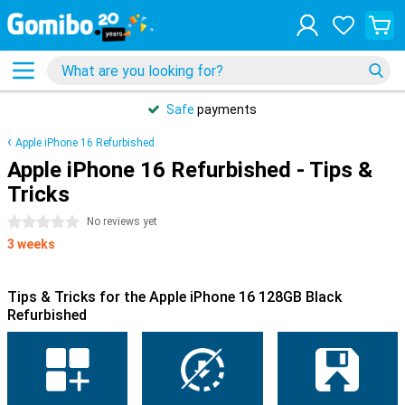
Safe
payments
Apple iPhone 16 Refurbished
Apple iPhone 16 Refurbished - Tips &
Tricks
0 stars
No reviews yet
3 weeks
Tips & Tricks for the Apple iPhone 16 128GB Black
Refurbished