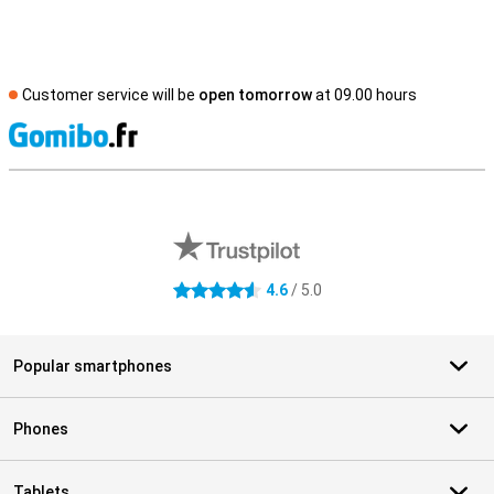
Customer service will be
open tomorrow
at 09.00 hours
S
External shop reviews
4.6
/ 5.0
4.6 stars
Popular smartphones
Phones
Tablets