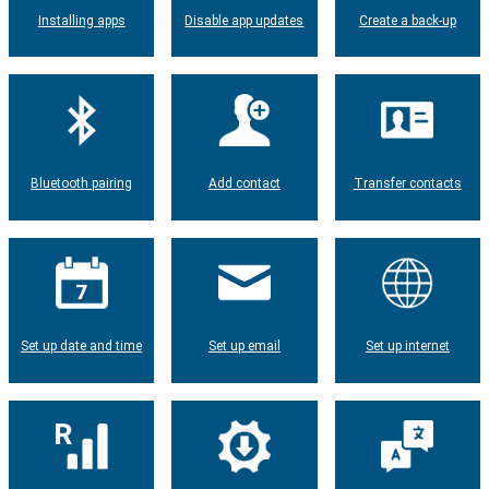
Installing apps
Disable app updates
Create a back-up
Bluetooth pairing
Add contact
Transfer contacts
Set up date and time
Set up email
Set up internet