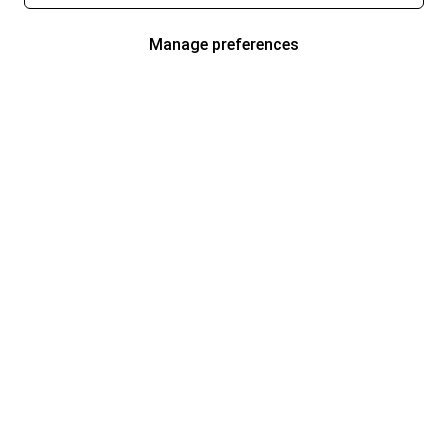
Manage preferences