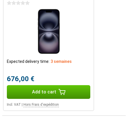
0 stars
Expected delivery time:
3 semaines
676,00 €
Add to cart
Incl. VAT
|
Hors Frais d'expédition