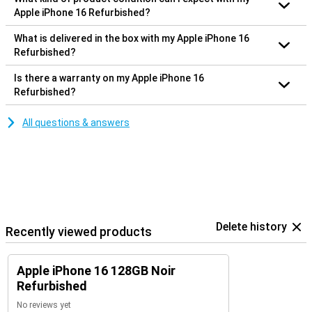
Apple iPhone 16 Refurbished?
What is delivered in the box with my Apple iPhone 16
Refurbished?
Is there a warranty on my Apple iPhone 16
Refurbished?
All questions & answers
Delete history
Recently viewed products
Apple iPhone 16 128GB Noir
Refurbished
No reviews yet