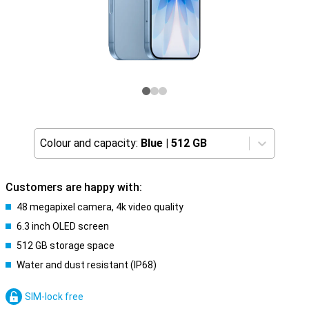
Colour and capacity:
Blue
|
512 GB
Customers are happy with:
48 megapixel camera, 4k video quality
6.3 inch OLED screen
512 GB storage space
Water and dust resistant (IP68)
SIM-lock free