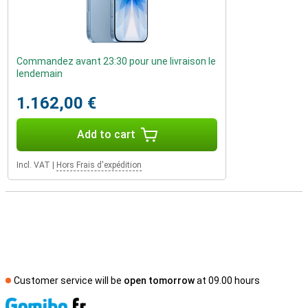
Commandez avant 23:30 pour une livraison le
lendemain
1.162,00 €
Add to cart
Incl. VAT
|
Hors Frais d'expédition
Customer service will be
open tomorrow
at 09.00 hours