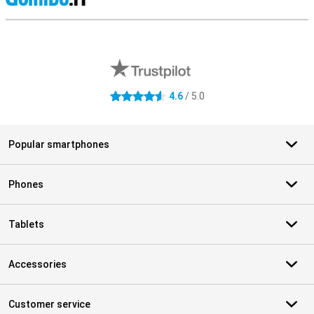
S
External shop reviews
4.6
/ 5.0
4.6 stars
Popular smartphones
Phones
Tablets
Accessories
Customer service