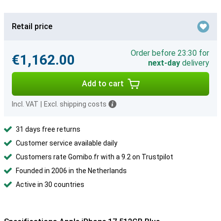
Retail price
Order before 23:30 for
€1,162.00
next-day
delivery
Add to cart
Incl. VAT
|
Excl. shipping costs
31 days free returns
Customer service available daily
Customers rate Gomibo.fr with a 9.2 on Trustpilot
Founded in 2006 in the Netherlands
Active in 30 countries