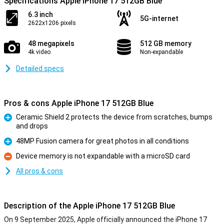
Specifications Apple iPhone 17 512GB Blue
6.3 inch
5G-internet
2622x1206 pixels
48 megapixels
512 GB memory
4k video
Non-expandable
Detailed specs
Pros & cons Apple iPhone 17 512GB Blue
Ceramic Shield 2 protects the device from scratches, bumps
and drops
Pro
48MP Fusion camera for great photos in all conditions
Pro
Device memory is not expandable with a microSD card
Con
All pros & cons
Description of the Apple iPhone 17 512GB Blue
On 9 September 2025, Apple officially announced the iPhone 17