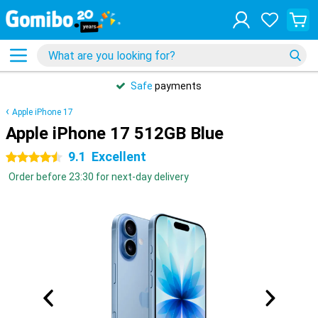
Safe
payments
Apple iPhone 17
Apple iPhone 17 512GB Blue
9.1
Excellent
4.5 stars
Order before 23:30 for next-day delivery