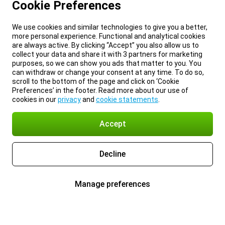
Cookie Preferences
We use cookies and similar technologies to give you a better,
more personal experience. Functional and analytical cookies
are always active. By clicking “Accept” you also allow us to
collect your data and share it with 3 partners for marketing
purposes, so we can show you ads that matter to you. You
can withdraw or change your consent at any time. To do so,
scroll to the bottom of the page and click on ‘Cookie
Preferences’ in the footer. Read more about our use of
cookies in our
privacy
and
cookie statements
.
Accept
Decline
Manage preferences