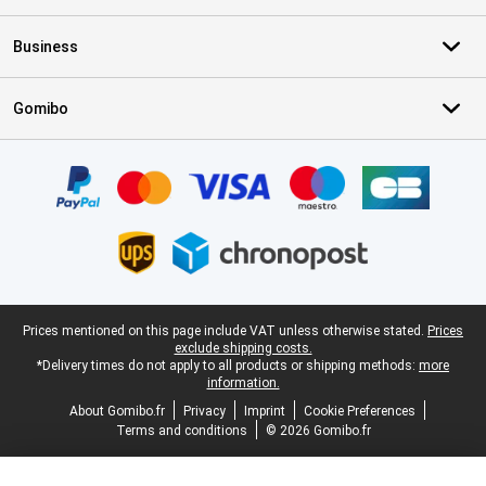
Business
Gomibo
Certificates, payment methods, delivery service partners
Legal footer
Prices mentioned on this page include VAT unless otherwise stated.
Prices
exclude shipping costs.
*Delivery times do not apply to all products or shipping methods:
more
information.
About Gomibo.fr
Privacy
Imprint
Cookie Preferences
Terms and conditions
© 2026 Gomibo.fr