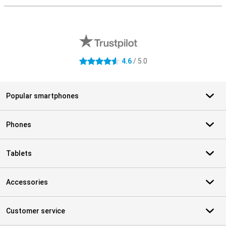
External shop reviews
4.6
/ 5.0
4.6 stars
Popular smartphones
Phones
Tablets
Accessories
Customer service