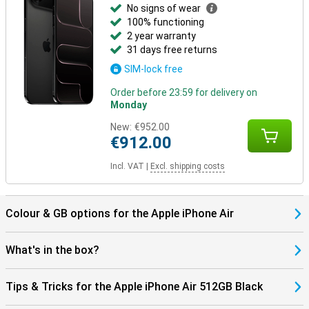
services via satellite in certain situations. So the iPhone Air not
No signs of wear
only gives you convenience, but also an added sense of security.
100% functioning
2 year warranty
Still looking for more?
31 days free returns
Besides the iPhone Air, other models have been launched. The
SIM-lock free
iPhone 17 offers a powerful and balanced package in a classic
design. Going for maximum camera quality and extra features?
Order before 23:59 for delivery on
Then the iPhone 17 Pro and Pro Max are the best choice, with more
Monday
lenses and professional features. The Pro Max also has the
biggest screen and longest battery life.
New:
€952.00
€912.00
Incl. VAT
|
Excl. shipping costs
Colour & GB options for the Apple iPhone Air
What's in the box?
Tips & Tricks for the Apple iPhone Air 512GB Black