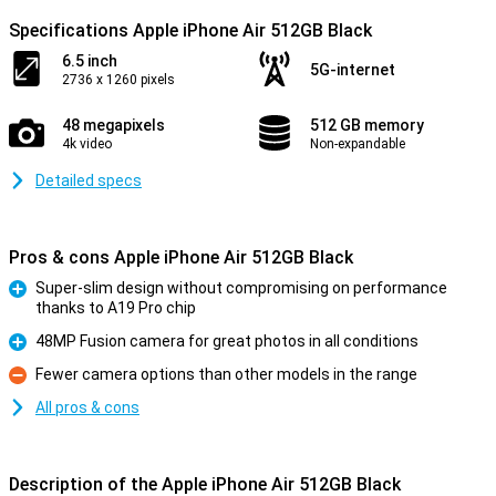
Specifications Apple iPhone Air 512GB Black
6.5 inch
5G-internet
2736 x 1260 pixels
48 megapixels
512 GB memory
4k video
Non-expandable
Detailed specs
Pros & cons Apple iPhone Air 512GB Black
Super-slim design without compromising on performance
thanks to A19 Pro chip
Pro
48MP Fusion camera for great photos in all conditions
Pro
Fewer camera options than other models in the range
Con
All pros & cons
Description of the Apple iPhone Air 512GB Black