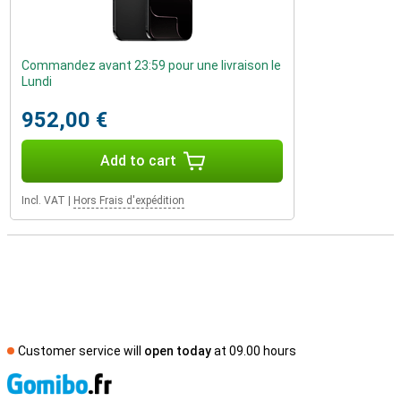
Commandez avant 23:59 pour une livraison le
Lundi
952,00 €
Add to cart
Incl. VAT
|
Hors Frais d'expédition
Customer service will
open today
at 09.00 hours
S