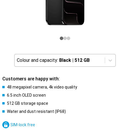
Colour and capacity:
Black
|
512 GB
Customers are happy with:
48 megapixel camera, 4k video quality
6.5 inch OLED screen
512 GB storage space
Water and dust resistant (IP68)
SIM-lock free