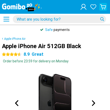
Safe
payments
Apple iPhone Air
Apple iPhone Air 512GB Black
8.9
Great
4.5 stars
Order before 23:59 for delivery on Monday