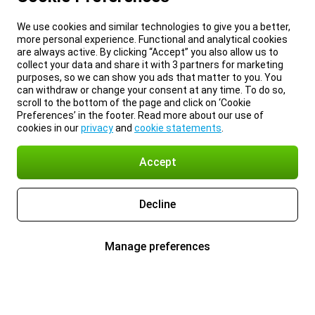
We use cookies and similar technologies to give you a better,
more personal experience. Functional and analytical cookies
are always active. By clicking “Accept” you also allow us to
collect your data and share it with 3 partners for marketing
purposes, so we can show you ads that matter to you. You
can withdraw or change your consent at any time. To do so,
scroll to the bottom of the page and click on ‘Cookie
Preferences’ in the footer. Read more about our use of
cookies in our
privacy
and
cookie statements
.
Accept
Decline
Manage preferences