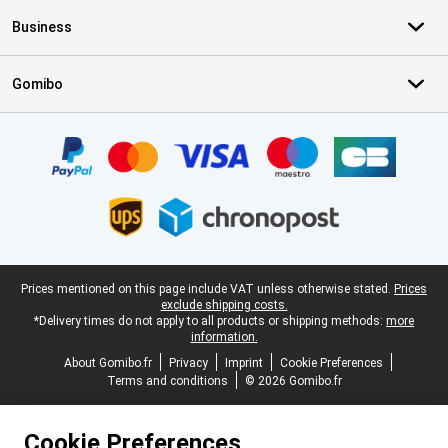
Business
Gomibo
Certificates, payment methods, delivery service partners
Legal footer
Prices mentioned on this page include VAT unless otherwise stated.
Prices
exclude shipping costs.
*Delivery times do not apply to all products or shipping methods:
more
information.
About Gomibo.fr
Privacy
Imprint
Cookie Preferences
Terms and conditions
© 2026 Gomibo.fr
Cookie Preferences