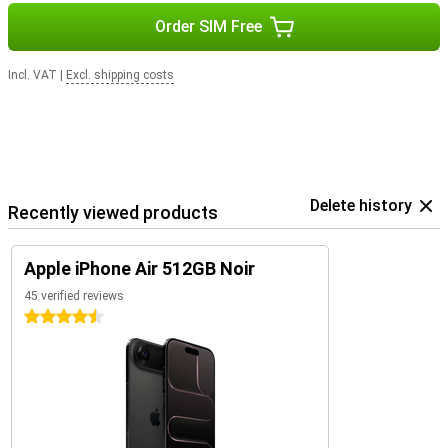
Order SIM Free
Incl. VAT
|
Excl. shipping costs
Delete history
Recently viewed products
Apple iPhone Air 512GB Noir
45 verified reviews
4.5 stars