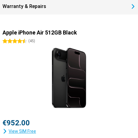
Warranty & Repairs
Apple iPhone Air 512GB Black
4.5 stars
(
45
)
€952.00
View SIM Free