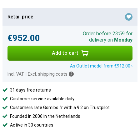
Retail price
Order before 23:59 for
€952.00
delivery on
Monday
Add to cart
As Outlet model from €912.00 ›
Incl. VAT
|
Excl. shipping costs
31 days free returns
Customer service available daily
Customers rate Gomibo.fr with a 9.2 on Trustpilot
Founded in 2006 in the Netherlands
Active in 30 countries