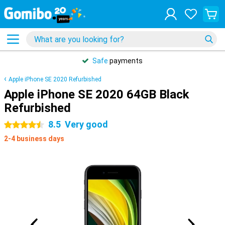
Safe
payments
Apple iPhone SE 2020 Refurbished
Apple iPhone SE 2020 64GB Black
Refurbished
8.5
Very good
4.5 stars
2-4 business days