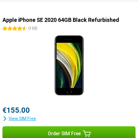
Apple iPhone SE 2020 64GB Black Refurbished
4.5 stars
(
133
)
€155.00
View SIM Free
Order SIM Free