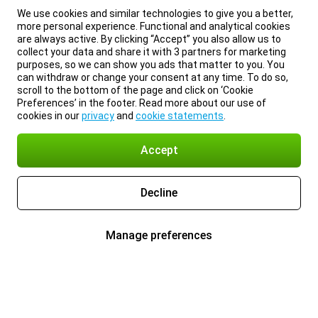
We use cookies and similar technologies to give you a better,
more personal experience. Functional and analytical cookies
are always active. By clicking “Accept” you also allow us to
collect your data and share it with 3 partners for marketing
purposes, so we can show you ads that matter to you. You
can withdraw or change your consent at any time. To do so,
scroll to the bottom of the page and click on ‘Cookie
Preferences’ in the footer. Read more about our use of
cookies in our
privacy
and
cookie statements
.
Accept
Decline
Manage preferences