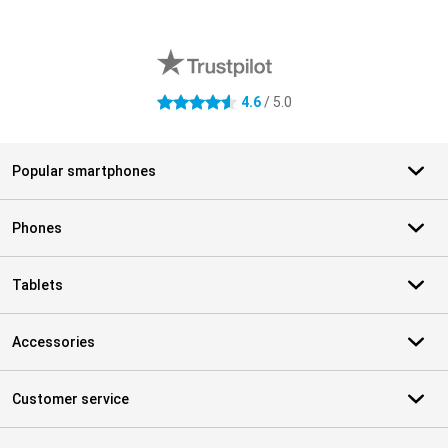
External shop reviews
4.6
/ 5.0
4.6 stars
Popular smartphones
Phones
Tablets
Accessories
Customer service