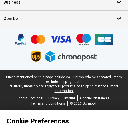
Business
Gomibo
Certificates, payment methods, delivery service partners
Legal footer
Prices mentioned on this page include VAT unless otherwise stated.
Prices
exclude shipping costs.
*Delivery times do not apply to all products or shipping methods:
more
information.
About Gomibo.fr
Privacy
Imprint
Cookie Preferences
Terms and conditions
© 2026 Gomibo.fr
Cookie Preferences