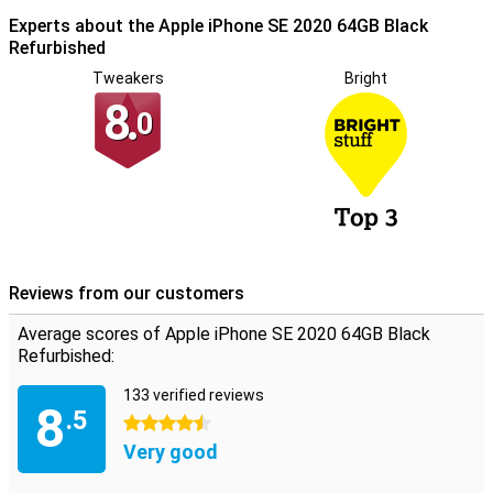
Experts about the Apple iPhone SE 2020 64GB Black
Refurbished
Tweakers
Bright
8.
0
Reviews from our customers
Average scores of Apple iPhone SE 2020 64GB Black
Refurbished:
133 verified reviews
8
.5
4.5 stars
Very good