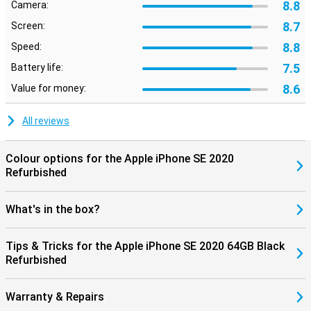
8.8
Camera:
8.7
Screen:
8.8
Speed:
7.5
Battery life:
8.6
Value for money:
All reviews
Colour options for the Apple iPhone SE 2020
Refurbished
What's in the box?
Tips & Tricks for the Apple iPhone SE 2020 64GB Black
Refurbished
Warranty & Repairs