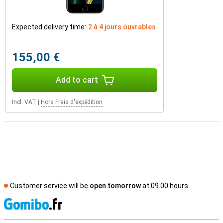
Expected delivery time:
2 à 4 jours ouvrables
155,00 €
Add to cart
Incl. VAT
|
Hors Frais d'expédition
Customer service will be
open tomorrow
at 09.00 hours
S