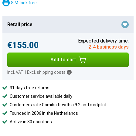
SIM-lock free
Retail price
Expected delivery time:
€155.00
2-4 business days
Add to cart
Incl. VAT
|
Excl. shipping costs
31 days free returns
Customer service available daily
Customers rate Gomibo.fr with a 9.2 on Trustpilot
Founded in 2006 in the Netherlands
Active in 30 countries