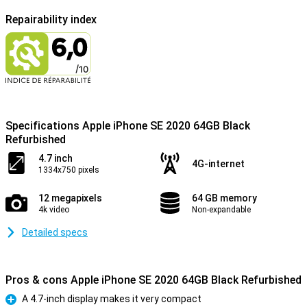
Repairability index
Specifications Apple iPhone SE 2020 64GB Black
Refurbished
4.7 inch
4G-internet
1334x750 pixels
12 megapixels
64 GB memory
4k video
Non-expandable
Detailed specs
Pros & cons Apple iPhone SE 2020 64GB Black Refurbished
A 4.7-inch display makes it very compact
Pro