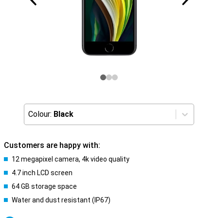
Colour:
Black
Customers are happy with:
12 megapixel camera, 4k video quality
4.7 inch LCD screen
64 GB storage space
Water and dust resistant (IP67)