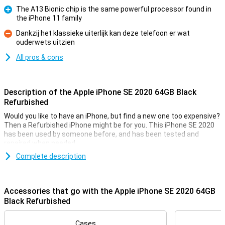
The A13 Bionic chip is the same powerful processor found in
the iPhone 11 family
Pro
Dankzij het klassieke uiterlijk kan deze telefoon er wat
ouderwets uitzien
Con
All pros & cons
Description of the Apple iPhone SE 2020 64GB Black
Refurbished
Would you like to have an iPhone, but find a new one too expensive?
Then a Refurbished iPhone might be for you. This iPhone SE 2020
has been used by someone before, and has been tested and
repaired when needed.
It falls in the 'slightly used' category, so there will be some signs of
Complete description
use on the casing, such as scratches. In terms of technology, it is
completely fine. This variant has a black casing and 128GB of
storage.
Accessories that go with the Apple iPhone SE 2020 64GB
Black Refurbished
Wireless Charging
This iPhone SE 2020 can be charged wirelessly thanks to its glass
Cases