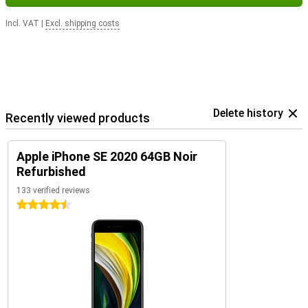
Incl. VAT
|
Excl. shipping costs
Delete history
Recently viewed products
Apple iPhone SE 2020 64GB Noir
Refurbished
133 verified reviews
4.5 stars